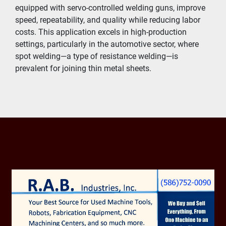
equipped with servo-controlled welding guns, improve 
speed, repeatability, and quality while reducing labor 
costs. This application excels in high-production 
settings, particularly in the automotive sector, where 
spot welding—a type of resistance welding—is 
prevalent for joining thin metal sheets.