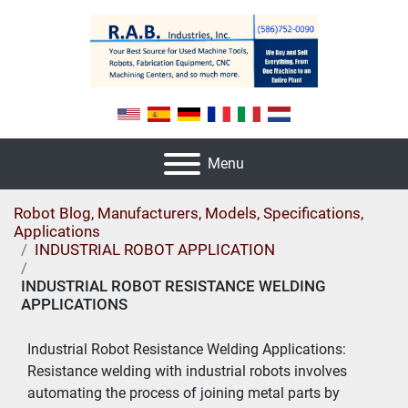
Menu
Robot Blog, Manufacturers, Models, Specifications,
Applications
INDUSTRIAL ROBOT APPLICATION
INDUSTRIAL ROBOT RESISTANCE WELDING
APPLICATIONS
Industrial Robot Resistance Welding Applications: 
Resistance welding with industrial robots involves 
automating the process of joining metal parts by 