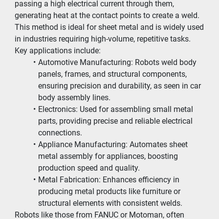
passing a high electrical current through them, 
generating heat at the contact points to create a weld. 
This method is ideal for sheet metal and is widely used 
in industries requiring high-volume, repetitive tasks. 
Key applications include:
Automotive Manufacturing: Robots weld body 
panels, frames, and structural components, 
ensuring precision and durability, as seen in car 
body assembly lines.
Electronics: Used for assembling small metal 
parts, providing precise and reliable electrical 
connections.
Appliance Manufacturing: Automates sheet 
metal assembly for appliances, boosting 
production speed and quality.
Metal Fabrication: Enhances efficiency in 
producing metal products like furniture or 
structural elements with consistent welds.
Robots like those from FANUC or Motoman, often 