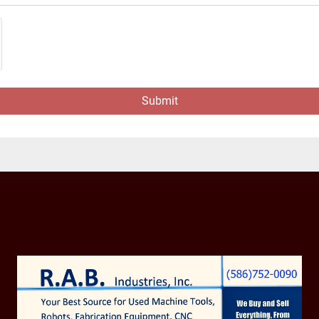
Submit