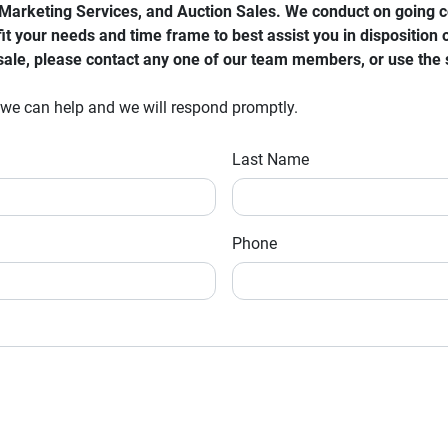
arketing Services, and Auction Sales. We conduct on going cont
it your needs and time frame to best assist you in disposition o
r sale, please contact any one of our team members, or use the
 we can help and we will respond promptly.
Last Name
Phone