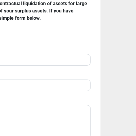
ractual liquidation of assets for large 
f your surplus assets. If you have 
 simple form below.