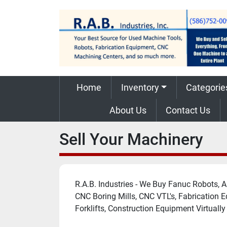
Home
Inventory
Categorie
About Us
Contact Us
Sell Your Machinery
R.A.B. Industries - We Buy Fanuc Robots,
CNC Boring Mills, CNC VTL's, Fabrication 
Forklifts, Construction Equipment Virtuall