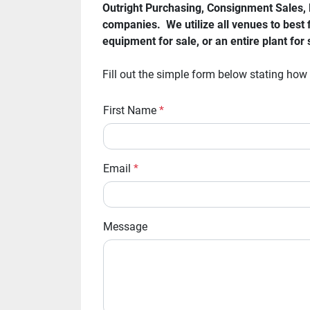
Outright Purchasing, Consignment Sales, M
companies.  We utilize all venues to best f
equipment for sale, or an entire plant fo
Fill out the simple form below stating how
First Name
*
Email
*
Message