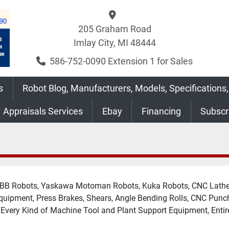
205 Graham Road
Imlay City, MI 48444
586-752-0090 Extension 1 for Sales
s
Robot Blog, Manufacturers, Models, Specifications,
Appraisals Services
Ebay
Financing
Subsc
 ABB Robots, Yaskawa Motoman Robots, Kuka Robots, CNC Lathes
Equipment, Press Brakes, Shears, Angle Bending Rolls, CNC Punc
y Every Kind of Machine Tool and Plant Support Equipment, Entir