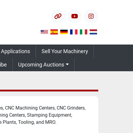
other
youtube
instagram
 Applications
Sell Your Machinery
ribe
Upcoming Auctions
, CNC Machining Centers, CNC Grinders, 
hing Centers, Stamping Equipment, 
e Plants, Tooling, and MRO.