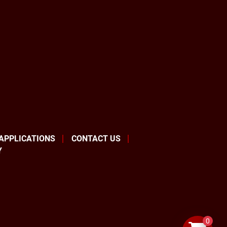
 APPLICATIONS
CONTACT US
Y
0