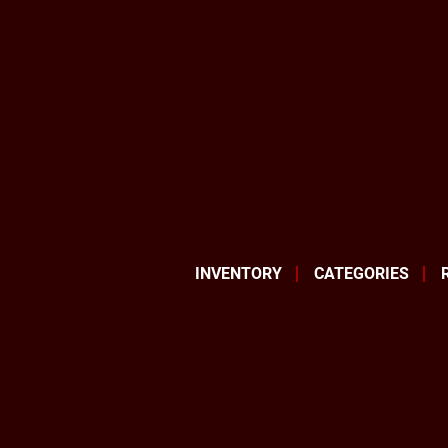
INVENTORY
CATEGORIES