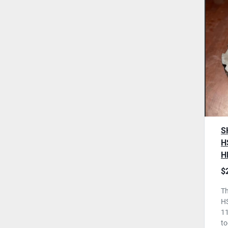
S
H
H
T
$
U
Th
H
11
to