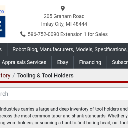
205 Graham Road
Imlay City, MI 48444
586-752-0090 Extension 1 for Sales
s
Robot Blog, Manufacturers, Models, Specifications,
Appraisals Services
Ebay
Financing
Subsc
tory
Tooling & Tool Holders
 Industries carries a large and deep inventory of tool holders and 
across the most common taper and shank standards. Whether you
ing worn holders, or sourcing a hard-to-find boring head, our tool