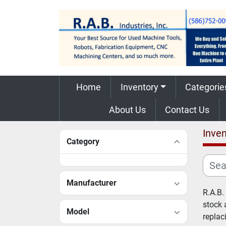
Home
Inventory
Categorie
About Us
Contact Us
Inven
Category
Manufacturer
R.A.B.
stock 
Model
replac