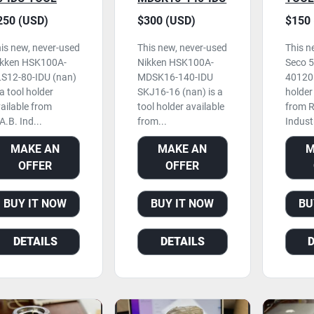
OLDER, NEVER
SKJ16-16 TOOL
NEVE
250 (USD)
$300 (USD)
$150 
SED
HOLDER
is new, never-used
This new, never-used
This n
ikken HSK100A-
Nikken HSK100A-
Seco 
S12-80-IDU (nan)
MDSK16-140-IDU
40120 
 a tool holder
SKJ16-16 (nan) is a
holder
ailable from
tool holder available
from R
A.B. Ind...
from...
Industr
MAKE AN
MAKE AN
M
OFFER
OFFER
BUY IT NOW
BUY IT NOW
BU
DETAILS
DETAILS