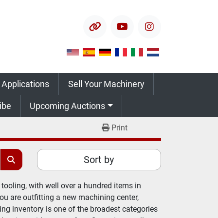
other
youtube
instagram
 Applications
Sell Your Machinery
ribe
Upcoming Auctions
Print
Sort by
tooling, with well over a hundred items in 
 are outfitting a new machining center, 
ing inventory is one of the broadest categories 