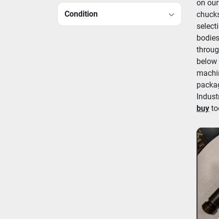
on our
Condition
chucks
select
bodies
throug
below 
machin
packag
Indust
buy
 to