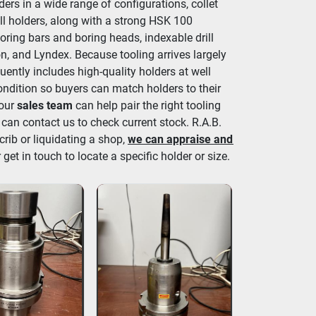
ers in a wide range of configurations, collet 
ll holders, along with a strong HSK 100 
oring bars and boring heads, indexable drill 
n, and Lyndex. Because tooling arrives largely 
ently includes high-quality holders at well 
ondition so buyers can match holders to their 
 our 
sales team
 can help pair the right tooling 
 can contact us to check current stock. R.A.B. 
crib or liquidating a shop, 
we can appraise and 
 get in touch to locate a specific holder or size.