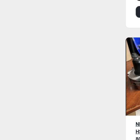
N
H
8