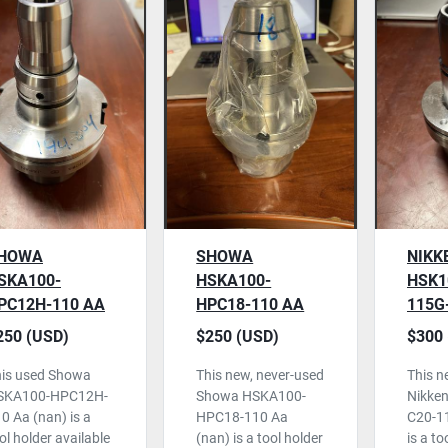
HOWA
SHOWA
NIKK
SKA100-
HSKA100-
HSK1
PC12H-110 AA
HPC18-110 AA
115G
OOL HOLDER,
TOOL HOLDER,
HOLD
250 (USD)
$250 (USD)
$300 
SED
NEVER USED
USED
is used Showa
This new, never-used
This n
SKA100-HPC12H-
Showa HSKA100-
Nikke
0 Aa (nan) is a
HPC18-110 Aa
C20-1
ol holder available
(nan) is a tool holder
is a to