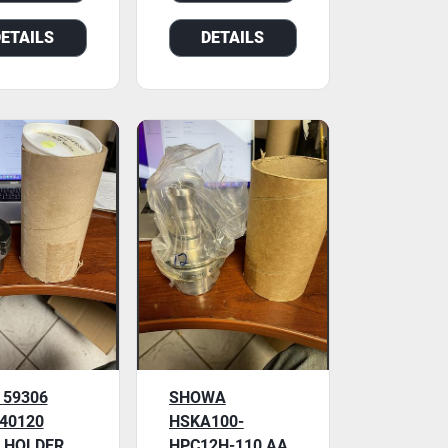
DETAILS
DETAILS
 59306
SHOWA
 40120
HSKA100-
 HOLDER,
HPC12H-110 AA