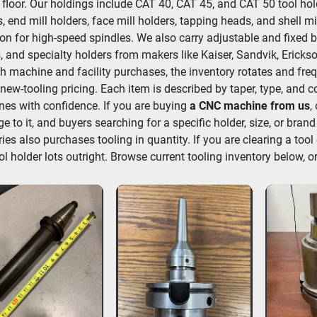
 floor. Our holdings include CAT 40, CAT 45, and CAT 50 tool hold
, end mill holders, face mill holders, tapping heads, and shell mi
ion for high-speed spindles. We also carry adjustable and fixed b
, and specialty holders from makers like Kaiser, Sandvik, Erickso
h machine and facility purchases, the inventory rotates and frequ
new-tooling pricing. Each item is described by taper, type, and c
es with confidence. If you are buying 
a CNC machine from us
,
e to it, and buyers searching for a specific holder, size, or brand
ries also purchases tooling in quantity. If you are clearing a tool 
ol holder lots outright. Browse current tooling inventory below, or