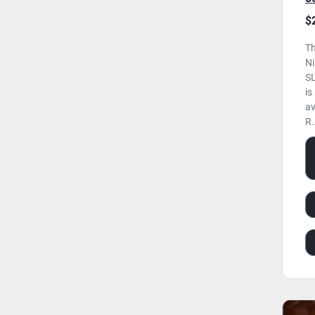
H
$
U
Th
N
SL
is
av
R.