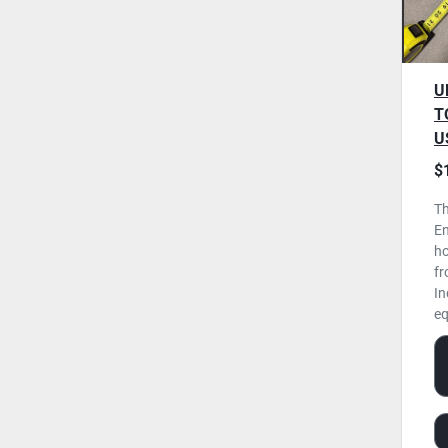
U
T
U
$
Th
En
ho
fr
In
eq