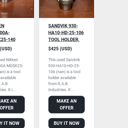
EN
SANDVIK 930-
00A-
HA10-HD-25-106
25-140
TOOL HOLDER,
 HOLDER,
USED
(USD)
$425 (USD)
sed Nikken
This used Sandvik
0A-MDSK25-
930-HA10-HD-25-
n) is a tool
106 (nan) is a tool
 available
holder available
.A.B.
from R.A.B.
es. It i...
Industries. It ...
AKE AN
MAKE AN
OFFER
OFFER
Y IT NOW
BUY IT NOW