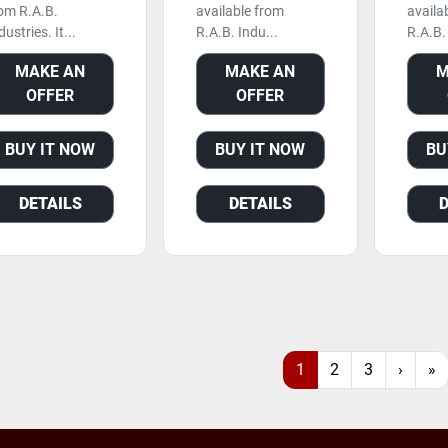
om R.A.B.
available from
availa
dustries. It...
R.A.B. Indu...
R.A.B. 
MAKE AN
MAKE AN
M
OFFER
OFFER
BUY IT NOW
BUY IT NOW
BU
DETAILS
DETAILS
1
2
3
›
»