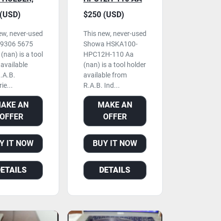
R USED
TOOL HOLDER,
(USD)
$250 (USD)
NEVER USED
ew, never-used
This new, never-used
59306 5675
Showa HSKA100-
(nan) is a tool
HPC12H-110 Aa
 available
(nan) is a tool holder
.A.B.
available from
ie...
R.A.B. Ind...
AKE AN
MAKE AN
OFFER
OFFER
Y IT NOW
BUY IT NOW
DETAILS
DETAILS