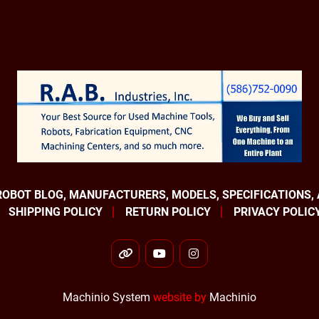
ROBOT BLOG, MANUFACTURERS, MODELS, SPECIFICATIONS,
SHIPPING POLICY
RETURN POLICY
PRIVACY POLIC
other
youtube
instagram
Machinio System
website by
Machinio