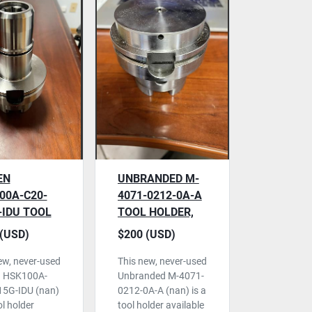
EN
UNBRANDED M-
00A-C20-
4071-0212-0A-A
-IDU TOOL
TOOL HOLDER,
ER, NEVER
NEVER USED
(USD)
$200 (USD)
ew, never-used
This new, never-used
n HSK100A-
Unbranded M-4071-
15G-IDU (nan)
0212-0A-A (nan) is a
ol holder
tool holder available