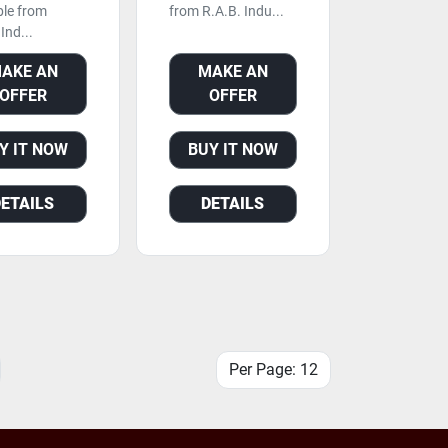
ble from
from R.A.B. Indu...
Ind...
AKE AN
MAKE AN
OFFER
OFFER
Y IT NOW
BUY IT NOW
DETAILS
DETAILS
Per Page: 12