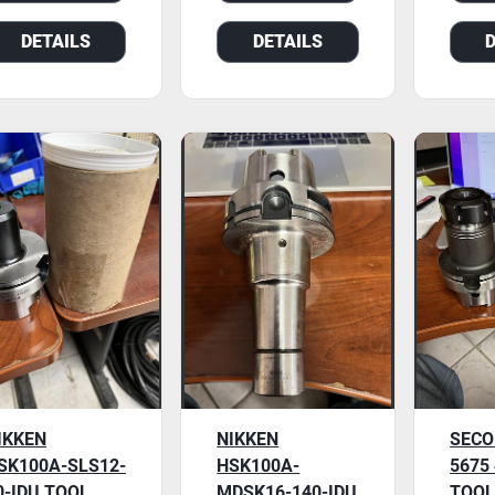
DETAILS
DETAILS
IKKEN
NIKKEN
SECO
SK100A-SLS12-
HSK100A-
5675
0-IDU TOOL
MDSK16-140-IDU
TOOL