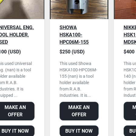
NIVERSAL ENG.
SHOWA
NIKK
OOL HOLDER,
HSKA100-
HSK1
SED
HPC06M-155
MDSK
TOOL HOLDER,
TOOL
100 (USD)
$250 (USD)
$400 
USED
USED
is used Universal
This used Showa
This u
g. (nan) is a tool
HSKA100-HPC06M-
HSK10
lder available
155 (nan) is a tool
140 (na
om R.A.B.
holder available
holder
dustries. It is
from R.A.B.
from R
uipped ...
Industries. It is...
Industri
MAKE AN
MAKE AN
M
OFFER
OFFER
BUY IT NOW
BUY IT NOW
BU