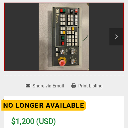
Share via Email
Print Listing
NO LONGER AVAILABLE
$1,200 (USD)