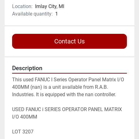
Location:
Imlay City, MI
Available quantity:
1
Contact Us
Description
This used FANUC I Series Operator Panel Matrix I/O 
400MM (nan) is a unit available from R.A.B. 
Industries. It is equipped with the nan controller.

USED FANUC i SERIES OPERATOR PANEL MATRIX 
I/O 400MM

LOT 3207
