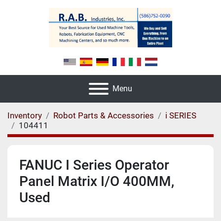
Menu
Inventory
Robot Parts & Accessories
i SERIES
104411
FANUC I Series Operator
Panel Matrix I/O 400MM,
Used