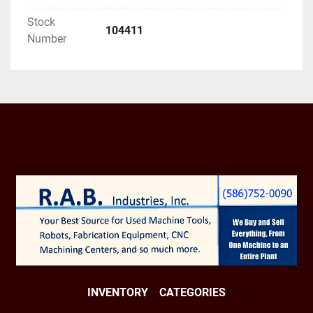
Stock
104411
Number
INVENTORY
CATEGORIES