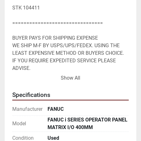
STK 104411

================================

BUYER PAYS FOR SHIPPING EXPENSE

WE SHIP M-F BY USPS/UPS/FEDEX. USING THE 
LEAST EXPENSIVE METHOD OR BUYERS CHOICE. 
IF YOU REQUIRE EXPEDITED SERVICE PLEASE 
ADVISE.

WE ACCEPT PAYPAL. SHIPPING WILL BE ADDED TO 
Show All
PAYPAL INVOICE.

WE WILL NEED YOUR FULL MAILING ADDRESS 
Specifications
AND EMAIL ADDRESS.
Manufacturer
FANUC
FANUC i SERIES OPERATOR PANEL
Model
MATRIX I/O 400MM
Condition
Used