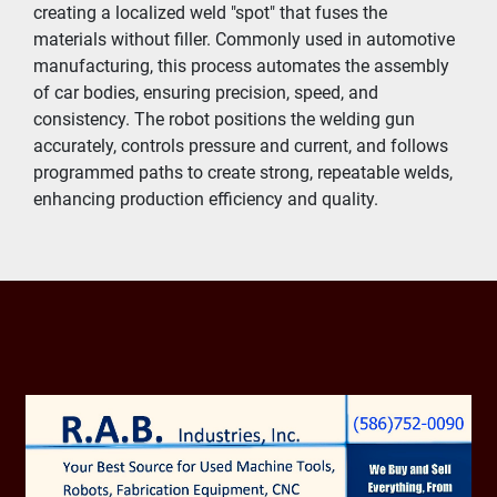
creating a localized weld "spot" that fuses the 
materials without filler. Commonly used in automotive 
manufacturing, this process automates the assembly 
of car bodies, ensuring precision, speed, and 
consistency. The robot positions the welding gun 
accurately, controls pressure and current, and follows 
programmed paths to create strong, repeatable welds, 
enhancing production efficiency and quality.