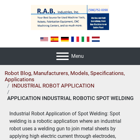
Menu
Robot Blog, Manufacturers, Models, Specifications,
Applications
INDUSTRIAL ROBOT APPLICATION
APPLICATION INDUSTRIAL ROBOTIC SPOT WELDING
Industrial Robot Application of Spot Welding: Spot 
welding is a robotic application where an industrial 
robot uses a welding gun to join metal sheets by 
applying high electric current through electrodes, 