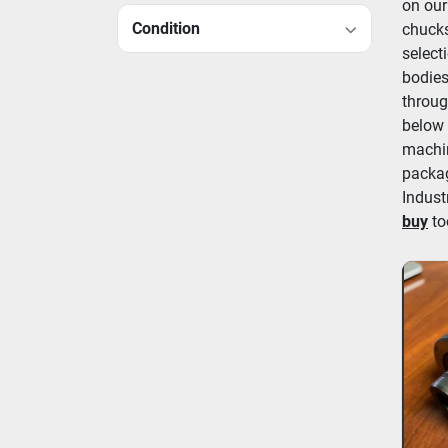
on our
Condition
chucks
select
bodies
throug
below 
machin
packag
Indust
buy
 to