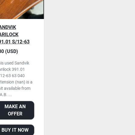
ANDVIK
ARILOCK
91.01 S/12-63
40 EXTENSION,
30 (USD)
SED
is used Sandvik
rilock 391.01
12-63 63 040
tension (nan) is a
it available from
A.B. ...
MAKE AN
OFFER
BUY IT NOW