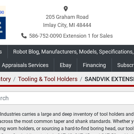
205 Graham Road
Imlay City, MI 48444
586-752-0090 Extension 1 for Sales
s
Robot Blog, Manufacturers, Models, Specifications,
Appraisals Services
Ebay
Financing
Subsc
tory
Tooling & Tool Holders
SANDVIK EXTENS
 Industries carries a large and deep inventory of tool holders and 
across the most common taper and shank standards. Whether you
ing worn holders, or sourcing a hard-to-find boring head, our tool