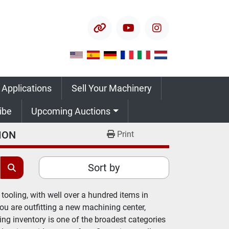
other
youtube
instagram
 Applications
Sell Your Machinery
ribe
Upcoming Auctions
ION
Print
Sort by
tooling, with well over a hundred items in 
 are outfitting a new machining center, 
ing inventory is one of the broadest categories 