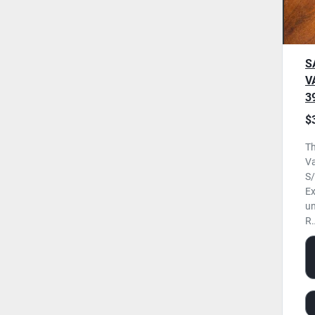
S
V
3
0
$
U
Th
Va
S/
Ex
un
R.