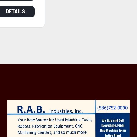
DETAILS