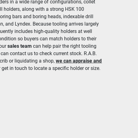
ers in a wide range of configurations, collet 
ll holders, along with a strong HSK 100 
oring bars and boring heads, indexable drill 
n, and Lyndex. Because tooling arrives largely 
ently includes high-quality holders at well 
ondition so buyers can match holders to their 
 our 
sales team
 can help pair the right tooling 
 can contact us to check current stock. R.A.B. 
crib or liquidating a shop, 
we can appraise and 
 get in touch to locate a specific holder or size.