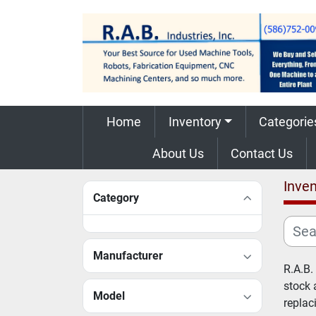
Home
Inventory
Categorie
About Us
Contact Us
Inven
Category
Manufacturer
R.A.B.
stock 
Model
replac