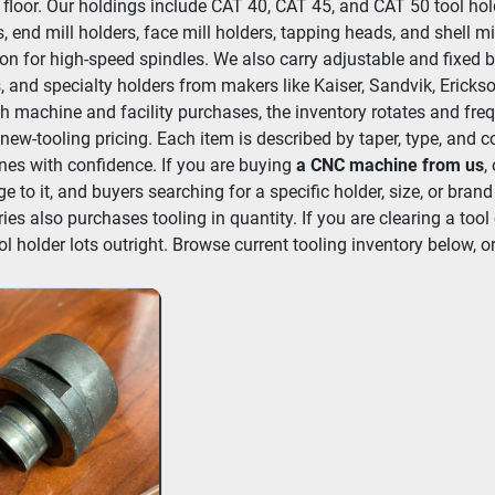
 floor. Our holdings include CAT 40, CAT 45, and CAT 50 tool hold
, end mill holders, face mill holders, tapping heads, and shell mi
ion for high-speed spindles. We also carry adjustable and fixed b
, and specialty holders from makers like Kaiser, Sandvik, Erickso
h machine and facility purchases, the inventory rotates and frequ
new-tooling pricing. Each item is described by taper, type, and c
es with confidence. If you are buying 
a CNC machine from us
,
e to it, and buyers searching for a specific holder, size, or brand
ries also purchases tooling in quantity. If you are clearing a tool 
ol holder lots outright. Browse current tooling inventory below, or