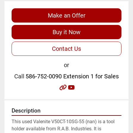
Make an Offer
Buy it Now
Contact Us
or
Call
586-752-0090 Extension 1 for Sales
other
youtube
Description
This used Valenite V50CT-10SG-55 (nan) is a tool 
holder available from R.A.B. Industries. It is 