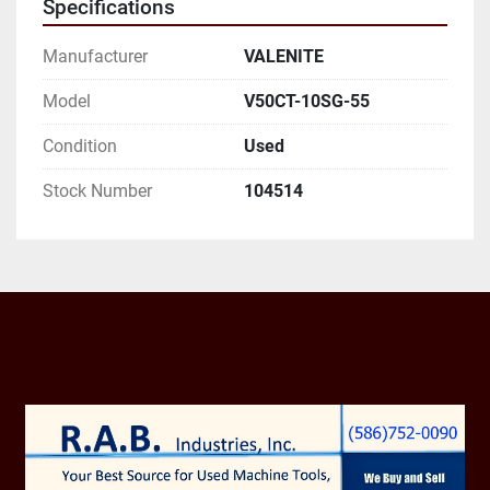
Specifications
AND EMAIL ADDRESS.
Manufacturer
VALENITE
Model
V50CT-10SG-55
Condition
Used
Stock Number
104514