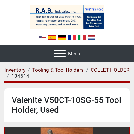
Menu
Inventory
Tooling & Tool Holders
COLLET HOLDER
104514
Valenite V50CT-10SG-55 Tool
Holder, Used