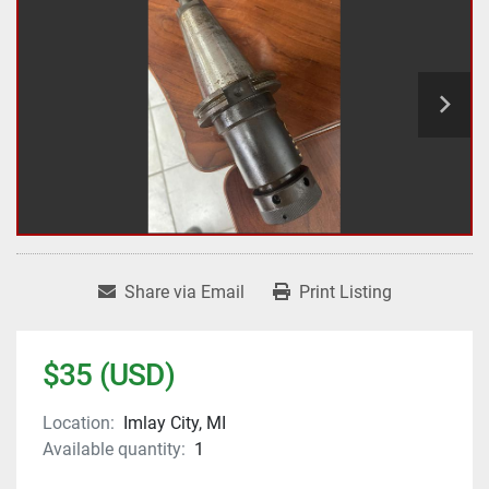
Share via Email
Print Listing
$35 (USD)
Location:
Imlay City, MI
Available quantity:
1