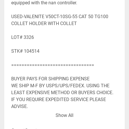
equipped with the nan controller.

USED-VALENITE V50CT-10SG-55 CAT 50 TG100 
COLLET HOLDER WITH COLLET

LOT# 3326

STK# 104514

================================

BUYER PAYS FOR SHIPPING EXPENSE

WE SHIP M-F BY USPS/UPS/FEDEX. USING THE 
LEAST EXPENSIVE METHOD OR BUYERS CHOICE. 
IF YOU REQUIRE EXPEDITED SERVICE PLEASE 
ADVISE.

WE ACCEPT PAYPAL. SHIPPING WILL BE ADDED TO 
Show All
PAYPAL INVOICE.

WE WILL NEED YOUR FULL MAILING ADDRESS 