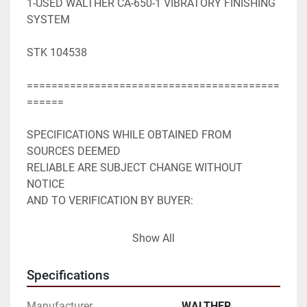
1-USED WALTHER CA-650-1 VIBRATORY FINISHING 
SYSTEM

STK 104538

=========================================
======

SPECIFICATIONS WHILE OBTAINED FROM 
SOURCES DEEMED

RELIABLE ARE SUBJECT CHANGE WITHOUT 
NOTICE

AND TO VERIFICATION BY BUYER:

WALTHER CA-650-1 VIBRATORY FINISHING 
Show All
SYSTEM

Specifications
22.9 CU FT WORK BOWL

Manufacturer
WALTHER