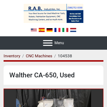
Menu
Inventory
CNC Machines
104538
Walther CA-650, Used