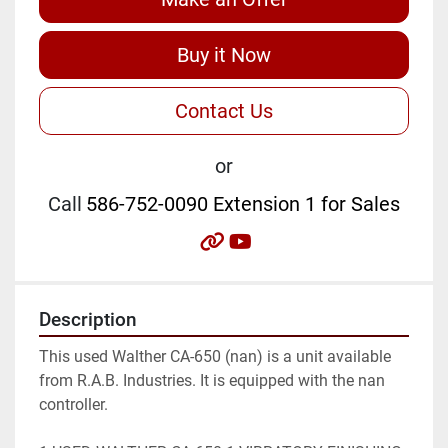
Buy it Now
Contact Us
or
Call
586-752-0090 Extension 1 for Sales
other
youtube
Description
This used Walther CA-650 (nan) is a unit available 
from R.A.B. Industries. It is equipped with the nan 
controller.
