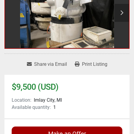
Share via Email
Print Listing
$9,500 (USD)
Location:
Imlay City, MI
Available quantity:
1
Make an Offer