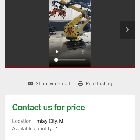
Share via Email
Print Listing
Contact us for price
Location:
Imlay City, MI
Available quantity:
1