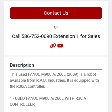
Contact Us
or
Call
586-752-0090 Extension 1 for Sales
other
youtube
Description
This used FANUC M900iA/260L (2009) is a robot 
available from R.A.B. Industries. It is equipped with 
the R30iA controller.

1 - USED FANUC M900iA/260L WITH R30iA 
CONTROLLER
