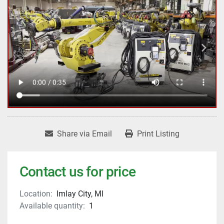
Share via Email
Print Listing
Contact us for price
Location:
Imlay City, MI
Available quantity:
1