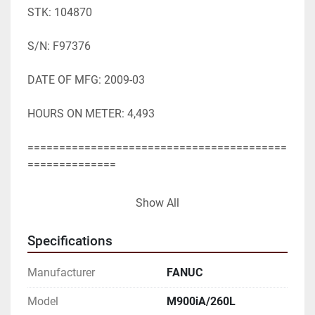
STK: 104870

S/N: F97376

DATE OF MFG: 2009-03

HOURS ON METER: 4,493

=========================================
==============

SPECIFICATIONS WHILE OBTAINED FROM 
Show All
SOURCES DEEMED

Specifications
RELIABLE ARE SUBJECT CHANGE WITHOUT 
NOTICE

Manufacturer
FANUC
AND TO VERIFICATION BY BUYER:

Model
M900iA/260L