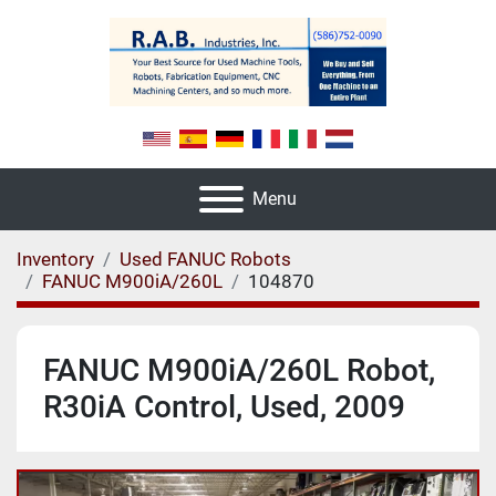
Menu
Inventory
Used FANUC Robots
FANUC M900iA/260L
104870
FANUC M900iA/260L Robot,
R30iA Control, Used, 2009