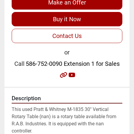
Make an Offer
Buy it Now
Contact Us
or
Call
586-752-0090 Extension 1 for Sales
other
youtube
Description
This used Pratt & Whitney M-1835 30" Vertical 
Rotary Table (nan) is a rotary table available from 
R.A.B. Industries. It is equipped with the nan 
controller.
