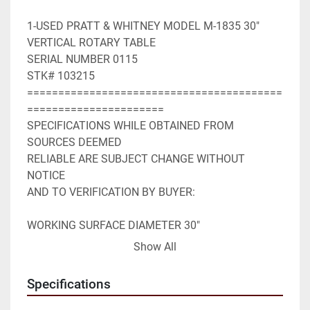
1-USED PRATT & WHITNEY MODEL M-1835 30" 
VERTICAL ROTARY TABLE

SERIAL NUMBER 0115

STK# 103215

=========================================
======================

SPECIFICATIONS WHILE OBTAINED FROM 
SOURCES DEEMED

RELIABLE ARE SUBJECT CHANGE WITHOUT 
NOTICE

AND TO VERIFICATION BY BUYER:

WORKING SURFACE DIAMETER 30"

MAX. RECOMMENDED WEIGHT OF WORK PIECE 
Show All
1,200 LBS

HEIGHT BASE TO CENTER HOLE 19 1/8"

Specifications
CENTER HOLE IN TABLE NO.40MM TAPER

NUMBER OF T-SLOTS 8 FOR 5/8" BOLTS
