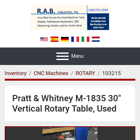
Menu
Inventory
CNC Machines
ROTARY
103215
Pratt & Whitney M-1835 30"
Vertical Rotary Table, Used