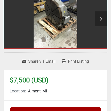
Share via Email
Print Listing
$7,500 (USD)
Location:
Almont, MI