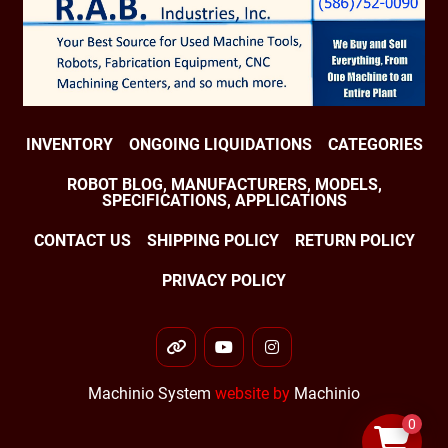
INVENTORY
ONGOING LIQUIDATIONS
CATEGORIES
ROBOT BLOG, MANUFACTURERS, MODELS,
SPECIFICATIONS, APPLICATIONS
CONTACT US
SHIPPING POLICY
RETURN POLICY
PRIVACY POLICY
other
youtube
instagram
Machinio System
website by
Machinio
0