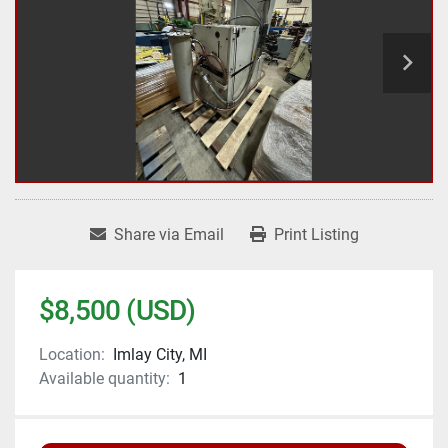
Share via Email
Print Listing
$8,500 (USD)
Location:
Imlay City, MI
Available quantity:
1