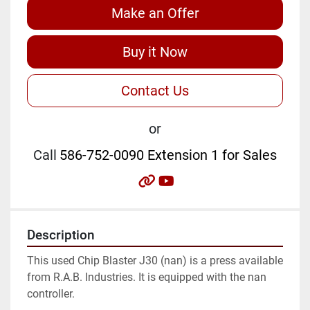
Make an Offer
Buy it Now
Contact Us
or
Call
586-752-0090 Extension 1 for Sales
other
youtube
Description
This used Chip Blaster J30 (nan) is a press available 
from R.A.B. Industries. It is equipped with the nan 
controller.
