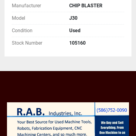
Manufacturer
CHIP BLASTER
12 PIN POWER CABLE
Model
J30
Condition
Used
Stock Number
105160