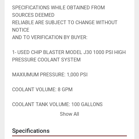
SPECIFICATIONS WHILE OBTAINED FROM 
SOURCES DEEMED

RELIABLE ARE SUBJECT TO CHANGE WITHOUT 
NOTICE

AND TO VERIFICATION BY BUYER:

1- USED CHIP BLASTER MODEL J30 1000 PSI HIGH 
PRESSURE COOLANT SYSTEM

MAXIUMUM PRESSURE: 1,000 PSI

COOLANT VOLUME: 8 GPM

COOLANT TANK VOLUME: 100 GALLONS

Show All
230V 3 PHASE

Specifications
EQUIPPED WITH:
