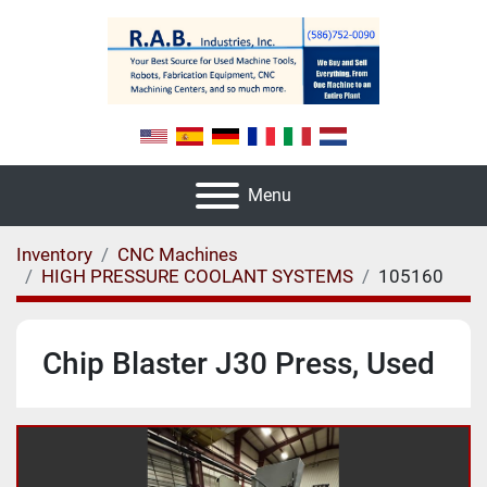
Menu
Inventory
CNC Machines
HIGH PRESSURE COOLANT SYSTEMS
105160
Chip Blaster J30 Press, Used