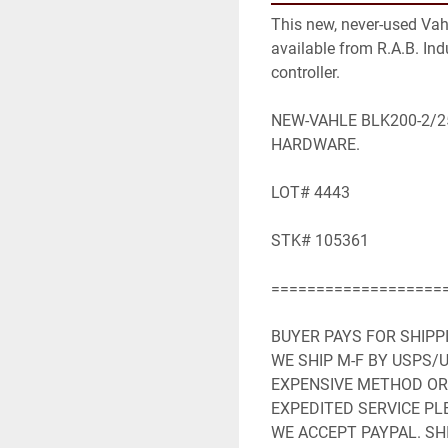
This new, never-used Vah
available from R.A.B. Indu
controller.

NEW-VAHLE BLK200-2/2
HARDWARE.

LOT# 4443

STK# 105361

====================
BUYER PAYS FOR SHIPP
WE SHIP M-F BY USPS/U
EXPENSIVE METHOD OR 
EXPEDITED SERVICE PLE
WE ACCEPT PAYPAL. SHI