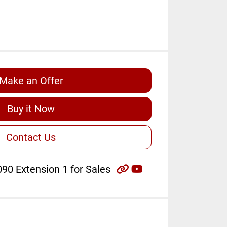
Make an Offer
Buy it Now
Contact Us
other
youtube
90 Extension 1 for Sales