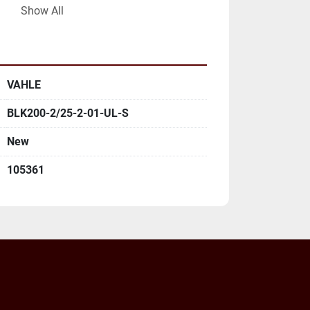
Show All
LL MAILING ADDRESS AND EMAIL 
VAHLE
BLK200-2/25-2-01-UL-S
New
105361