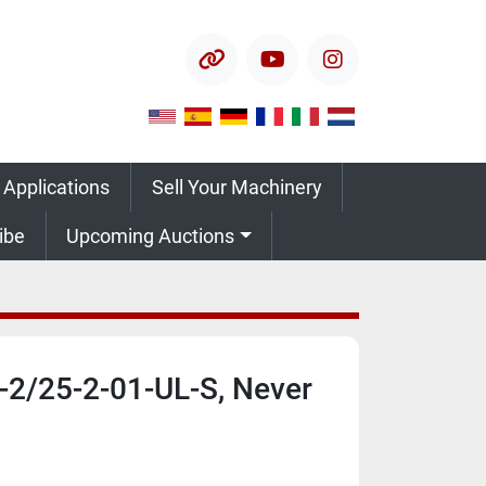
other
youtube
instagram
 Applications
Sell Your Machinery
ribe
Upcoming Auctions
-2/25-2-01-UL-S, Never