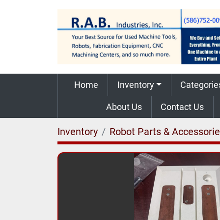
Home
Inventory
Categorie
About Us
Contact Us
Inventory
Robot Parts & Accessori