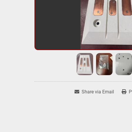
Share via Email
P