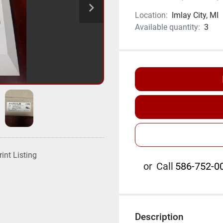
Location:
Imlay City, MI
Available quantity:
3
rint Listing
or
Call
586-752-00
Description