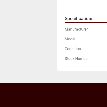
INVOICE.

WE WILL NEED YOUR FU
ADDRESS.
Specifications
Manufacturer
Model
Condition
Stock Number