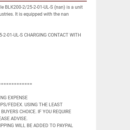
le BLK200-2/25-2-01-UL-S (nan) is a unit 
stries. It is equipped with the nan 
5-2-01-UL-S CHARGING CONTACT WITH 
============

ING EXPENSE

PS/FEDEX. USING THE LEAST 
BUYERS CHOICE. IF YOU REQUIRE 
ASE ADVISE.

PPING WILL BE ADDED TO PAYPAL 