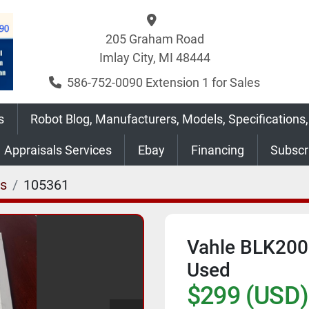
205 Graham Road
Imlay City, MI 48444
586-752-0090 Extension 1 for Sales
s
Robot Blog, Manufacturers, Models, Specifications,
Appraisals Services
Ebay
Financing
Subsc
es
105361
Vahle BLK200
Used
$299 (USD)