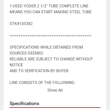
1-USED YODER 2 1/2" TUBE COMPLETE LINE 
MEANS YOU CAN START MAKING STEEL TUBE

STK#105382

=====================================

SPECIFICATIONS WHILE OBTAINED FROM 
SOURCES DEEMED

RELIABLE ARE SUBJECT TO CHANGE WITHOUT 
NOTICE

AND TO VERIFICATION BY BUYER:

LINE CONSISTS OF THE FOLLOWING:

Show All
COMPLETE TUBE MILL SYSTEM: YODER 
INCLUDING;

Specifications