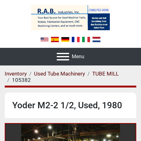
Menu
Inventory
Used Tube Machinery
TUBE MILL
105382
Yoder M2-2 1/2, Used, 1980