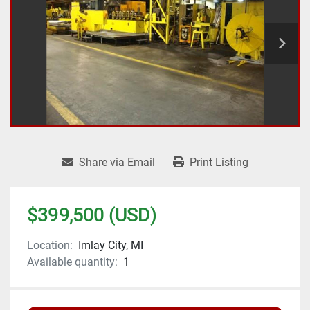
Share via Email
Print Listing
$399,500 (USD)
Location:
Imlay City, MI
Available quantity:
1