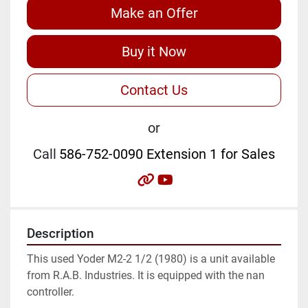
Make an Offer
Buy it Now
Contact Us
or
Call
586-752-0090 Extension 1 for Sales
other
youtube
Description
This used Yoder M2-2 1/2 (1980) is a unit available 
from R.A.B. Industries. It is equipped with the nan 
controller.
