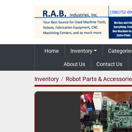
Home
Inventory
Categorie
About Us
Contact Us
Inventory
Robot Parts & Accessori