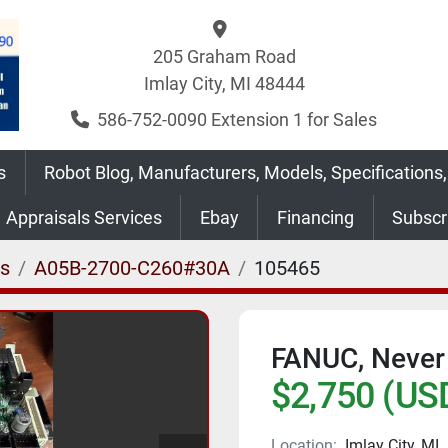
205 Graham Road
Imlay City, MI 48444
586-752-0090 Extension 1 for Sales
s
Robot Blog, Manufacturers, Models, Specifications,
Appraisals Services
Ebay
Financing
Subsc
es
A05B-2700-C260#30A
105465
FANUC, Never
$2,750 (US
Location:
Imlay City, MI