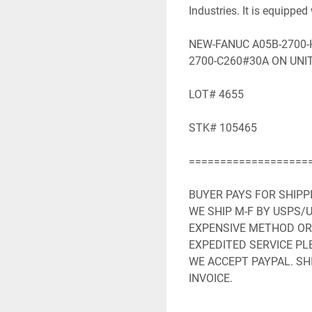
Industries. It is equipped 
NEW-FANUC A05B-2700-H
2700-C260#30A ON UNIT
LOT# 4655

STK# 105465

====================
BUYER PAYS FOR SHIPP
WE SHIP M-F BY USPS/U
EXPENSIVE METHOD OR 
EXPEDITED SERVICE PLE
WE ACCEPT PAYPAL. SHI
INVOICE.

WE WILL NEED YOUR FU
ADDRESS.