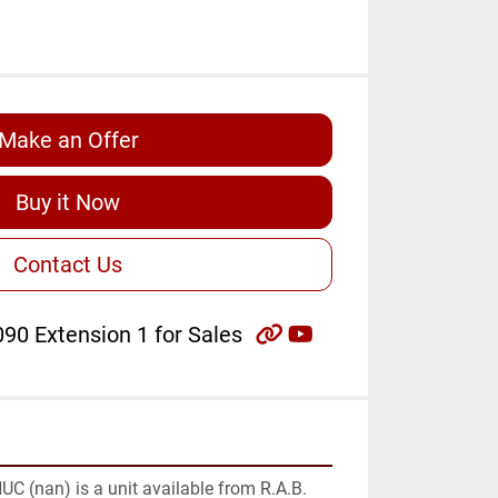
Make an Offer
Buy it Now
Contact Us
other
youtube
90 Extension 1 for Sales
C (nan) is a unit available from R.A.B. 