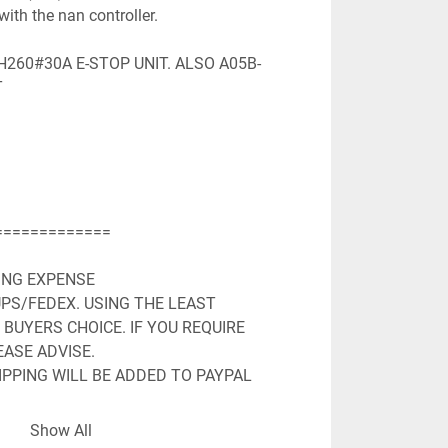
with the nan controller.

260#30A E-STOP UNIT. ALSO A05B-


============

ING EXPENSE

PS/FEDEX. USING THE LEAST 
BUYERS CHOICE. IF YOU REQUIRE 
ASE ADVISE.

PPING WILL BE ADDED TO PAYPAL 
LL MAILING ADDRESS AND EMAIL 
Show All