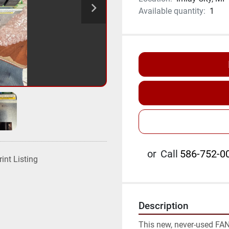
Available quantity:
1
or
Call
586-752-00
rint Listing
Description
This new, never-used FANU