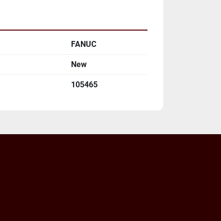
FANUC
New
105465