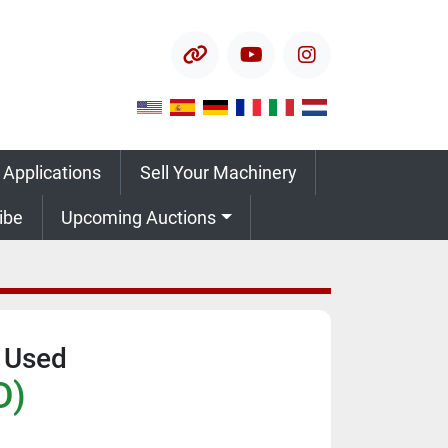
other
youtube
instagram
 Applications
Sell Your Machinery
ribe
Upcoming Auctions
 Used
D)