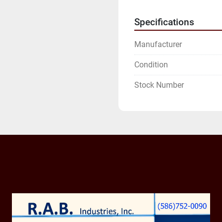
Specifications
Manufacturer
Condition
Stock Number