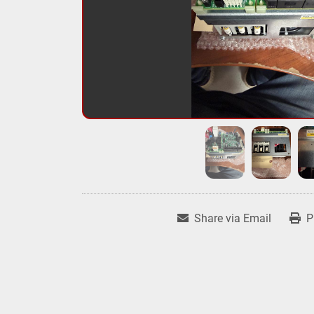
Share via Email
P