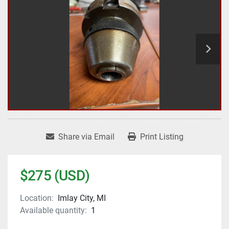
Share via Email
Print Listing
$275 (USD)
Location:
Imlay City, MI
Available quantity:
1