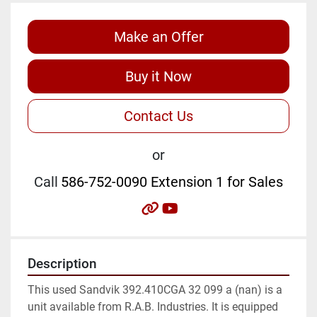
Make an Offer
Buy it Now
Contact Us
or
Call
586-752-0090 Extension 1 for Sales
other
youtube
Description
This used Sandvik 392.410CGA 32 099 a (nan) is a 
unit available from R.A.B. Industries. It is equipped 