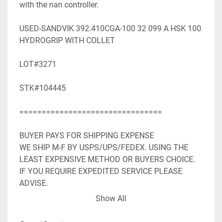
with the nan controller.

USED-SANDVIK 392.410CGA-100 32 099 A HSK 100 
HYDROGRIP WITH COLLET

LOT#3271

STK#104445

================================

BUYER PAYS FOR SHIPPING EXPENSE

WE SHIP M-F BY USPS/UPS/FEDEX. USING THE 
LEAST EXPENSIVE METHOD OR BUYERS CHOICE. 
IF YOU REQUIRE EXPEDITED SERVICE PLEASE 
ADVISE.

WE ACCEPT PAYPAL. SHIPPING WILL BE ADDED TO 
Show All
PAYPAL INVOICE.

WE WILL NEED YOUR FULL MAILING ADDRESS 