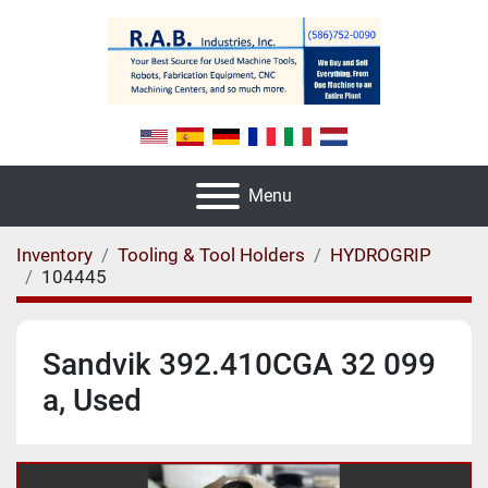
Menu
Inventory
Tooling & Tool Holders
HYDROGRIP
104445
Sandvik 392.410CGA 32 099
a, Used