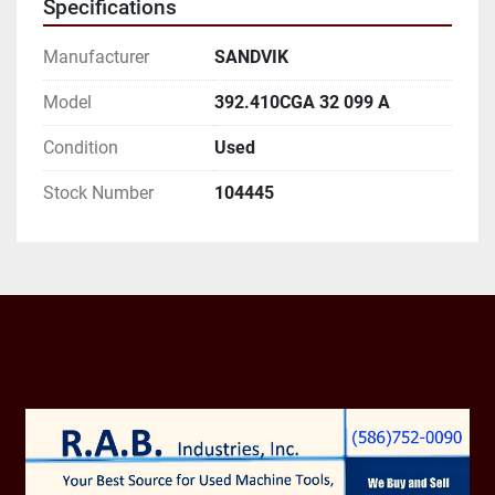
Specifications
AND EMAIL ADDRESS.
Manufacturer
SANDVIK
Model
392.410CGA 32 099 A
Condition
Used
Stock Number
104445