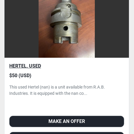
Condition
HERTEL, USED
$50 (USD)
This used Hertel (nan) is a unit available from R.A.B.
Industries. It is equipped with the nan co...
MAKE AN OFFER