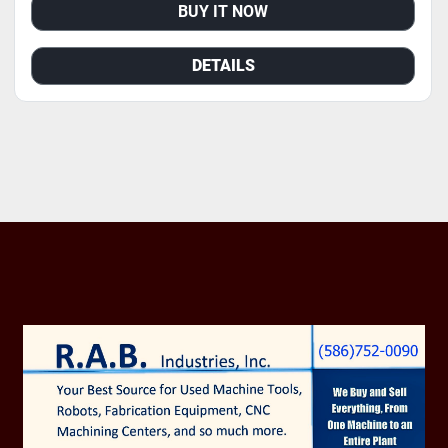
BUY IT NOW
DETAILS