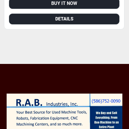
BUY IT NOW
DETAILS