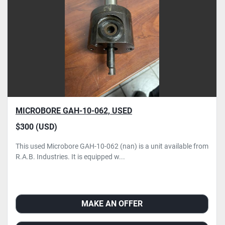
Condition
MICROBORE GAH-10-062, USED
$300 (USD)
This used Microbore GAH-10-062 (nan) is a unit available from
R.A.B. Industries. It is equipped w...
MAKE AN OFFER