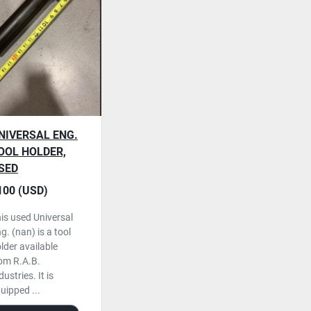
NIVERSAL ENG.
OOL HOLDER,
SED
100 (USD)
is used Universal
g. (nan) is a tool
lder available
om R.A.B.
dustries. It is
uipped ...