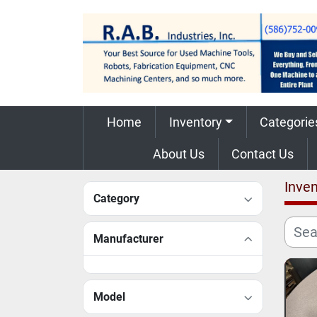
Home
Inventory
Categorie
About Us
Contact Us
Inven
Category
Manufacturer
Model