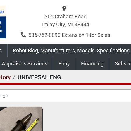
205 Graham Road
Imlay City, MI 48444
586-752-0090 Extension 1 for Sales
s
Robot Blog, Manufacturers, Models, Specifications,
Appraisals Services
Ebay
Financing
Subsc
tory
UNIVERSAL ENG.