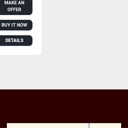
MAKE AN
OFFER
BUY IT NOW
DETAILS