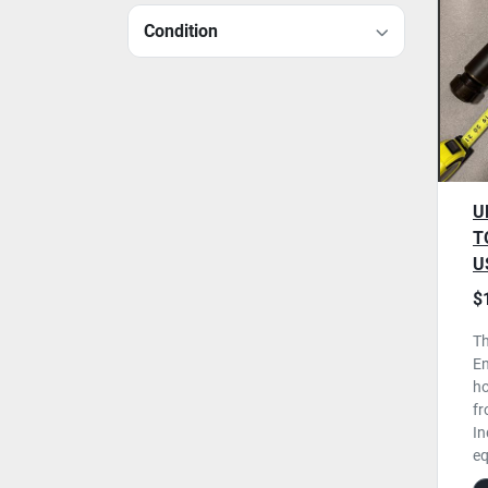
Condition
U
T
U
$
Th
En
ho
fr
In
eq