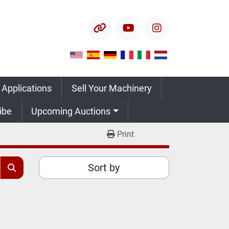
other
youtube
instagram
 Applications
Sell Your Machinery
ribe
Upcoming Auctions
Print
Sort by