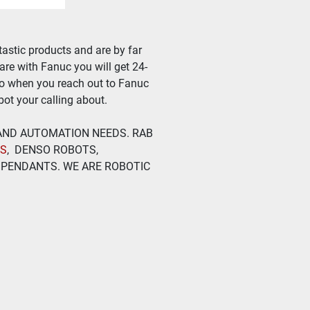
astic products and are by far 
ware with Fanuc you will get 24-
so when you reach out to Fanuc 
ot your calling about.
 AND AUTOMATION NEEDS. RAB 
TS
,  DENSO ROBOTS, 
PENDANTS. WE ARE ROBOTIC 