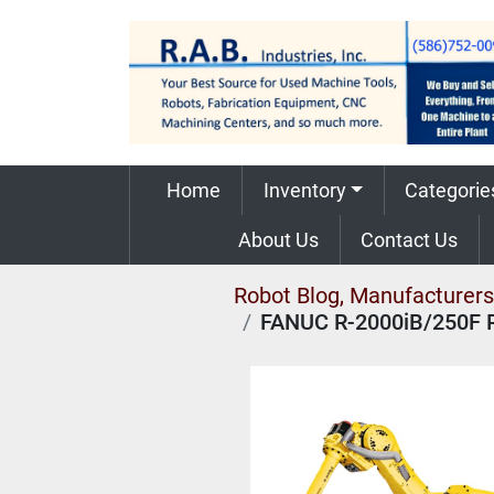
Home
Inventory
Categorie
About Us
Contact Us
Robot Blog, Manufacturers,
FANUC R-2000iB/250F 