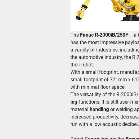
The
 Fanuc R‑2000iB/​250F
 — a 
has the most impres­sive pay­load 
a vari­ety of indus­tries, includ­in
the auto­mo­tive indus­try, the R 2
their robot.
With a small foot­print, man­u­fac
small foot­print of 771mm x 61
with min­i­mal floor space. 
The ver­sa­til­i­ty of the R‑2000iB
ing
 func­tions, it is still user-
material 
han­dling
 or weld­ing a
increased pro­duc­tiv­i­ty, decre
run with a low acoustic decibel.