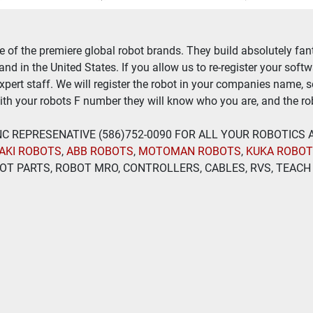
of the premiere global robot brands. They build absolutely fant
nd in the United States. If you allow us to re-register your soft
expert staff. We will register the robot in your companies name, 
th your robots F number they will know who you are, and the rob
 INC REPRESENATIVE (586)752-0090 FOR ALL YOUR ROBOTICS
AKI ROBOTS
, 
ABB ROBOTS
, 
MOTOMAN ROBOTS
, 
KUKA ROBO
T PARTS, ROBOT MRO, CONTROLLERS, CABLES, RVS, TEACH 