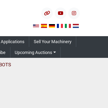
other
youtube
instagram
 Applications
Sell Your Machinery
ribe
Upcoming Auctions
BOTS