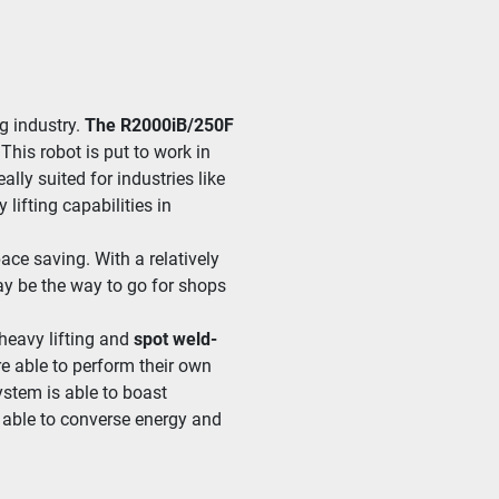
g indus­try. 
The R2000iB/
250F
 This robot is put to work in 
al­ly suit­ed for indus­tries like 
t­ing capa­bil­i­ties in 
 sav­ing. With a rel­a­tive­ly 
y be the way to go for shops 
 heavy lift­ing and 
spot weld­
re able to per­form their own 
ys­tem is able to boast 
 able to con­verse ener­gy and 