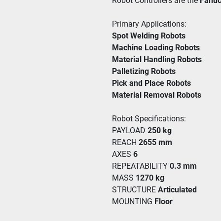
Robot Controllers are the 
Fanuc
Primary Applications:
Spot Welding Robots
Machine Loading Robots 
Material Handling Robots 
Palletizing Robots
Pick and Place Robots 
Material Removal Robots
Robot Specifications:
PAYLOAD 
250 kg
REACH 
2655 mm
AXES 
6
REPEATABILITY 
0.3 mm
MASS 
1270 kg
STRUCTURE 
Articulated
MOUNTING 
Floor