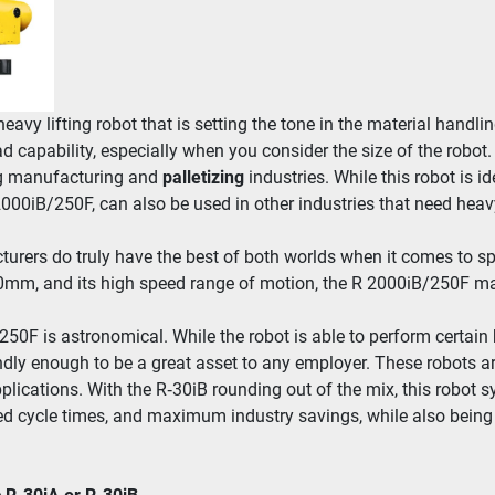
heavy lift­ing robot that is set­ting the tone in the mate­r­i­al han­dlin
capa­bil­i­ty, espe­cial­ly when you con­sid­er the size of the robot.
g man­u­fac­tur­ing and 
pal­letiz­ing
 indus­tries. While this robot is ide­
000iB/​250F, can also be used in oth­er indus­tries that need heavy lif
­tur­ers do tru­ly have the best of both worlds when it comes to space
0mm, and its high speed range of motion, the R 2000iB/​250F ma
/​250F is astro­nom­i­cal. While the robot is able to per­form cer­tain
friend­ly enough to be a great asset to any employ­er. These robots a
ppli­ca­tions. With the R‑30iB round­ing out of the mix, this robot s
ased cycle times, and max­i­mum indus­try sav­ings, while also being