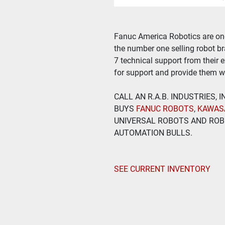
Fanuc America Robotics are one 
the number one selling robot bra
7 technical support from their 
for support and provide them wi
CALL AN R.A.B. INDUSTRIES,
BUYS
 FANUC ROBOTS
, 
KAWAS
UNIVERSAL ROBOTS AND ROBO
AUTOMATION BULLS.
SEE CURRENT INVENTORY