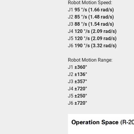
Robot Motion Speed:
J1 
95 °/s (1.66 rad/s)
J2 
85 °/s (1.48 rad/s)
J3 
88 °/s (1.54 rad/s)
J4 
120 °/s (2.09 rad/s)
J5 
120 °/s (2.09 rad/s)
J6 
190 °/s (3.32 rad/s)
Robot Motion Range:
J1 
±360°
J2 
±136°
J3 
±357°
J4 
±720°
J5 
±250°
J6 
±720°