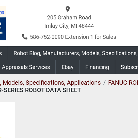
205 Graham Road
Imlay City, MI 48444
586-752-0090 Extension 1 for Sales
s
Robot Blog, Manufacturers, Models, Specifications,
Appraisals Services
Ebay
Financing
Subsc
 Models, Specifications, Applications
FANUC RO
R-SERIES ROBOT DATA SHEET