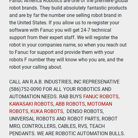
Fanuc America Robotics are one of the premiere global 
robot brands. They build absolutely fantastic products 
and are by far the number one selling robot brand in 
the United States. If you allow us to re-register your 
software with Fanuc you will get 24-7 technical 
support from their expert staff. We will register the 
robot in your companies name, so when you reach out 
to Fanuc for support and provide them with your 
robots F number they will know who you are, and the 
robot your calling about.
CALL AN R.A.B. INDUSTRIES, INC REPRESENATIVE 
(586)752-0090 FOR ALL YOUR ROBOTICS AND 
AUTOMATION NEEDS. RAB BUYS
 FANUC ROBOTS
, 
KAWASAKI ROBOTS
, 
ABB ROBOTS
, 
MOTOMAN 
ROBOTS
, 
KUKA ROBOTS
,  DENSO ROBOTS, 
UNIVERSAL ROBOTS AND ROBOT PARTS, ROBOT 
MRO, CONTROLLERS, CABLES, RVS, TEACH 
PENDANTS. WE ARE ROBOTIC AUTOMATION BULLS.