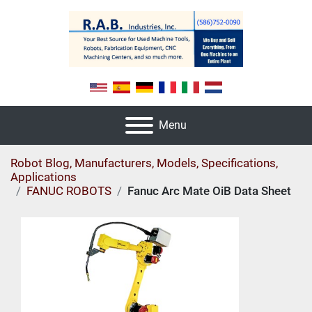
Menu
Robot Blog, Manufacturers, Models, Specifications,
Applications
FANUC ROBOTS
Fanuc Arc Mate OiB Data Sheet