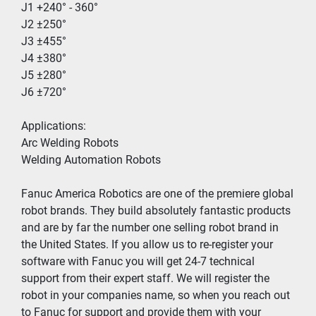
J1 +240° - 360°
J2 ±250°
J3 ±455°
J4 ±380°
J5 ±280°
J6 ±720°
Applications:
Arc Welding Robots
Welding Automation Robots 
Fanuc America Robotics are one of the premiere global 
robot brands. They build absolutely fantastic products 
and are by far the number one selling robot brand in 
the United States. If you allow us to re-register your 
software with Fanuc you will get 24-7 technical 
support from their expert staff. We will register the 
robot in your companies name, so when you reach out 
to Fanuc for support and provide them with your 