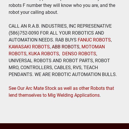
robots F number they will know who you are, and the 
robot your calling about.
CALL AN R.A.B. INDUSTRIES, INC REPRESENATIVE 
(586)752-0090 FOR ALL YOUR ROBOTICS AND 
AUTOMATION NEEDS. RAB BUYS
 FANUC ROBOTS
, 
KAWASAKI ROBOTS
, 
ABB ROBOTS
, 
MOTOMAN 
ROBOTS
, 
KUKA ROBOTS
,  
DENSO ROBOTS
, 
UNIVERSAL ROBOTS AND ROBOT PARTS, ROBOT 
MRO, CONTROLLERS, CABLES, RVS, TEACH 
PENDANTS. WE ARE ROBOTIC AUTOMATION BULLS.
See Our Arc Mate Stock as well as other Robots that 
lend themselves to Mig Welding Applications
. 