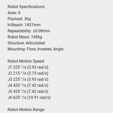
Robot Specifications:
Axes: 6
Payload: 3kg
H-Reach: 1437mm
Repeatability: ±0.08mm
Robot Mass: 145kg
Structure: Articulated
Mounting: Floor, Inverted, Angle
Robot Motion Speed: 
J1 225 °/s (3.93 rad/s)
J2 215 °/s (3.75 rad/s)
J3 225 °/s (3.93 rad/s)
J4 425 °/s (7.42 rad/s)
J5 425 °/s (7.42 rad/s)
J6 625 °/s (10.91 rad/s)
Robot Motion Range