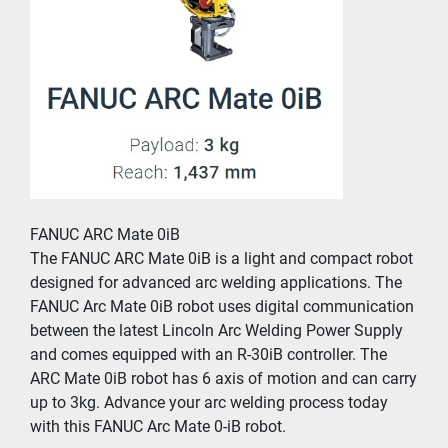
FANUC ARC Mate 0iB
The FANUC ARC Mate 0iB is a light and compact robot 
designed for advanced arc welding applications. The 
FANUC Arc Mate 0iB robot uses digital communication 
between the latest Lincoln Arc Welding Power Supply 
and comes equipped with an R-30iB controller. The 
ARC Mate 0iB robot has 6 axis of motion and can carry 
up to 3kg. Advance your arc welding process today 
with this FANUC Arc Mate 0-iB robot.