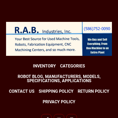
INVENTORY
CATEGORIES
ROBOT BLOG, MANUFACTURERS, MODELS,
SPECIFICATIONS, APPLICATIONS
CONTACT US
SHIPPING POLICY
RETURN POLICY
PRIVACY POLICY