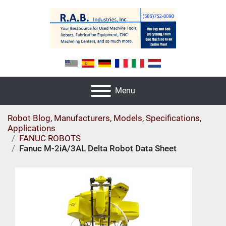
Menu
Robot Blog, Manufacturers, Models, Specifications,
Applications
FANUC ROBOTS
Fanuc M-2iA/3AL Delta Robot Data Sheet