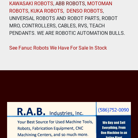
KAWASAKI ROBOTS
, 
ABB ROBOTS
, 
MOTOMAN 
ROBOTS
, 
KUKA ROBOTS
,  
DENSO ROBOTS
, 
UNIVERSAL ROBOTS AND ROBOT PARTS, ROBOT 
MRO, CONTROLLERS, CABLES, RVS, TEACH 
PENDANTS. WE ARE ROBOTIC AUTOMATION BULLS.
See Fanuc Robots We Have For Sale In Stock