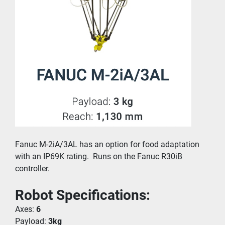
Fanuc M-2iA/3AL has an option for food adaptation 
with an IP69K rating.  Runs on the Fanuc R30iB 
controller.
Robot Specifications:
Axes: 
6
Payload: 
3kg