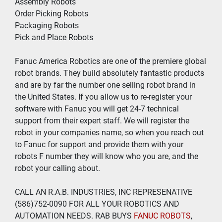
Assembly Robots
Order Picking Robots
Packaging Robots
Pick and Place Robots
Fanuc America Robotics are one of the premiere global 
robot brands. They build absolutely fantastic products 
and are by far the number one selling robot brand in 
the United States. If you allow us to re-register your 
software with Fanuc you will get 24-7 technical 
support from their expert staff. We will register the 
robot in your companies name, so when you reach out 
to Fanuc for support and provide them with your 
robots F number they will know who you are, and the 
robot your calling about.
CALL AN R.A.B. INDUSTRIES, INC REPRESENATIVE 
(586)752-0090 FOR ALL YOUR ROBOTICS AND 
AUTOMATION NEEDS. RAB BUYS
 FANUC ROBOTS
, 