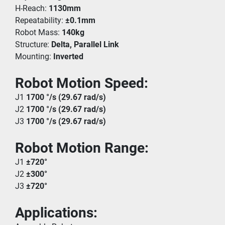
H-Reach: 
1130mm
Repeatability: 
±0.1mm
Robot Mass: 
140kg
Structure: 
Delta, Parallel Link
Mounting: 
Inverted
Robot Motion Speed:
J1 
1700 °/s (29.67 rad/s)
J2 
1700 °/s (29.67 rad/s)
J3 
1700 °/s (29.67 rad/s)
Robot Motion Range:
J1 
±720°
J2 
±300°
J3 
±720°
Applications: