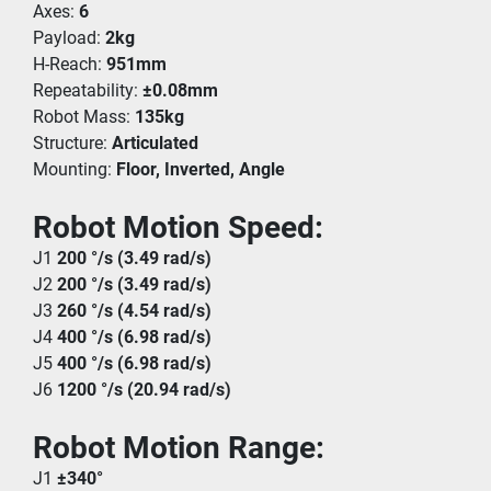
Axes: 
6
Payload: 
2kg
H-Reach: 
951mm
Repeatability: 
±0.08mm
Robot Mass: 
135kg
Structure: 
Articulated
Mounting: 
Floor, Inverted, Angle
Robot Motion Speed:
J1 
200 °/s (3.49 rad/s)
J2 
200 °/s (3.49 rad/s)
J3 
260 °/s (4.54 rad/s)
J4 
400 °/s (6.98 rad/s)
J5 
400 °/s (6.98 rad/s)
J6 
1200 °/s (20.94 rad/s)
Robot Motion Range:
J1 
±340°