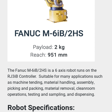
The Fanuc M-6iB/2HS is a 6 axis robot runs on the 
RJ3iB Controller.  Suitable for many applications such 
as 
machine tending
, 
material handling
, 
assembly
, 
picking and packing, 
material removal
, cleanroom 
operations, testing and sampling, and 
dispensing
.
Robot Specifications: