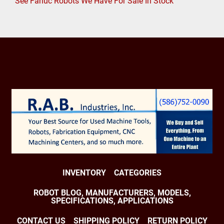
See Fanuc Robots We Have For Sale In Stock
INVENTORY
CATEGORIES
ROBOT BLOG, MANUFACTURERS, MODELS,
SPECIFICATIONS, APPLICATIONS
CONTACT US
SHIPPING POLICY
RETURN POLICY