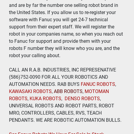
and are by far the number one selling robot brand in 
the United States. If you allow us to re-register your 
software with Fanuc you will get 24-7 technical 
support from their expert staff. We will register the 
robot in your companies name, so when you reach out 
to Fanuc for support and provide them with your 
robots F number they will know who you are, and the 
robot your calling about.
CALL AN R.A.B. INDUSTRIES, INC REPRESENATIVE 
(586)752-0090 FOR ALL YOUR ROBOTICS AND 
AUTOMATION NEEDS. RAB BUYS
 FANUC ROBOTS
, 
KAWASAKI ROBOTS
, 
ABB ROBOTS
, 
MOTOMAN 
ROBOTS
, 
KUKA ROBOTS
,  
DENSO ROBOTS
, 
UNIVERSAL ROBOTS AND ROBOT PARTS, ROBOT 
MRO, CONTROLLERS, CABLES, RVS, TEACH 
PENDANTS. WE ARE ROBOTIC AUTOMATION BULLS.