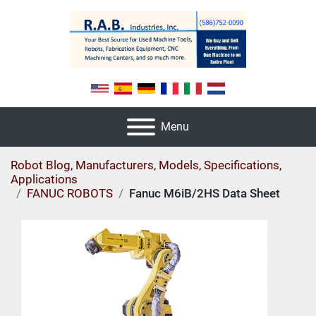
Menu
Robot Blog, Manufacturers, Models, Specifications,
Applications
FANUC ROBOTS
Fanuc M6iB/2HS Data Sheet