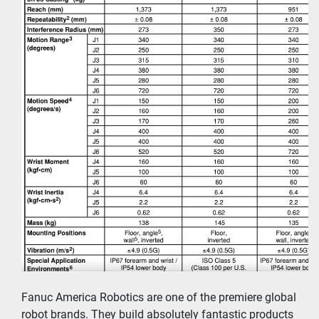
Fanuc America Robotics are one of the premiere global 
robot brands. They build absolutely fantastic products 