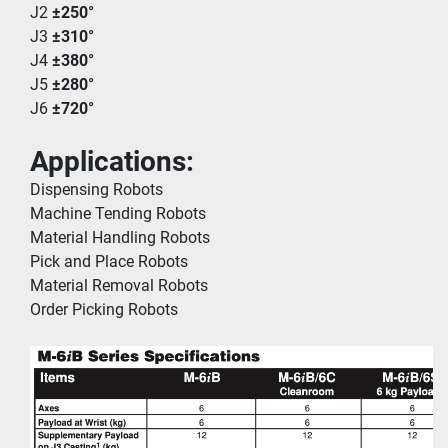
J2 
±250°
J3 
±310°
J4 
±380°
J5 
±280°
J6 
±720°
Applications:
Dispensing Robots
Machine Tending Robots
Material Handling Robots
Pick and Place Robots
Material Removal Robots
Order Picking Robots