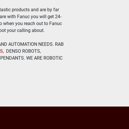
astic products and are by far 
ware with Fanuc you will get 24-
so when you reach out to Fanuc 
ot your calling about.
 AND AUTOMATION NEEDS. RAB 
TS
,  DENSO ROBOTS, 
PENDANTS. WE ARE ROBOTIC 