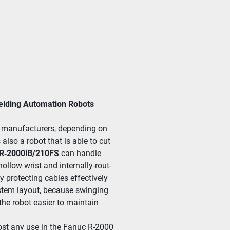
Welding Automation Robots
an­u­fac­tur­ers, depend­ing on 
 also a robot that is able to cut 
R‑2000iB/​210FS
 can han­dle 
l­low wrist and inter­nal­ly-rout­
ro­tect­ing cables effec­tive­ly 
ys­tem lay­out, because swing­ing 
 robot eas­i­er to main­tain 
ost any use in the Fanuc R-2000 