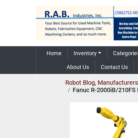
Home
Inventory
Categorie
About Us
Contact Us
Robot Blog, Manufacturers,
Fanuc R-2000iB/210FS 