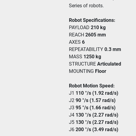
Series of robots. 
Robot Specifications:
PAYLOAD 
210 kg
REACH 
2605 mm
AXES 
6
REPEATABILITY 
0.3 mm
MASS 
1250 kg
STRUCTURE 
Articulated
MOUNTING 
Floor
Robot Motion Speed:
J1 
110 °/s (1.92 rad/s) 
J2 
90 °/s (1.57 rad/s)
J3 
95 °/s (1.66 rad/s)
J4 
130 °/s (2.27 rad/s)
J5 
130 °/s (2.27 rad/s)
J6 
200 °/s (3.49 rad/s)