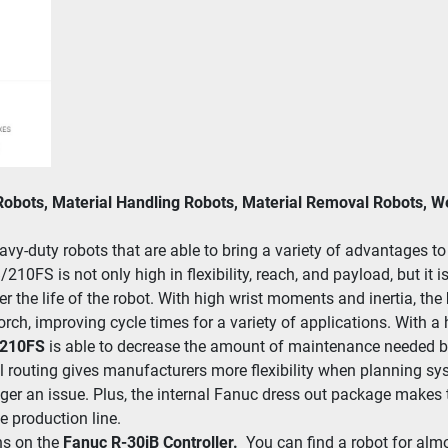
Robots, Material Handling Robots, Material Removal Robots, 
y-duty robots that are able to bring a vari­ety of advan­tages to m
0FS is not only high in flex­i­bil­i­ty, reach, and pay­load, but it is
 the life of the robot. With high wrist moments and iner­tia, the 
rch, improv­ing cycle times for a vari­ety of applications. With a ho
​210FS 
is able to decrease the amount of main­te­nance need­ed by p
rout­ing gives man­u­fac­tur­ers more flex­i­bil­i­ty when plan­ning s
r an issue. Plus, the inter­nal Fanuc dres­s out pack­age makes the
 pro­duc­tion line.
ns on the
 Fanuc R-30iB Controller.  
You can find a robot for alm