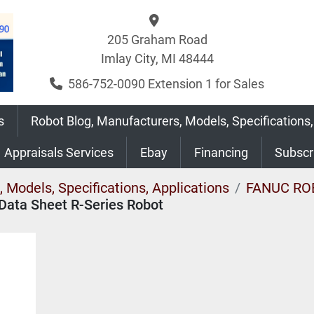
205 Graham Road
Imlay City, MI 48444
586-752-0090 Extension 1 for Sales
s
Robot Blog, Manufacturers, Models, Specifications,
Appraisals Services
Ebay
Financing
Subsc
 Models, Specifications, Applications
FANUC RO
Data Sheet R-Series Robot