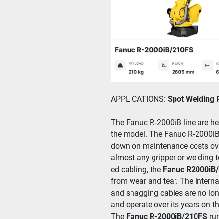
APPLICATIONS: 
Spot Welding 
The Fanuc R‑2000iB line are heav
the mod­el. The Fanuc R‑2000iB/​21
down on main­te­nance costs over
almost any grip­per or weld­ing to
ed cabling, the
 Fanuc R2000iB/
from wear and tear. The inter­nal 
and snag­ging cables are no longe
and oper­ate over its years on the
The
 Fanuc R-2000iB/210FS
 ru