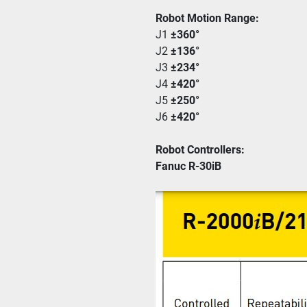
Robot Motion Range:
J1 
±360° 
J2 
±136°
J3 
±234°
J4 
±420°
J5 
±250°
J6 
±420°
Robot Controllers:
Fanuc R-30iB