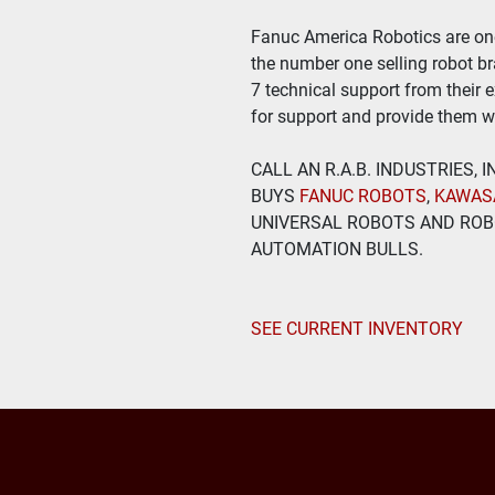
Fanuc America Robotics are one 
the number one selling robot bra
7 technical support from their 
for support and provide them wi
CALL AN R.A.B. INDUSTRIES,
BUYS
 FANUC ROBOTS
, 
KAWAS
UNIVERSAL ROBOTS AND ROBO
AUTOMATION BULLS.
SEE CURRENT INVENTORY