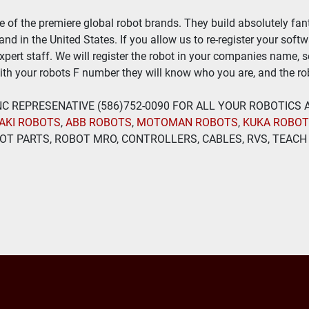
of the premiere global robot brands. They build absolutely fant
nd in the United States. If you allow us to re-register your soft
expert staff. We will register the robot in your companies name, 
th your robots F number they will know who you are, and the rob
 INC REPRESENATIVE (586)752-0090 FOR ALL YOUR ROBOTICS
AKI ROBOTS
, 
ABB ROBOTS
, 
MOTOMAN ROBOTS
, 
KUKA ROBO
T PARTS, ROBOT MRO, CONTROLLERS, CABLES, RVS, TEACH 