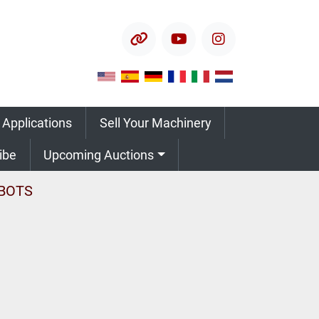
other
youtube
instagram
 Applications
Sell Your Machinery
ribe
Upcoming Auctions
BOTS