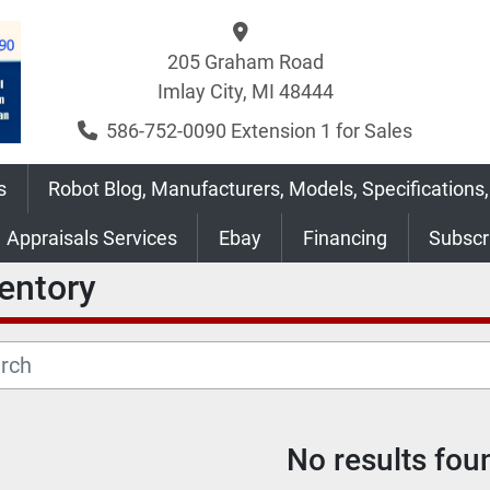
205 Graham Road
Imlay City, MI 48444
586-752-0090 Extension 1 for Sales
s
Robot Blog, Manufacturers, Models, Specifications,
Appraisals Services
Ebay
Financing
Subsc
ventory
No results fou