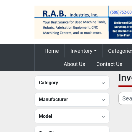
Home
Inventory
Categorie
About Us
Contact Us
In
Category
Manufacturer
Model