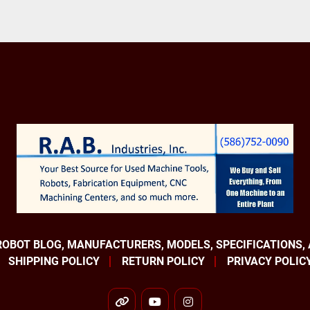
ROBOT BLOG, MANUFACTURERS, MODELS, SPECIFICATIONS,
SHIPPING POLICY
RETURN POLICY
PRIVACY POLIC
other
youtube
instagram