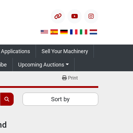
other
youtube
instagram
 Applications
Sell Your Machinery
ribe
Upcoming Auctions
Print
Sort by
nd