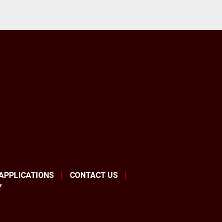
 APPLICATIONS
CONTACT US
Y