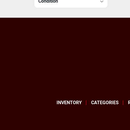
Condition
INVENTORY
CATEGORIES