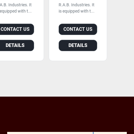
A.B. Industries. It
R.A.B. Industries. It
 equipped with t...
is equipped with t...
CONTACT US
CONTACT US
DETAILS
DETAILS