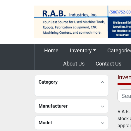
Home
Inventory
Categorie
About Us
Contact Us
Inven
Category
Manufacturer
R.A.B.
stock 
Model
apprai