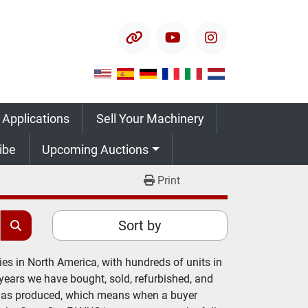
other
youtube
instagram
 Applications
Sell Your Machinery
ribe
Upcoming Auctions
Print
Sort by
es in North America, with hundreds of units in 
years we have bought, sold, refurbished, and 
has produced, which means when a buyer 