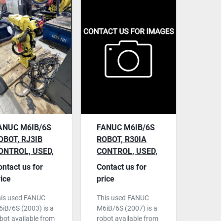
ANUC M6IB/6S
FANUC M6IB/6S
OBOT, RJ3IB
ROBOT, R30IA
ONTROL, USED,
CONTROL, USED,
003, S/N
2007, S/N
ontact us for
Contact us for
58851
F82933
rice
price
his used FANUC
This used FANUC
iB/6S (2003) is a
M6iB/6S (2007) is a
bot available from
robot available from