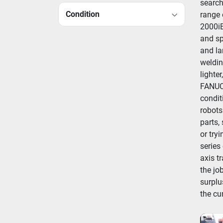
search
Condition
range 
2000iB
and sp
and la
weldin
lighte
FANUC 
condit
robots
parts,
or try
series
axis t
the job
surplu
the cu