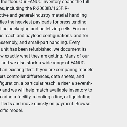
the floor. Our FANUC inventory spans the full 
es, including the R-2000iB/165F, R-
ive and general-industry material handling 
es the heaviest payloads for press tending 
line packaging and palletizing cells. For arc 
s reach and payload configurations, and for 
assembly, and small-part handling. Every 
 unit has been refurbished, we document its 
ow exactly what they are getting. Many of our 
rs, and we also stock a wide range of FANUC 
 an existing fleet. If you are comparing models 
ers controller differences, data sheets, and 
uration, a particular reach, a riser, a seventh-
y
and we will help match available inventory to 
ring a facility, retooling a line, or liquidating 
ll fleets and move quickly on payment. Browse 
cific model.