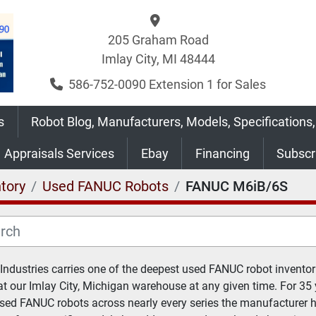
205 Graham Road
Imlay City, MI 48444
586-752-0090 Extension 1 for Sales
s
Robot Blog, Manufacturers, Models, Specifications,
Appraisals Services
Ebay
Financing
Subsc
tory
Used FANUC Robots
FANUC M6iB/6S
 Industries carries one of the deepest used FANUC robot inventori
at our Imlay City, Michigan warehouse at any given time. For 35 
sed FANUC robots across nearly every series the manufacturer 