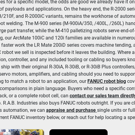
es for a specific model, the odds are good we already have it on 
of payloads and applications. On the heavy end, the R-2000 seri
/210F, and R-2000iC variants, remains the workhorse of automot
ot welding. The M-900 series (M-900iA/350, /400L, /260L) handl
rge part transfer, while the M-410 palletizing robots serve end-of-
g, our ArcMate 100iC and 120i families are available in numerou
r, faster work the LR Mate 200iD series covers machine tending, 
robot we sell is inspected before it leaves the building. Where a
ion, controller, and any included tooling or cabling so buyers kn
 ship with their original R-30iA, R-30iB, or R-30iB Plus controlle
 servo motors, amplifiers, and cabling should you need to support
ing to match a robot to an application, our 
FANUC robot blog
 cov
 comparisons in plain language. Buyers who need a specific config
rack, or a complete robot cell, can 
contact our sales team directl
. R.A.B. Industries also buys FANUC robots outright. If you are clea
s automation, we can 
appraise and purchase
single units or fu
rrent FANUC inventory below, or reach out for help locating a spe