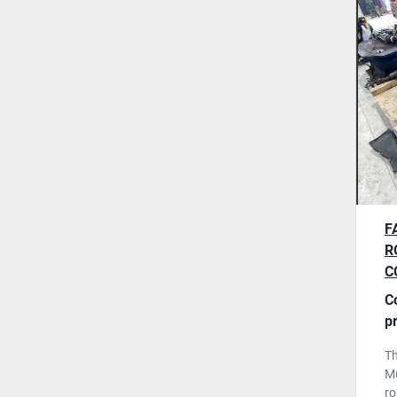
F
R
C
2
C
F
p
T
M6
ro