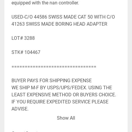
equipped with the nan controller.

USED-C/O 44586 SWISS MADE CAT 50 WITH C/O 
41263 SWISS MADE BORING HEAD ADAPTER

LOT# 3288

STK# 104467

================================

BUYER PAYS FOR SHIPPING EXPENSE

WE SHIP M-F BY USPS/UPS/FEDEX. USING THE 
LEAST EXPENSIVE METHOD OR BUYERS CHOICE. 
IF YOU REQUIRE EXPEDITED SERVICE PLEASE 
ADVISE.

WE ACCEPT PAYPAL. SHIPPING WILL BE ADDED TO 
Show All
PAYPAL INVOICE.

WE WILL NEED YOUR FULL MAILING ADDRESS 