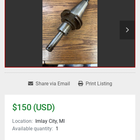
Share via Email
Print Listing
$150 (USD)
Location:
Imlay City, MI
Available quantity:
1