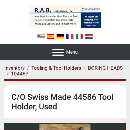
Menu
Inventory
Tooling & Tool Holders
BORING HEADS
104467
C/O Swiss Made 44586 Tool
Holder, Used