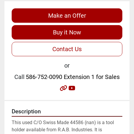
Make an Offer
Buy it Now
Contact Us
or
Call
586-752-0090 Extension 1 for Sales
other
youtube
Description
This used C/O Swiss Made 44586 (nan) is a tool 
holder available from R.A.B. Industries. It is 