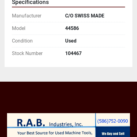
Specifications
AND EMAIL ADDRESS.
Manufacturer
C/O SWISS MADE
Model
44586
Condition
Used
Stock Number
104467