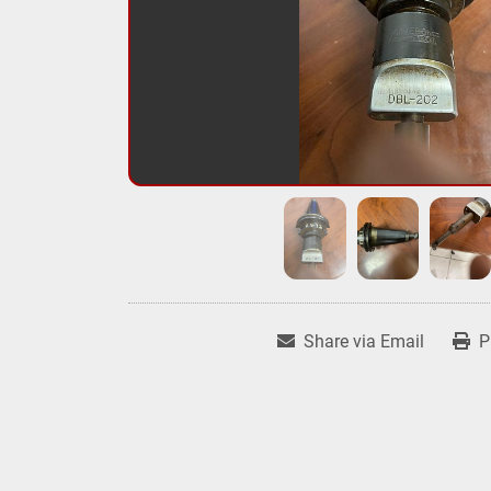
Share via Email
P