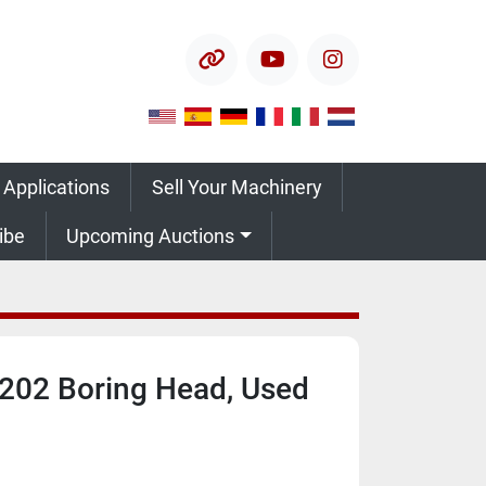
other
youtube
instagram
 Applications
Sell Your Machinery
ribe
Upcoming Auctions
-202 Boring Head, Used