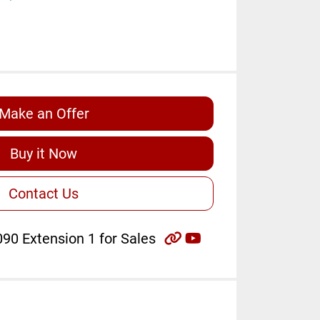
Make an Offer
Buy it Now
Contact Us
other
youtube
90 Extension 1 for Sales