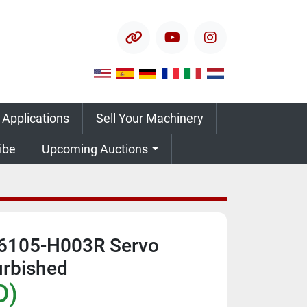
other
youtube
instagram
 Applications
Sell Your Machinery
ribe
Upcoming Auctions
6105-H003R Servo
urbished
D)