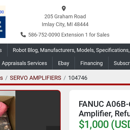
205 Graham Road
Imlay City, MI 48444
586-752-0090 Extension 1 for Sales
s
Robot Blog, Manufacturers, Models, Specifications,
Appraisals Services
Ebay
Financing
Subsc
es
SERVO AMPLIFIERS
104746
FANUC A06B-
Amplifier, Ref
$1,000 (US