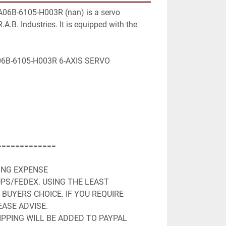
A06B-6105-H003R (nan) is a servo 
.A.B. Industries. It is equipped with the 
B-6105-H003R 6-AXIS SERVO 
============

ING EXPENSE

PS/FEDEX. USING THE LEAST 
BUYERS CHOICE. IF YOU REQUIRE 
ASE ADVISE.

PPING WILL BE ADDED TO PAYPAL 