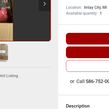
Location:
Imlay City, MI
Available quantity:
1
rint Listing
or
Call
586-752-00
Description