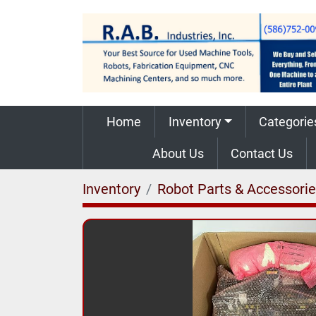
Home
Inventory
Categorie
About Us
Contact Us
Inventory
Robot Parts & Accessori