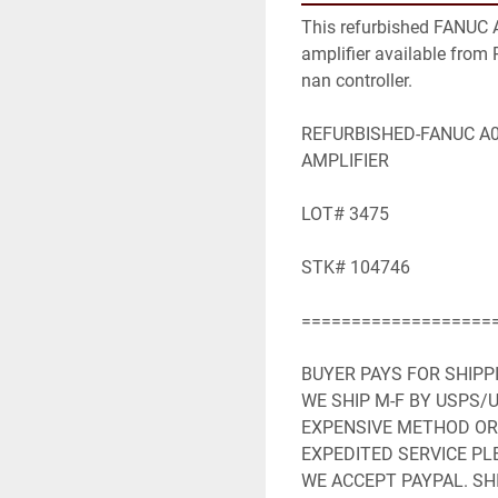
This refurbished FANUC 
amplifier available from R
nan controller.

REFURBISHED-FANUC A06
AMPLIFIER

LOT# 3475

STK# 104746

====================
BUYER PAYS FOR SHIPP
WE SHIP M-F BY USPS/U
EXPENSIVE METHOD OR 
EXPEDITED SERVICE PLE
WE ACCEPT PAYPAL. SHI