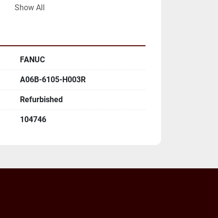
Show All
LL MAILING ADDRESS AND EMAIL 
FANUC
A06B-6105-H003R
Refurbished
104746