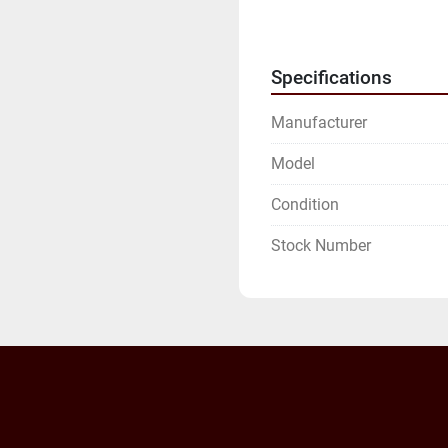
INVOICE.

WE WILL NEED YOUR FU
ADDRESS.
Specifications
Manufacturer
Model
Condition
Stock Number