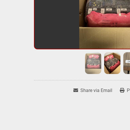
Share via Email
P