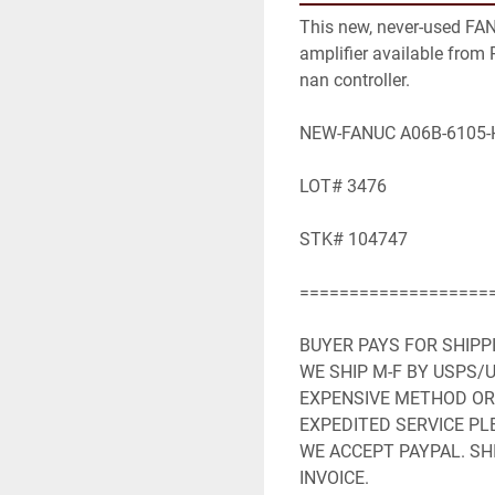
This new, never-used FA
amplifier available from R
nan controller.

NEW-FANUC A06B-6105-H
LOT# 3476

STK# 104747

====================
BUYER PAYS FOR SHIPP
WE SHIP M-F BY USPS/U
EXPENSIVE METHOD OR 
EXPEDITED SERVICE PLE
WE ACCEPT PAYPAL. SHI
INVOICE.
