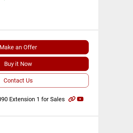
Make an Offer
Buy it Now
Contact Us
other
youtube
90 Extension 1 for Sales