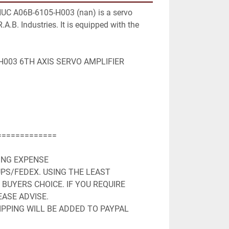
NUC A06B-6105-H003 (nan) is a servo 
.A.B. Industries. It is equipped with the 
003 6TH AXIS SERVO AMPLIFIER

============

ING EXPENSE

PS/FEDEX. USING THE LEAST 
BUYERS CHOICE. IF YOU REQUIRE 
ASE ADVISE.

PPING WILL BE ADDED TO PAYPAL 