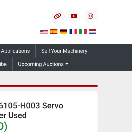
other
youtube
instagram
 Applications
Sell Your Machinery
ribe
Upcoming Auctions
6105-H003 Servo
ver Used
D)