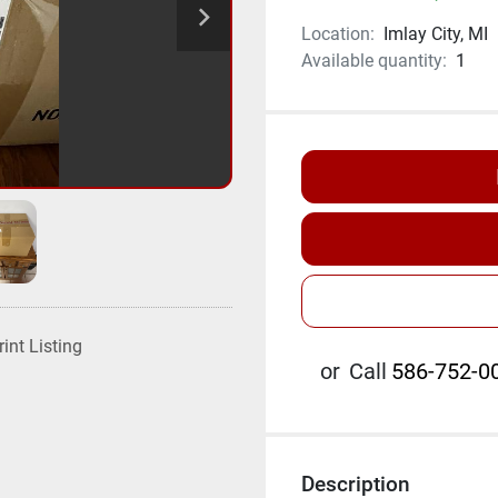
Location:
Imlay City, MI
Available quantity:
1
rint Listing
or
Call
586-752-00
Description