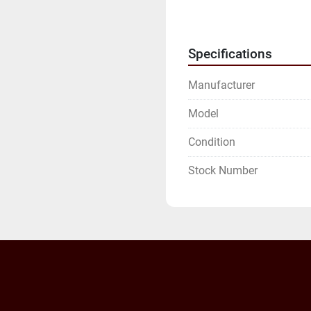
WE WILL NEED YOUR FU
ADDRESS.
Specifications
Manufacturer
Model
Condition
Stock Number