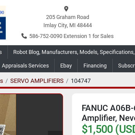
205 Graham Road
Imlay City, MI 48444
586-752-0090 Extension 1 for Sales
s
Robot Blog, Manufacturers, Models, Specifications,
Appraisals Services
Ebay
Financing
Subsc
es
SERVO AMPLIFIERS
104747
FANUC A06B-
Amplifier, Ne
$1,500 (US