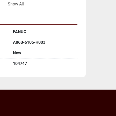
LL MAILING ADDRESS AND EMAIL 
Show All
FANUC
A06B-6105-H003
New
104747