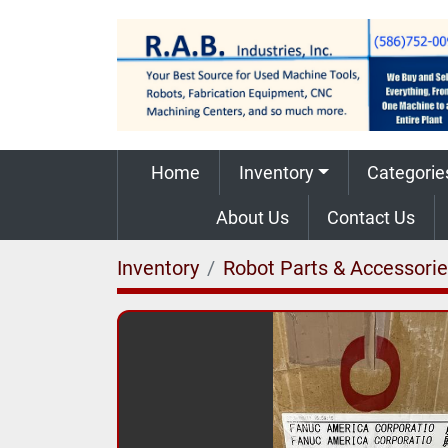
Home
Inventory
Categorie
About Us
Contact Us
Inventory
Robot Parts & Accessori