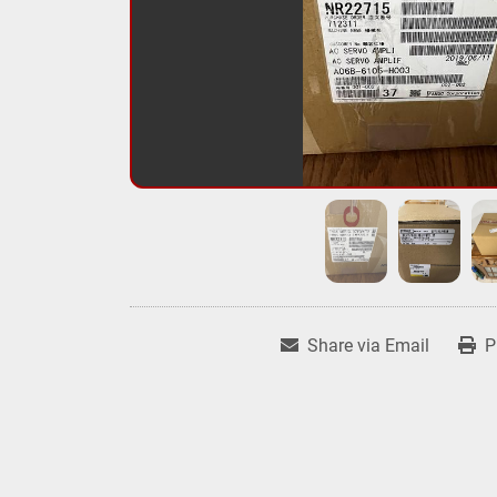
Share via Email
P