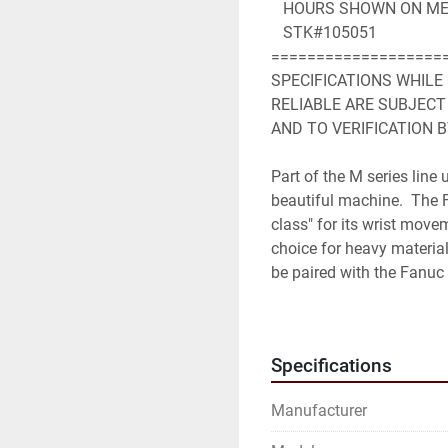
   HOURS SHOWN ON ME
   STK#105051
===================
SPECIFICATIONS WHILE
RELIABLE ARE SUBJECT
AND TO VERIFICATION B
Part of the M series line
beautiful machine.  The 
class" for its wrist movem
choice for heavy material
be paired with the Fanuc 
Robot Specifications
Axes: 6
Specifications
Payload: 350kg
H-Reach: 2650mm
Manufacturer
Repeatability: ±0.3mm
Robot Mass: 1720kg