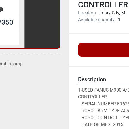
CONTROLLER 
Location:
Imlay City, MI
Available quantity:
1
rint Listing
Description
1-USED FANUC M900iA/3
CONTROLLER
   SERIAL NUMBER F162
   ROBOT ARM TYPE A0
   ROBOT CONTROL TYP
   DATE OF MFG. 2015