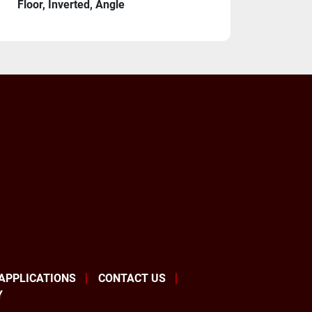
Floor, Inverted, Angle
s
Cables 20 Meter
ormer 380V/440V/575V 
re one of the premiere global robot 
 APPLICATIONS
CONTACT US
tely fantastic products and are by far the 
Y
brand in the United States. If you allow us 