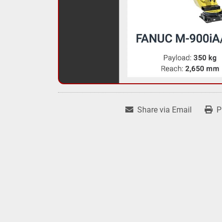
Share via Email
P