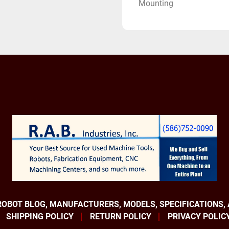
Mounting
Applications:
Material Handling Robot
Pick and Place Robots
Deburring Robots
Spot Welding Robots
Heavy payload Robot
Equipped With:
Fanuc R-30iB Controller
Fanuc Robot Connection 
Fanuc Color I-pendant
Device Net
Internet IP
Multi Tap Input Transf
Fanuc America Robotics a
ROBOT BLOG, MANUFACTURERS, MODELS, SPECIFICATIONS,
brands. They build absolu
SHIPPING POLICY
RETURN POLICY
PRIVACY POLIC
number one selling robot 