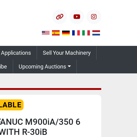
other
youtube
instagram
 Applications
Sell Your Machinery
ribe
Upcoming Auctions
LABLE
FANUC M900iA/350 6
WITH R-30iB