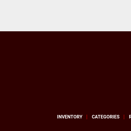
INVENTORY
CATEGORIES