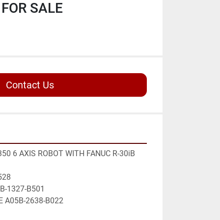
FOR SALE
Contact Us
50 6 AXIS ROBOT WITH FANUC R-30iB 
528
5B-1327-B501 
E A05B-2638-B022