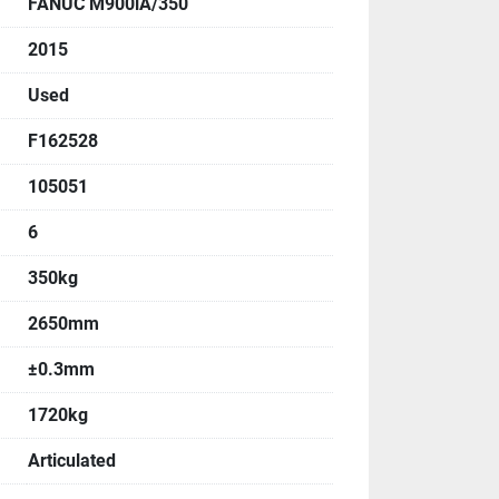
FANUC M900iA/350
, Angle
2015
:
Used
F162528
105051
6
350kg
:
2650mm
±0.3mm
1720kg
Articulated