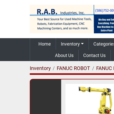
Home
Inventory
Categorie
About Us
Contact Us
Inventory
FANUC ROBOT
FANUC 