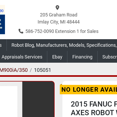
205 Graham Road
Imlay City, MI 48444
586-752-0090 Extension 1 for Sales
s
Robot Blog, Manufacturers, Models, Specifications,
Appraisals Services
Ebay
Financing
Subsc
M900iA/350
105051
NO LONGER AVAI
2015 FANUC 
AXES ROBOT 