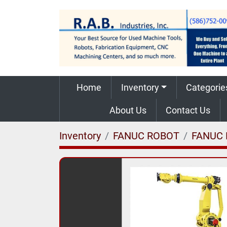
Home
Inventory
Categorie
About Us
Contact Us
Inventory
FANUC ROBOT
FANUC 