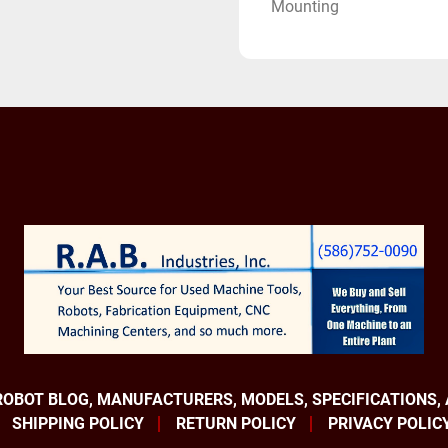
Mounting
Applications:
Material Handling Robot
Pick and Place Robots
Deburring Robots
Spot Welding Robots
Heavy payload Robot
Equipped With:
Fanuc R-30iB Controller
Fanuc Robot Connection 
Fanuc Color I-pendant
Device Net
Internet IP
Multi Tap Input Transf
Fanuc America Robotics a
ROBOT BLOG, MANUFACTURERS, MODELS, SPECIFICATIONS,
brands. They build absolu
SHIPPING POLICY
RETURN POLICY
PRIVACY POLIC
number one selling robot 