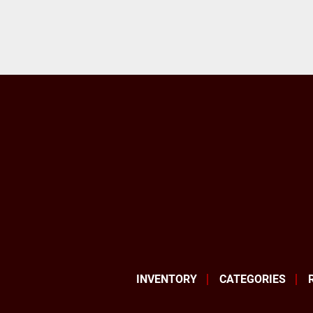
INVENTORY
CATEGORIES