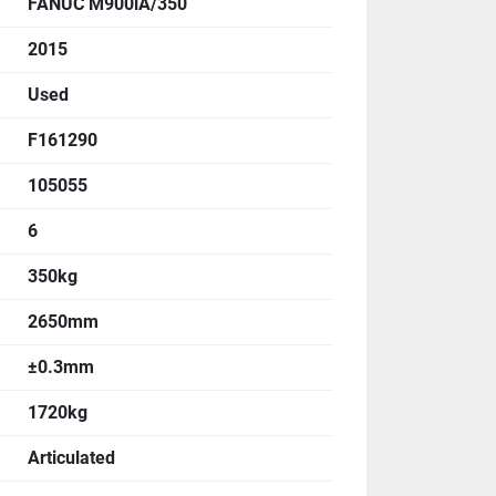
FANUC M900iA/350
, Angle
2015
:
Used
F161290
105055
6
350kg
:
2650mm
±0.3mm
1720kg
Articulated