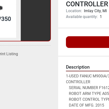
CONTROLLER 
Location:
Imlay City, MI
Available quantity:
1
rint Listing
Description
1-USED FANUC M900iA/3
CONTROLLER
   SERIAL NUMBER F161
   ROBOT ARM TYPE A0
   ROBOT CONTROL TYP
   DATE OF MFG. 2015