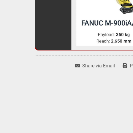
Share via Email
P