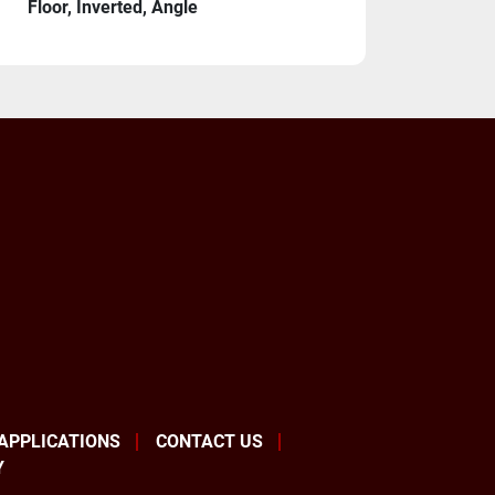
Floor, Inverted, Angle
s
Cables 7 Meter
ormer 380V/440V/575V 
re one of the premiere global robot 
 APPLICATIONS
CONTACT US
tely fantastic products and are by far the 
Y
brand in the United States. If you allow us 