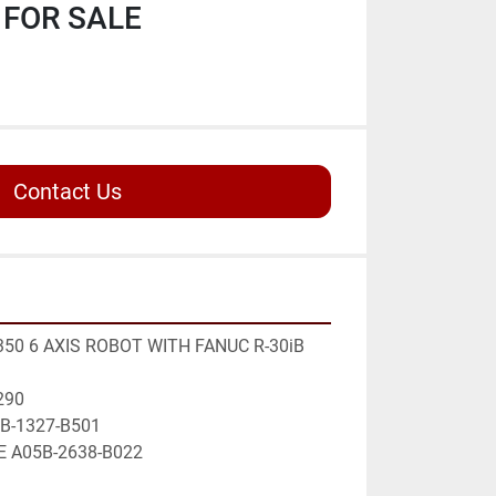
FOR SALE
Contact Us
50 6 AXIS ROBOT WITH FANUC R-30iB 
290
5B-1327-B501 
E A05B-2638-B022