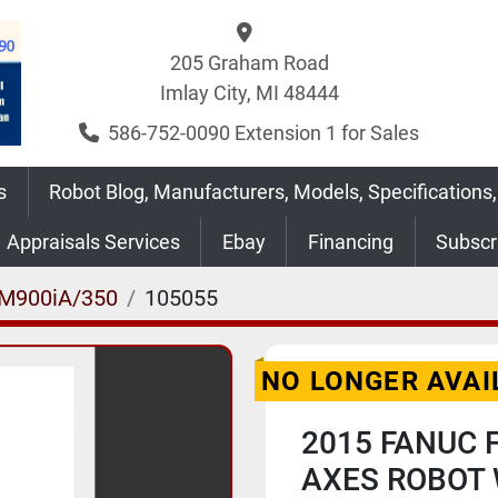
205 Graham Road
Imlay City, MI 48444
586-752-0090 Extension 1 for Sales
s
Robot Blog, Manufacturers, Models, Specifications,
Appraisals Services
Ebay
Financing
Subsc
M900iA/350
105055
NO LONGER AVAI
2015 FANUC 
AXES ROBOT 