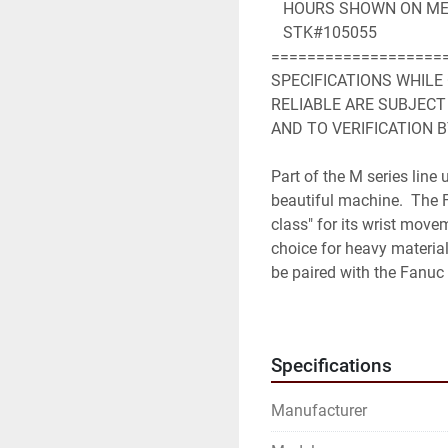
   HOURS SHOWN ON ME
   STK#105055
===================
SPECIFICATIONS WHILE
RELIABLE ARE SUBJECT
AND TO VERIFICATION B
Part of the M series line
beautiful machine.  The 
class" for its wrist movem
choice for heavy material
be paired with the Fanuc 
Robot Specifications
Axes: 6
Specifications
Payload: 350kg
H-Reach: 2650mm
Manufacturer
Repeatability: ±0.3mm
Robot Mass: 1720kg