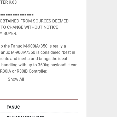
TER 9,631
===============
 OBTAINED FROM SOURCES DEEMED 

 TO CHANGE WITHOUT NOTICE 

Y BUYER:
 up the Fanuc M-900iA/350 is really a 
Fanuc M-900iA/350 is considered "best in 
ents and inertia and brings the ideal 
 handling with up to 350kg payload! It can 
R30iA or R30iB Controller.
Show All
:
FANUC