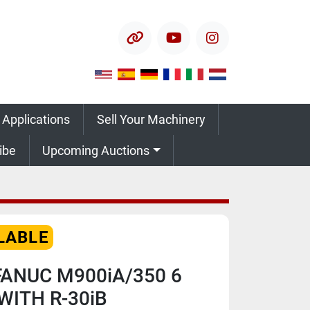
other
youtube
instagram
 Applications
Sell Your Machinery
ribe
Upcoming Auctions
LABLE
FANUC M900iA/350 6
WITH R-30iB