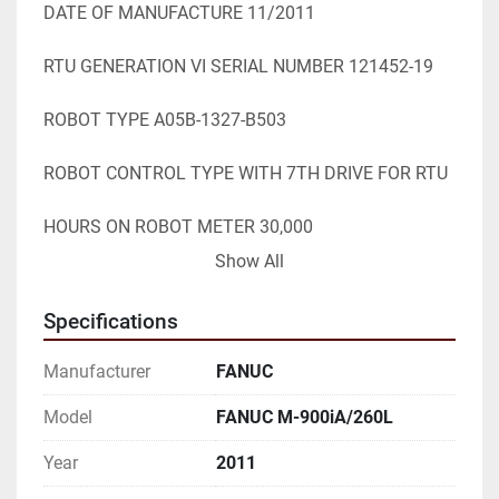
DATE OF MANUFACTURE 11/2011

RTU GENERATION VI SERIAL NUMBER 121452-19

ROBOT TYPE A05B-1327-B503

ROBOT CONTROL TYPE WITH 7TH DRIVE FOR RTU

HOURS ON ROBOT METER 30,000

Show All
CLEANED & TESTED UNDER POWER RUNS GOOD

Specifications
STK# 105148

Manufacturer
FANUC
=========================================
==========

Model
FANUC M-900iA/260L
Year
2011
SPECIFICATIONS WHILE OBTAINED FROM 
SOURCES DEEMED
