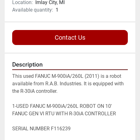
Location:
Imlay City, MI
Available quantity:
1
Contact Us
Description
This used FANUC M-900iA/260L (2011) is a robot 
available from R.A.B. Industries. It is equipped with 
the R-30iA controller.

1-USED FANUC M-900iA/260L ROBOT ON 10' 
FANUC GEN VI RTU WITH R-30iA CONTROLLER

SERIAL NUMBER F116239
