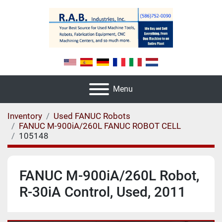
Menu
Inventory
Used FANUC Robots
FANUC M-900iA/260L FANUC ROBOT CELL
105148
FANUC M-900iA/260L Robot,
R-30iA Control, Used, 2011