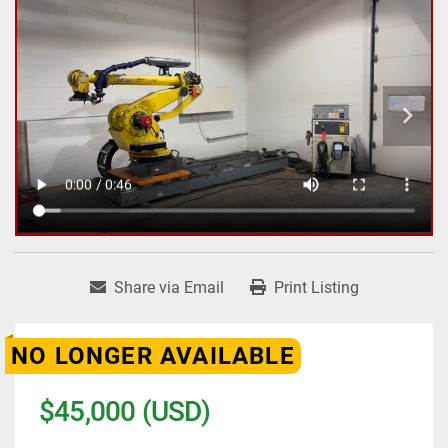
Share via Email
Print Listing
NO LONGER AVAILABLE
$45,000 (USD)