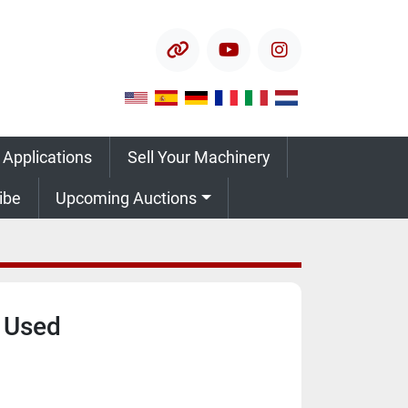
other
youtube
instagram
 Applications
Sell Your Machinery
ribe
Upcoming Auctions
 Used