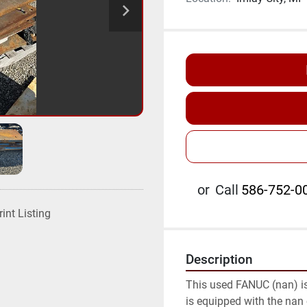
or
Call
586-752-00
rint Listing
Description
This used FANUC (nan) is a
is equipped with the nan c