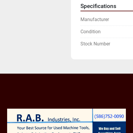
Specifications
Manufacturer
Condition
Stock Number