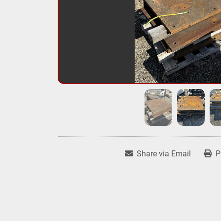
Share via Email
P