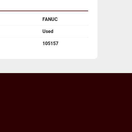
FANUC
Used
105157