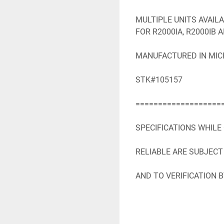
MULTIPLE UNITS AVAIL
FOR R2000IA, R2000IB 
MANUFACTURED IN MICH
STK#105157

====================
SPECIFICATIONS WHILE
RELIABLE ARE SUBJECT
AND TO VERIFICATION B
SPECIFICATIONS WHILE
RELIABLE ARE SUBJECT
AND TO VERIFICATION B