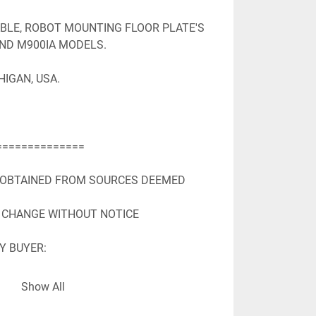
ABLE, ROBOT MOUNTING FLOOR PLATE'S 
AND M900IA MODELS.

IGAN, USA.

=============

 OBTAINED FROM SOURCES DEEMED

 CHANGE WITHOUT NOTICE

Y BUYER:

 OBTAINED FROM SOURCES DEEMED

Show All
 TO CHANGE WITHOUT NOTICE

Y BUYER: