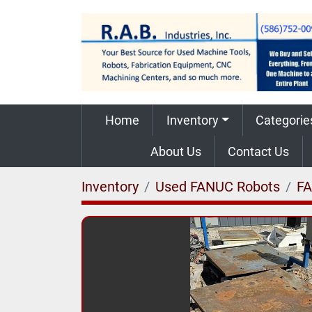
Home
Inventory
Categorie
About Us
Contact Us
Inventory
Used FANUC Robots
F