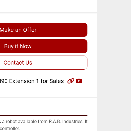
Make an Offer
Buy it Now
Contact Us
other
youtube
90 Extension 1 for Sales
 robot available from R.A.B. Industries. It 
ontroller.
