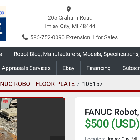
205 Graham Road
Imlay City, MI 48444
586-752-0090 Extension 1 for Sales
s
Robot Blog, Manufacturers, Models, Specifications,
Appraisals Services
Ebay
Financing
Subsc
ANUC ROBOT FLOOR PLATE
105157
FANUC Robot,
$500 (USD)
Location:
Imlay City, MI