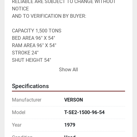
RELIABLE ARE SUBJECT TO CHANGE WITHOUT 
NOTICE 

AND TO VERIFICATION BY BUYER:
CAPACITY 1,500 TONS
BED AREA 96" X 54"
RAM AREA 96" X 54"
STROKE 24"
SHUT HEIGHT 54"
SPEED 20 SPM
Show All
AIR CLUTCH
AIR BRAKE
Specifications
AIR COUNTER BALANCE
ECCENTRIC GEARED
Manufacturer
VERSON
PIT REQUIRED 
BUYER TO REMOVE 

Model
T-SE2-1500-96-54
Year
1979
THIS ITEM IS OFFERED FOR SALE SUBJECT TO 