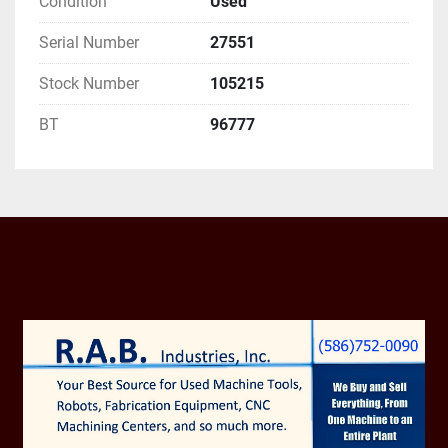
Condition
Used
PRIOR SALE AND 

BUYER'S UNCONDITIONAL ACCEPTANCE OF 
Serial Number
27551
SELLERS TERMS

Stock Number
105215
AND CONDITIONS.

BT
96777
RAB INDUSTRIES, INC. 
SCRAPPED