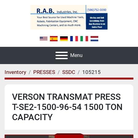
Menu
Inventory
PRESSES
SSDC
105215
VERSON TRANSMAT PRESS
T-SE2-1500-96-54 1500 TON
CAPACITY