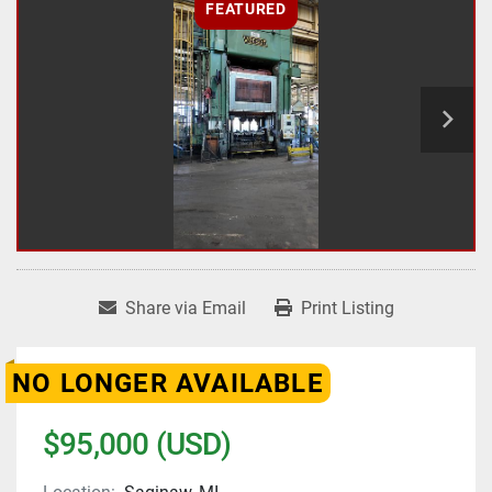
FEATURED
Share via Email
Print Listing
NO LONGER AVAILABLE
$95,000 (USD)