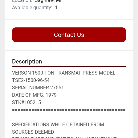
Location:
Saginaw, MI
Available quantity:
1
Contact Us
Description
VERSON 1500 TON TRANSMAT PRESS MODEL 
TSE2-1500-96-54
SERIAL NUMBER 27551
DATE OF MFG. 1979
STK#105215
=========================================
=====
SPECIFICATIONS WHILE OBTAINED FROM 
SOURCES DEEMED 
