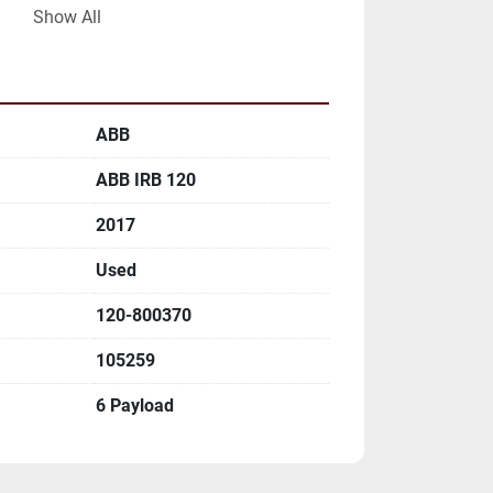
Show All
ABB
ABB IRB 120
)

2017
)

Used
)

)

120-800370
)

)

105259
6 Payload