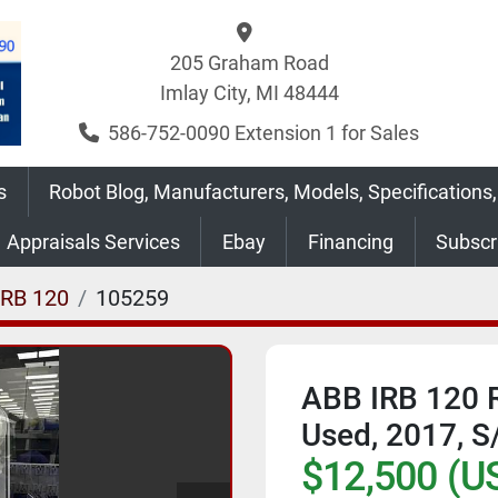
205 Graham Road
Imlay City, MI 48444
586-752-0090 Extension 1 for Sales
s
Robot Blog, Manufacturers, Models, Specifications,
Appraisals Services
Ebay
Financing
Subsc
IRB 120
105259
ABB IRB 120 R
Used, 2017, 
$12,500 (U