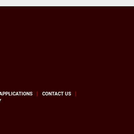
 APPLICATIONS
CONTACT US
Y