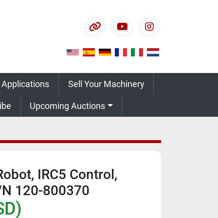
other
youtube
instagram
 Applications
Sell Your Machinery
ribe
Upcoming Auctions
obot, IRC5 Control,
S/N 120-800370
SD)