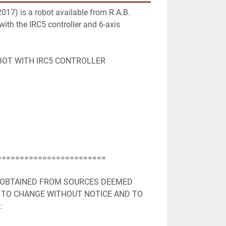
17) is a robot available from R.A.B. 
 with the IRC5 controller and 6-axis 
BOT WITH IRC5 CONTROLLER

=======================

 OBTAINED FROM SOURCES DEEMED 
 TO CHANGE WITHOUT NOTICE AND TO 

