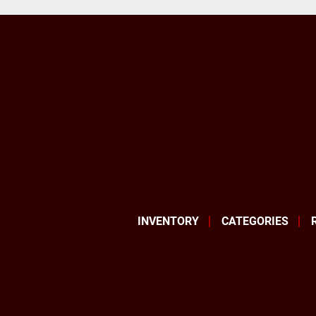
INVENTORY
CATEGORIES