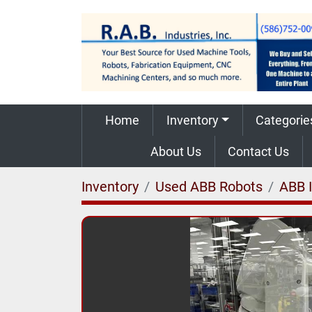
Home
Inventory
Categorie
About Us
Contact Us
Inventory
Used ABB Robots
ABB 