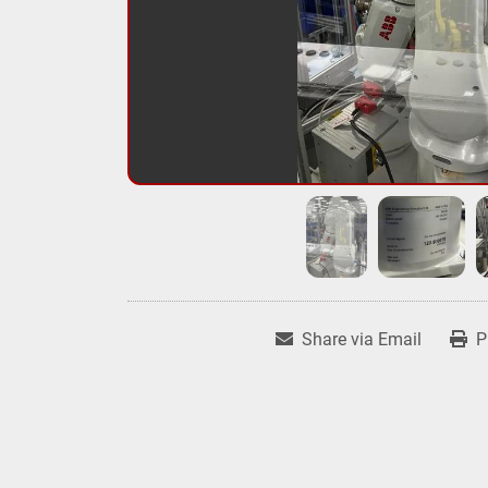
Share via Email
P