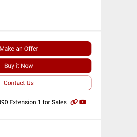
Make an Offer
Buy it Now
Contact Us
other
youtube
90 Extension 1 for Sales