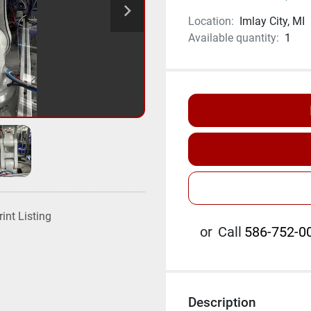
Location:
Imlay City, MI
Available quantity:
1
rint Listing
or
Call
586-752-00
Description