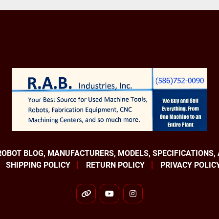
Axis 4 +160° - 160°

Axis 5 +120° - 120°

Axis 6 +400° - 400°

Robot Controllers

IRC5

Robotic Applications

Assembly

Cleanroom

Material Handling

Order Picking

Packaging

ROBOT BLOG, MANUFACTURERS, MODELS, SPECIFICATIONS,
Palletizing

SHIPPING POLICY
RETURN POLICY
PRIVACY POLIC
Part Transfer

Pick and Place

other
youtube
instagram
EQUIPPED WITH:
