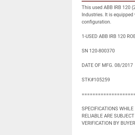
This used ABB IRB 120 (20
Industries. It is equipped
configuration.

1-USED ABB IRB 120 RO
SN 120-800370

DATE OF MFG. 08/2017

STK#105259

====================
SPECIFICATIONS WHILE
RELIABLE ARE SUBJECT
VERIFICATION BY BUYER: