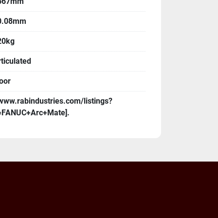
667mm
0.08mm
20kg
ticulated
oor
www.rabindustries.com/listings?
=FANUC+Arc+Mate].