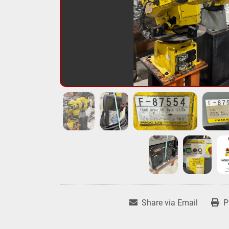
Share via Email
P