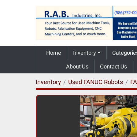
Home
Inventory
Categorie
About Us
Contact Us
Inventory
Used FANUC Robots
F