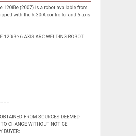
120iBe (2007) is a robot available from 
quipped with the R-30iA controller and 6-axis 
 120iBe 6 AXIS ARC WELDING ROBOT 


===

 OBTAINED FROM SOURCES DEEMED

 TO CHANGE WITHOUT NOTICE

Y BUYER:
