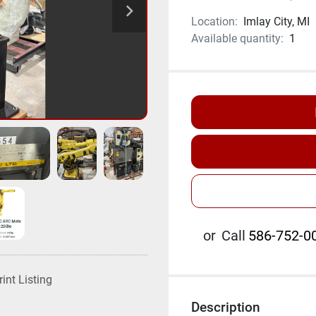
Location:
Imlay City, MI
Available quantity:
1
or
Call
586-752-00
rint Listing
Description