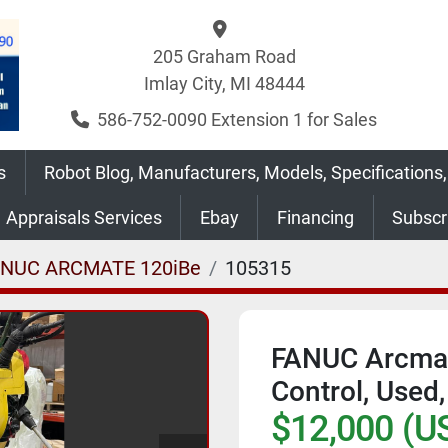
205 Graham Road
Imlay City, MI 48444
586-752-0090 Extension 1 for Sales
s
Robot Blog, Manufacturers, Models, Specifications,
Appraisals Services
Ebay
Financing
Subsc
ANUC ARCMATE 120iBe
105315
FANUC Arcmat
Control, Used
$12,000 (U