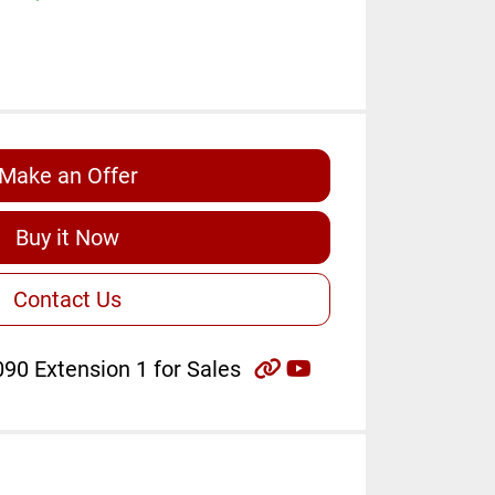
Make an Offer
Buy it Now
Contact Us
other
youtube
90 Extension 1 for Sales