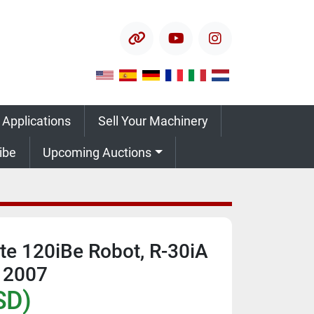
other
youtube
instagram
 Applications
Sell Your Machinery
ribe
Upcoming Auctions
e 120iBe Robot, R-30iA
, 2007
SD)