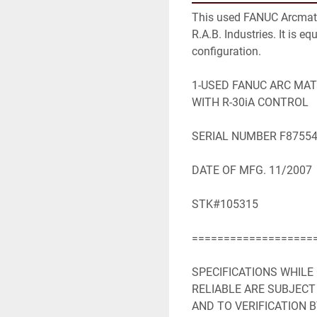
This used FANUC Arcmate 
R.A.B. Industries. It is e
configuration.

1-USED FANUC ARC MATE
WITH R-30iA CONTROL

SERIAL NUMBER F87554
DATE OF MFG. 11/2007

STK#105315

====================
SPECIFICATIONS WHILE
RELIABLE ARE SUBJECT
AND TO VERIFICATION B