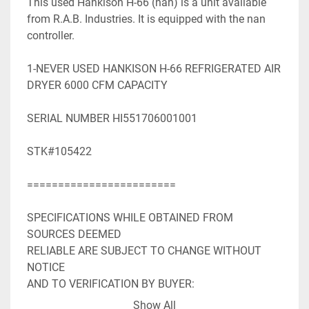
This used Hankison H-66 (nan) is a unit available 
from R.A.B. Industries. It is equipped with the nan 
controller.

1-NEVER USED HANKISON H-66 REFRIGERATED AIR 
DRYER 6000 CFM CAPACITY

SERIAL NUMBER HI551706001001

STK#105422

========================

SPECIFICATIONS WHILE OBTAINED FROM 
SOURCES DEEMED

RELIABLE ARE SUBJECT TO CHANGE WITHOUT 
NOTICE

AND TO VERIFICATION BY BUYER:

Show All