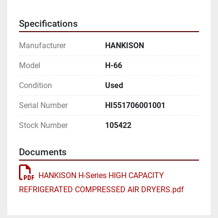
FLOW CAPACITY 6000 SCFM

Specifications
MODEL H-66

Manufacturer
HANKISON
REFRIGERATION COMPRESSOR NOMINAL 
HORSEPOWER

Model
H-66
Condition
Used
WATER COOLED MODELS

Serial Number
HI551706001001
38 DEGREES F PRESSURE DEW POINT 30 HP

Stock Number
105422
50 DEGREES F PRESSURE DEW POINT 20 HP

Documents
AIR COOLED MODELS

HANKISON H-Series HIGH CAPACITY
38 DEGREES F PRESSURE DEW POINT 35 HP

REFRIGERATED COMPRESSED AIR DRYERS.pdf
50 DEGREES F PRESSURE DEW POINT 25 HP
