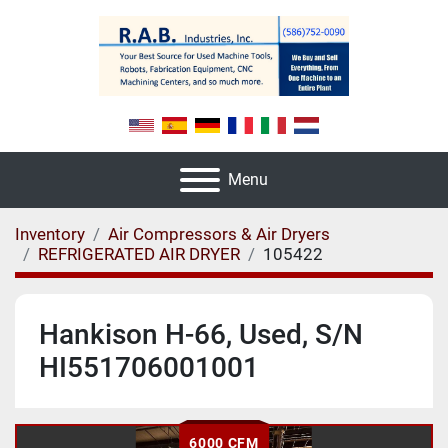
Menu
Inventory
Air Compressors & Air Dryers
REFRIGERATED AIR DRYER
105422
Hankison H-66, Used, S/N
HI551706001001
6000 CFM