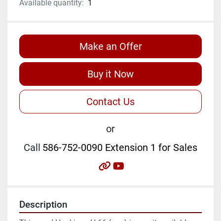
Available quantity:
1
Make an Offer
Buy it Now
Contact Us
or
Call
586-752-0090 Extension 1 for Sales
other
youtube
Description