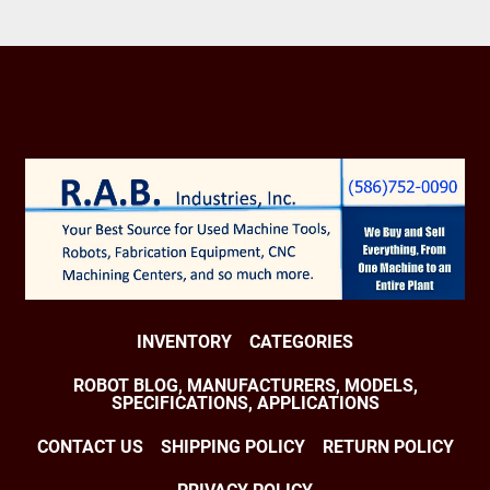
MAXIMUM WORKING PRESSURE 175 PSIG

DIMENSIONS:

HEIGHT 94" X DEPTH 60" X WIDTH 128"

WEIGHT 5,970 LBS

INTEGRATED OPERATORS PANEL

FREE STANDING JIC CONTROLS PANEL

BUYER TO LOAD FROM LOCATION
INVENTORY
CATEGORIES
ROBOT BLOG, MANUFACTURERS, MODELS,
SPECIFICATIONS, APPLICATIONS
CONTACT US
SHIPPING POLICY
RETURN POLICY