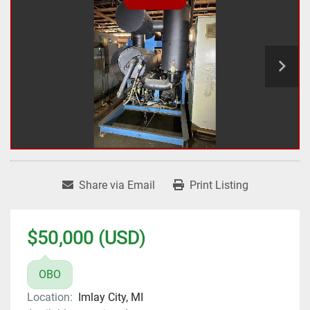
Share via Email
Print Listing
$50,000 (USD)
OBO
Location:
Imlay City, MI