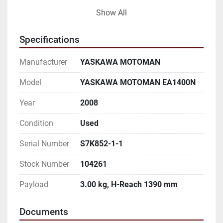
AND TO VERIFICATION BY BUYER:

Show All
THIS IS A DUAL ARM MOTOMAN WELDING CELL. 
Specifications
THE ROBOTS ARE MODEL EA1400N.

Manufacturer
YASKAWA MOTOMAN
BUILT ON A COMMON FABRICATED BASE FOR 
EASY MOVING AROUND YOUR PLANT.

Model
YASKAWA MOTOMAN EA1400N
Year
2008
THE CELL IS EQUIPPED WITH A MOTOMAN 11,000 
LB CAPACITY A/B SIDED INDEX TABLE

Condition
Used
FOR UNLOAD AND LOAD WHILE WORKING. 
Serial Number
S7K852-1-1
MOTOMAN NX100 CONTROLLERS. MOTOMAN

Stock Number
104261
MOTOWELD EL-350 MIG WELDING POWER 
Payload
3.00 kg, H-Reach 1390 mm
SUPPLIES.

Documents
Both Robot Specifications:
