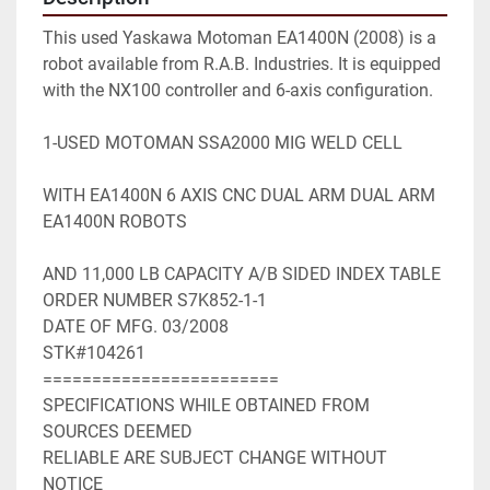
This used Yaskawa Motoman EA1400N (2008) is a 
robot available from R.A.B. Industries. It is equipped 
with the NX100 controller and 6-axis configuration.

1-USED MOTOMAN SSA2000 MIG WELD CELL

WITH EA1400N 6 AXIS CNC DUAL ARM DUAL ARM 
EA1400N ROBOTS

AND 11,000 LB CAPACITY A/B SIDED INDEX TABLE

ORDER NUMBER S7K852-1-1

DATE OF MFG. 03/2008

STK#104261

========================

SPECIFICATIONS WHILE OBTAINED FROM 
SOURCES DEEMED

RELIABLE ARE SUBJECT CHANGE WITHOUT 
NOTICE
