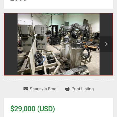
Share via Email
Print Listing
$29,000 (USD)