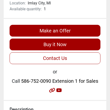
Location:
Imlay City, MI
Available quantity:
1
Make an Offer
Buy it Now
Contact Us
or
Call
586-752-0090 Extension 1 for Sales
other
youtube
Description