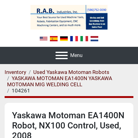
Menu
Inventory
Used Yaskawa Motoman Robots
YASKAWA MOTOMAN EA1400N YASKAWA
MOTOMAN MIG WELDING CELL
104261
Yaskawa Motoman EA1400N
Robot, NX100 Control, Used,
2008