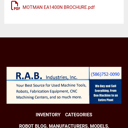
Axes: 6

MOTMAN EA1400N BROCHURE.pdf
Payload: 3.00 kg

H-Reach: 1390.00 mm

Repeatability: ±0.0800 mm

Robot Mass: 130.00 kg

Structure: Articulated

Mounting: Floor

Robot Motion Speed:

J1 150 °/s (2.62 rad/s)

J2 160 °/s (2.79 rad/s)

J3 170 °/s (2.97 rad/s)

J4 340 °/s (5.93 rad/s)

J5 340 °/s (5.93 rad/s)

J6 520 °/s (9.08 rad/s)

Robot Motion Range:

INVENTORY
CATEGORIES
J1 ±170°

J2 +155° - 90°

ROBOT BLOG, MANUFACTURERS, MODELS,