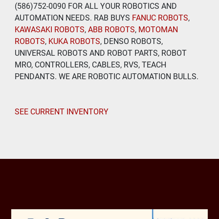
(586)752-0090 FOR ALL YOUR ROBOTICS AND 
AUTOMATION NEEDS. RAB BUYS
 FANUC ROBOTS
, 
KAWASAKI ROBOTS
, 
ABB ROBOTS
, 
MOTOMAN 
ROBOTS
, 
KUKA ROBOTS
, DENSO ROBOTS, 
UNIVERSAL ROBOTS AND ROBOT PARTS, ROBOT 
MRO, CONTROLLERS, CABLES, RVS, TEACH 
PENDANTS. WE ARE ROBOTIC AUTOMATION BULLS.
SEE CURRENT INVENTORY