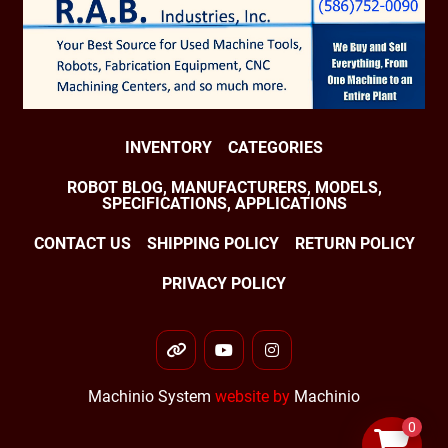
INVENTORY
CATEGORIES
ROBOT BLOG, MANUFACTURERS, MODELS,
SPECIFICATIONS, APPLICATIONS
CONTACT US
SHIPPING POLICY
RETURN POLICY
PRIVACY POLICY
other
youtube
instagram
Machinio System
website by
Machinio
0