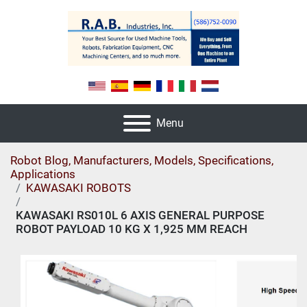
Menu
Robot Blog, Manufacturers, Models, Specifications,
Applications
KAWASAKI ROBOTS
KAWASAKI RS010L 6 AXIS GENERAL PURPOSE
ROBOT PAYLOAD 10 KG X 1,925 MM REACH