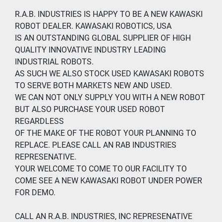
R.A.B. INDUSTRIES IS HAPPY TO BE A NEW KAWASKI 
ROBOT DEALER. KAWASAKI ROBOTICS, USA
IS AN OUTSTANDING GLOBAL SUPPLIER OF HIGH 
QUALITY INNOVATIVE INDUSTRY LEADING 
INDUSTRIAL ROBOTS.
AS SUCH WE ALSO STOCK USED KAWASAKI ROBOTS 
TO SERVE BOTH MARKETS NEW AND USED.
WE CAN NOT ONLY SUPPLY YOU WITH A NEW ROBOT 
BUT ALSO PURCHASE YOUR USED ROBOT 
REGARDLESS
OF THE MAKE OF THE ROBOT YOUR PLANNING TO 
REPLACE. PLEASE CALL AN RAB INDUSTRIES 
REPRESENATIVE.
YOUR WELCOME TO COME TO OUR FACILITY TO 
COME SEE A NEW KAWASAKI ROBOT UNDER POWER 
FOR DEMO.
CALL AN R.A.B. INDUSTRIES, INC REPRESENATIVE 