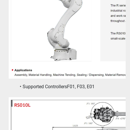
Supported ControllersF01, F03, E01