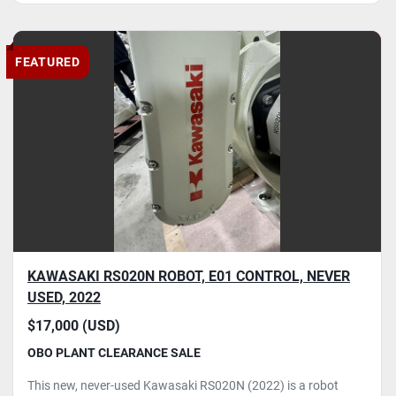
FEATURED
KAWASAKI RS020N ROBOT, E01 CONTROL, NEVER
USED, 2022
$17,000 (USD)
OBO PLANT CLEARANCE SALE
This new, never-used Kawasaki RS020N (2022) is a robot