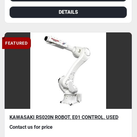
DETAILS
FEATURED
KAWASAKI RS020N ROBOT, E01 CONTROL, USED
Contact us for price