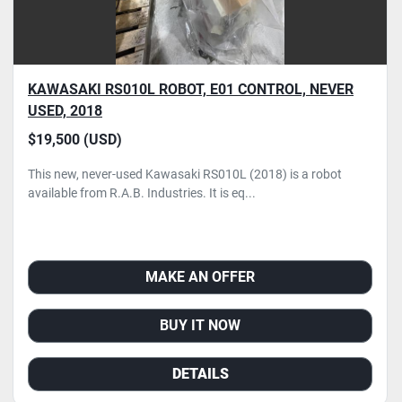
KAWASAKI RS010L ROBOT, E01 CONTROL, NEVER
USED, 2018
$19,500 (USD)
This new, never-used Kawasaki RS010L (2018) is a robot
available from R.A.B. Industries. It is eq...
MAKE AN OFFER
BUY IT NOW
DETAILS