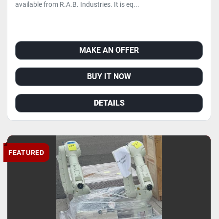
available from R.A.B. Industries. It is eq...
MAKE AN OFFER
BUY IT NOW
DETAILS
FEATURED