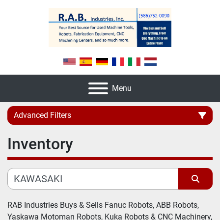
Menu
Advanced Filters
Inventory
Category
Manufacturer
Sort by
Model
RAB Industries Buys & Sells Fanuc Robots, ABB Robots, 
Yaskawa Motoman Robots, Kuka Robots & CNC Machinery, 