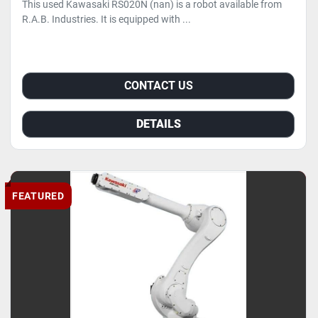
This used Kawasaki RS020N (nan) is a robot available from
R.A.B. Industries. It is equipped with ...
CONTACT US
DETAILS
FEATURED