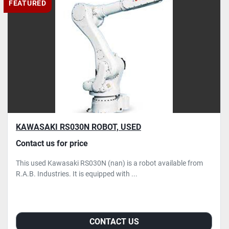
FEATURED
KAWASAKI RS030N ROBOT, USED
Contact us for price
This used Kawasaki RS030N (nan) is a robot available from
R.A.B. Industries. It is equipped with ...
CONTACT US