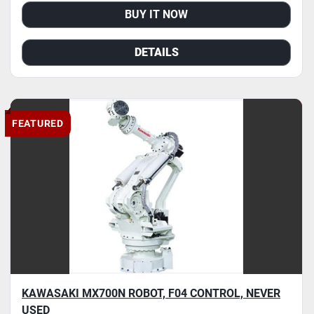
BUY IT NOW
DETAILS
FEATURED
KAWASAKI MX700N ROBOT, F04 CONTROL, NEVER
USED