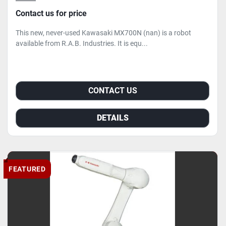
Contact us for price
This new, never-used Kawasaki MX700N (nan) is a robot
available from R.A.B. Industries. It is equ...
CONTACT US
DETAILS
FEATURED