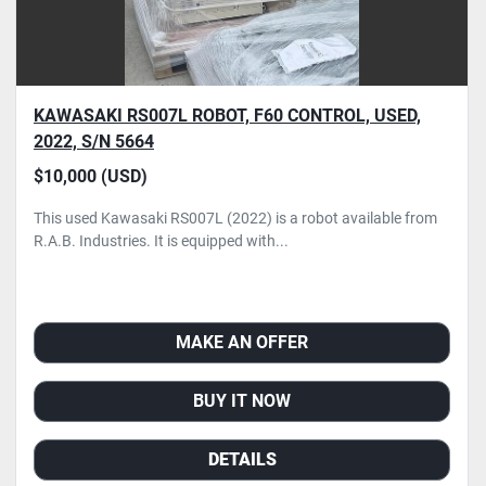
KAWASAKI RS007L ROBOT, F60 CONTROL, USED,
2022, S/N 5664
$10,000 (USD)
This used Kawasaki RS007L (2022) is a robot available from
R.A.B. Industries. It is equipped with...
MAKE AN OFFER
BUY IT NOW
DETAILS