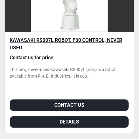
KAWASAKI RS007L ROBOT, F60 CONTROL, NEVER
USED
Contact us for price
This new, never-used Kawasaki RS007L (nan) is a robot
available from R.A.B. Industries. It is equ...
CONTACT US
DETAILS