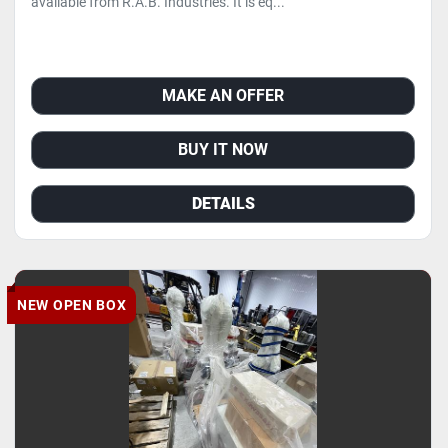
available from R.A.B. Industries. It is eq...
MAKE AN OFFER
BUY IT NOW
DETAILS
NEW OPEN BOX