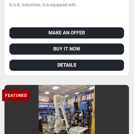
R.A.B. Industries. It is equipped with...
MAKE AN OFFER
BUY IT NOW
DETAILS
FEATURED