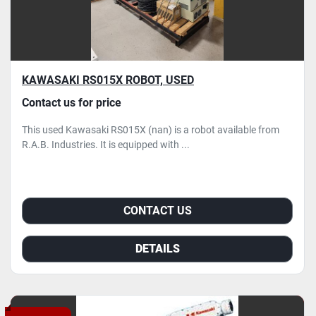
KAWASAKI RS015X ROBOT, USED
Contact us for price
This used Kawasaki RS015X (nan) is a robot available from
R.A.B. Industries. It is equipped with ...
CONTACT US
DETAILS