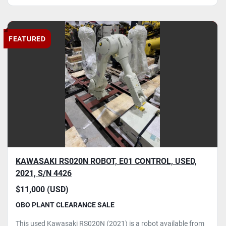
FEATURED
KAWASAKI RS020N ROBOT, E01 CONTROL, USED,
2021, S/N 4426
$11,000 (USD)
OBO PLANT CLEARANCE SALE
This used Kawasaki RS020N (2021) is a robot available from