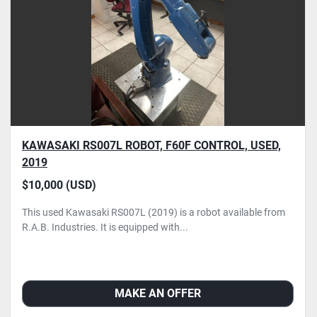
KAWASAKI RS007L ROBOT, F60F CONTROL, USED,
2019
$10,000 (USD)
This used Kawasaki RS007L (2019) is a robot available from
R.A.B. Industries. It is equipped with...
MAKE AN OFFER