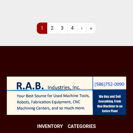
1
2
3
4
›
»
INVENTORY
CATEGORIES