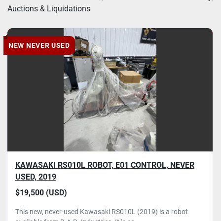
Auctions & Liquidations
Condition
NEW NEVER USED
KAWASAKI RS010L ROBOT, E01 CONTROL, NEVER
USED, 2019
$19,500 (USD)
This new, never-used Kawasaki RS010L (2019) is a robot