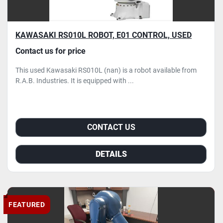
KAWASAKI RS010L ROBOT, E01 CONTROL, USED
Contact us for price
This used Kawasaki RS010L (nan) is a robot available from
R.A.B. Industries. It is equipped with ...
CONTACT US
DETAILS
FEATURED