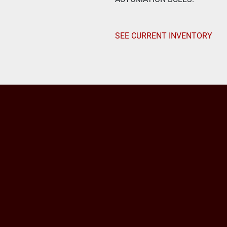
SEE CURRENT INVENTORY