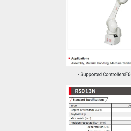
Supported ControllersF6