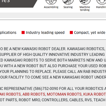
 TO BE A NEW KAWASKI ROBOT DEALER. KAWASAKI ROBOTICS,
SUPPLIER OF HIGH QUALITY INNOVATIVE INDUSTRY LEADING
ED KAWASAKI ROBOTS TO SERVE BOTH MARKETS NEW AND U
OU WITH A NEW ROBOT BUT ALSO PURCHASE YOUR USED RO
YOUR PLANNING TO REPLACE. PLEASE CALL AN RAB INDUSTR
OUR FACILITY TO COME SEE A NEW KAWASAKI ROBOT UNDE
 INC REPRESENATIVE (586)752-0090 FOR ALL YOUR ROBOTICS
AKI ROBOTS
, 
ABB ROBOTS
, 
MOTOMAN ROBOTS
, 
KUKA ROBO
T PARTS, ROBOT MRO, CONTROLLERS, CABLES, RVS, TEACH 