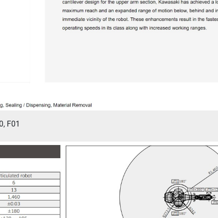
0, F01