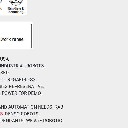
 USA
 INDUSTRIAL ROBOTS.
SED.
BOT REGARDLESS
IES REPRESENATIVE.
R POWER FOR DEMO.
 AND AUTOMATION NEEDS. RAB 
TS
, DENSO ROBOTS, 
PENDANTS. WE ARE ROBOTIC 