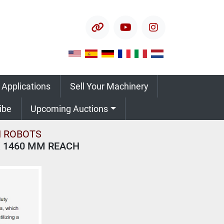
other
youtube
instagram
 Applications
Sell Your Machinery
ribe
Upcoming Auctions
 ROBOTS
X 1460 MM REACH