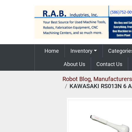
Home
Inventory
Categorie
About Us
Contact Us
Robot Blog, Manufacturers,
KAWASAKI RS013N 6 A