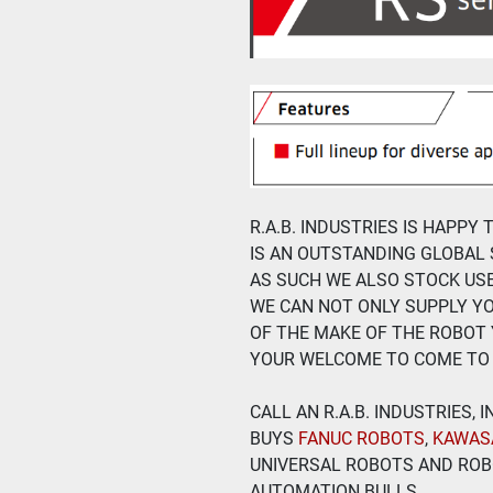
R.A.B. INDUSTRIES IS HAPPY
IS AN OUTSTANDING GLOBAL 
AS SUCH WE ALSO STOCK US
WE CAN NOT ONLY SUPPLY Y
OF THE MAKE OF THE ROBOT 
YOUR WELCOME TO COME TO 
CALL AN R.A.B. INDUSTRIES,
BUYS
 FANUC ROBOTS
, 
KAWAS
UNIVERSAL ROBOTS AND ROBO
AUTOMATION BULLS.