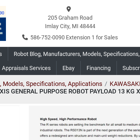
205 Graham Road
Imlay City, MI 48444
586-752-0090 Extension 1 for Sales
s
Robot Blog, Manufacturers, Models, Specifications,
Appraisals Services
Ebay
Financing
Subsc
 Models, Specifications, Applications
KAWASAKI
XIS GENERAL PURPOSE ROBOT PAYLOAD 13 KG 