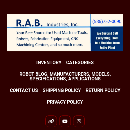
INVENTORY
CATEGORIES
ROBOT BLOG, MANUFACTURERS, MODELS,
SPECIFICATIONS, APPLICATIONS
CONTACT US
SHIPPING POLICY
RETURN POLICY
PRIVACY POLICY
other
youtube
instagram