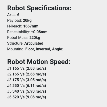
Robot Specifications:
Axes: 
6
Payload: 
20kg
H-Reach: 
1667mm
Repeatability: 
±0.08mm
Robot Mass: 
220kg
Structure: 
Articulated
Mounting: 
Floor, Inverted, Angle:
Robot Motion Speed: 
J1 
165 °/s (2.88 rad/s)
J2 
165 °/s (2.88 rad/s)
J3 
175 °/s (3.05 rad/s)
J4 
350 °/s (6.11 rad/s)
J5 
340 °/s (5.93 rad/s)
J6 
520 °/s (9.08 rad/s)