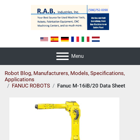
Menu
Robot Blog, Manufacturers, Models, Specifications,
Applications
FANUC ROBOTS
Fanuc M-16iB/20 Data Sheet