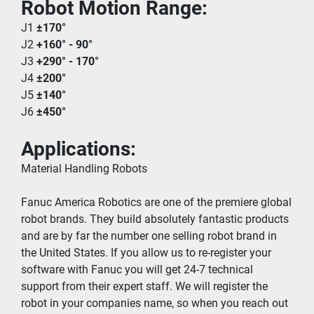
Robot Motion Range:
J1 
±170°
J2 
+160° - 90°
J3 
+290° - 170°
J4 
±200°
J5 
±140°
J6 
±450°
Applications:
Material Handling Robots
Fanuc America Robotics are one of the premiere global 
robot brands. They build absolutely fantastic products 
and are by far the number one selling robot brand in 
the United States. If you allow us to re-register your 
software with Fanuc you will get 24-7 technical 
support from their expert staff. We will register the 
robot in your companies name, so when you reach out 