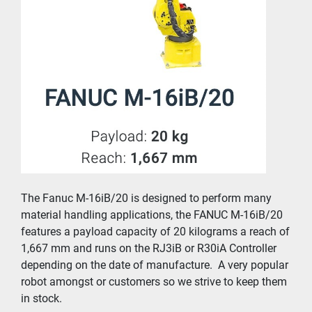
The Fanuc M-16iB/20 is designed to perform many 
material handling applications, the FANUC M-16iB/20 
features a payload capacity of 20 kilograms a reach of 
1,667 mm and runs on the RJ3iB or R30iA Controller 
depending on the date of manufacture.  A very popular 
robot amongst or customers so we strive to keep them 
in stock.  