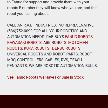
to Fanuc for support and provide them with your 
robots F number they will know who you are, and the 
robot your calling about.
CALL AN R.A.B. INDUSTRIES, INC REPRESENATIVE 
(586)752-0090 FOR ALL YOUR ROBOTICS AND 
AUTOMATION NEEDS. RAB BUYS
 FANUC ROBOTS
, 
KAWASAKI ROBOTS
, 
ABB ROBOTS
, 
MOTOMAN 
ROBOTS
, 
KUKA ROBOTS
,  
DENSO ROBOTS
, 
UNIVERSAL ROBOTS AND ROBOT PARTS, ROBOT 
MRO, CONTROLLERS, CABLES, RVS, TEACH 
PENDANTS. WE ARE ROBOTIC AUTOMATION BULLS.
See Fanuc Robots We Have For Sale In Stock