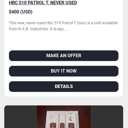
HBC 510 PATROL T, NEVER USED
$400 (USD)
This new, never-used Hbc 510 Patrol T (nan) is a unit available
from R.A.B. Industries. It is equ...
MAKE AN OFFER
BUY IT NOW
DETAILS