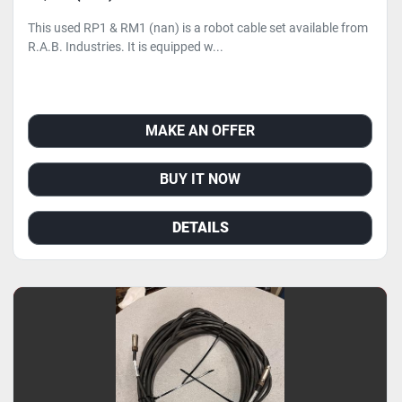
This used RP1 & RM1 (nan) is a robot cable set available from
R.A.B. Industries. It is equipped w...
MAKE AN OFFER
BUY IT NOW
DETAILS