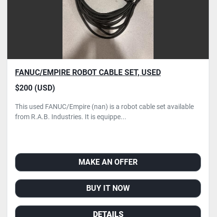
FANUC/EMPIRE ROBOT CABLE SET, USED
$200 (USD)
This used FANUC/Empire (nan) is a robot cable set available
from R.A.B. Industries. It is equippe...
MAKE AN OFFER
BUY IT NOW
DETAILS