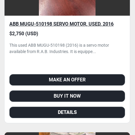
ABB MUGU-510198 SERVO MOTOR, USED, 2016
$2,750 (USD)
This used ABB MUGU-510198 (2016) is a servo motor
available from R.A.B. Industries. It is equippe...
MAKE AN OFFER
BUY IT NOW
DETAILS