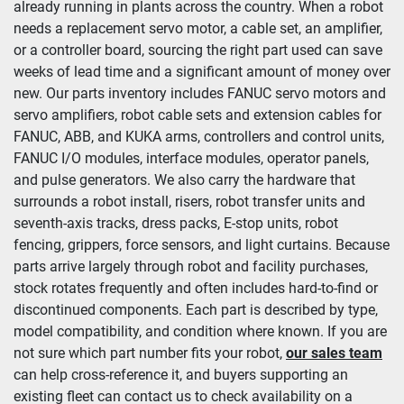
already running in plants across the country. When a robot 
needs a replacement servo motor, a cable set, an amplifier, 
Condition
or a controller board, sourcing the right part used can save 
weeks of lead time and a significant amount of money over 
new. Our parts inventory includes FANUC servo motors and 
servo amplifiers, robot cable sets and extension cables for 
FANUC, ABB, and KUKA arms, controllers and control units, 
FANUC I/O modules, interface modules, operator panels, 
and pulse generators. We also carry the hardware that 
surrounds a robot install, risers, robot transfer units and 
seventh-axis tracks, dress packs, E-stop units, robot 
fencing, grippers, force sensors, and light curtains. Because 
parts arrive largely through robot and facility purchases, 
stock rotates frequently and often includes hard-to-find or 
discontinued components. Each part is described by type, 
model compatibility, and condition where known. If you are 
not sure which part number fits your robot, 
our sales team
can help cross-reference it, and buyers supporting an 
existing fleet can contact us to check availability on a 