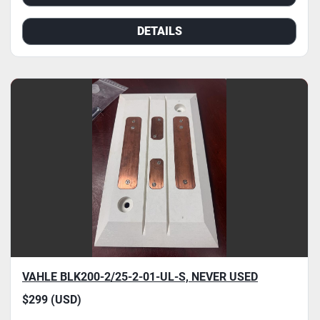
DETAILS
VAHLE BLK200-2/25-2-01-UL-S, NEVER USED
$299 (USD)