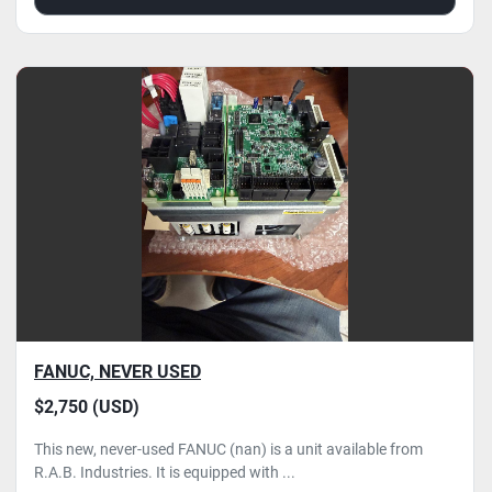
FANUC, NEVER USED
$2,750 (USD)
This new, never-used FANUC (nan) is a unit available from
R.A.B. Industries. It is equipped with ...