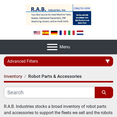
Menu
Advanced Filters
Inventory
Robot Parts & Accessories
Category
Manufacturer
Sort by
R.A.B. Industries stocks a broad inventory of robot parts 
and accessories to support the fleets we sell and the robots 
Model