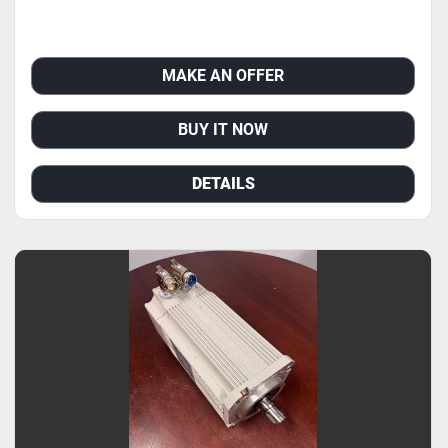
MAKE AN OFFER
BUY IT NOW
DETAILS