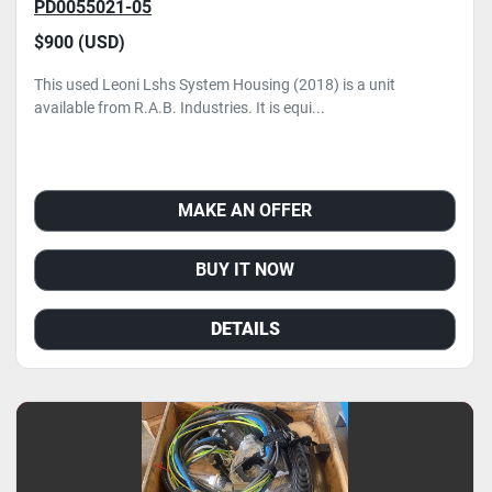
PD0055021-05
$900 (USD)
This used Leoni Lshs System Housing (2018) is a unit
available from R.A.B. Industries. It is equi...
MAKE AN OFFER
BUY IT NOW
DETAILS