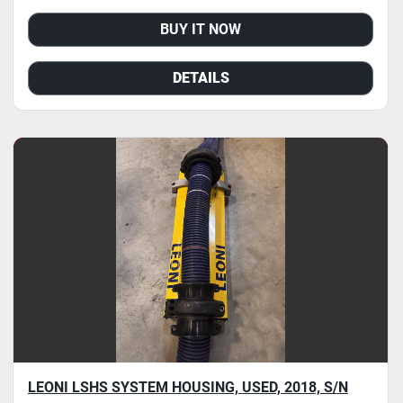
BUY IT NOW
DETAILS
LEONI LSHS SYSTEM HOUSING, USED, 2018, S/N