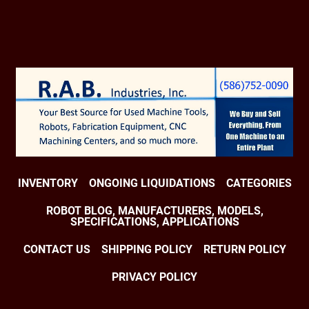
INVENTORY
ONGOING LIQUIDATIONS
CATEGORIES
ROBOT BLOG, MANUFACTURERS, MODELS,
SPECIFICATIONS, APPLICATIONS
CONTACT US
SHIPPING POLICY
RETURN POLICY
PRIVACY POLICY