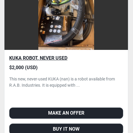
KUKA ROBOT, NEVER USED
$2,000 (USD)
This new, never-used KUKA (nan) is a robot available from
R.A.B. Industries. It is equipped with ...
MAKE AN OFFER
BUY IT NOW