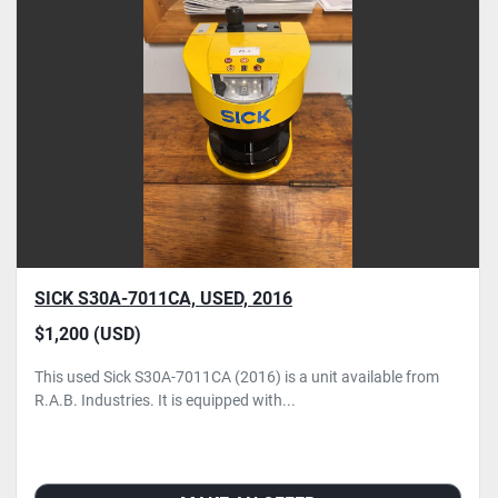
SICK S30A-7011CA, USED, 2016
$1,200 (USD)
This used Sick S30A-7011CA (2016) is a unit available from
R.A.B. Industries. It is equipped with...