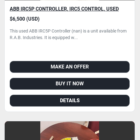
ABB IRC5P CONTROLLER, IRC5 CONTROL, USED
$6,500 (USD)
This used ABB IRC5P Controller (nan) is a unit available from
R.A.B. Industries. It is equipped w...
MAKE AN OFFER
BUY IT NOW
DETAILS