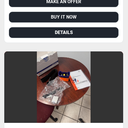
MAKE AN OFFER
BUY IT NOW
DETAILS