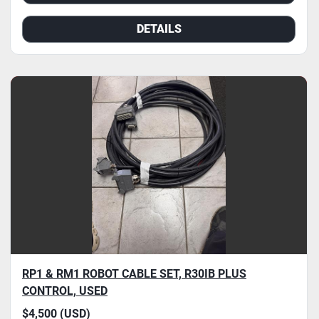
DETAILS
RP1 & RM1 ROBOT CABLE SET, R30IB PLUS
CONTROL, USED
$4,500 (USD)