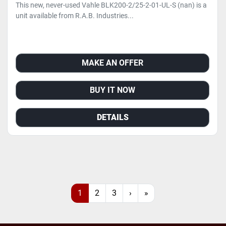
This new, never-used Vahle BLK200-2/25-2-01-UL-S (nan) is a
unit available from R.A.B. Industries...
MAKE AN OFFER
BUY IT NOW
DETAILS
1
2
3
›
»