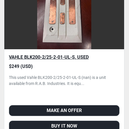
VAHLE BLK200-2/25-2-01-UL-S, USED
$249 (USD)
This used Vahle BLK200-2/25-2-01-UL-S (nan) is a unit
available from R.A.B. Industries. It is equ...
MAKE AN OFFER
BUY IT NOW