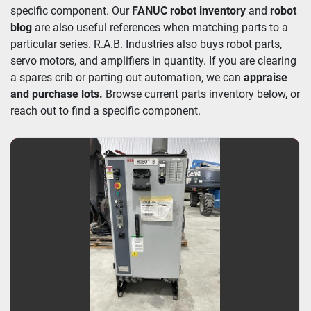
specific component. Our 
FANUC robot inventory
 and 
robot 
blog
 are also useful references when matching parts to a 
particular series. R.A.B. Industries also buys robot parts, 
servo motors, and amplifiers in quantity. If you are clearing 
a spares crib or parting out automation, we can 
appraise 
and purchase lots. 
Browse current parts inventory below, or 
reach out to find a specific component.