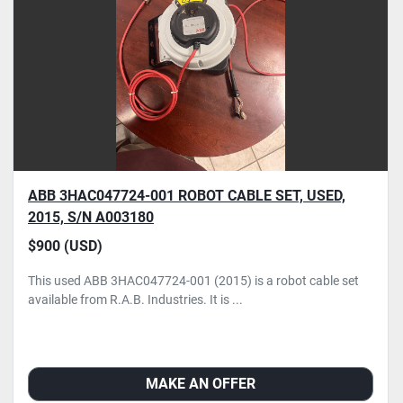
ABB 3HAC047724-001 ROBOT CABLE SET, USED,
2015, S/N A003180
$900 (USD)
This used ABB 3HAC047724-001 (2015) is a robot cable set
available from R.A.B. Industries. It is ...
MAKE AN OFFER