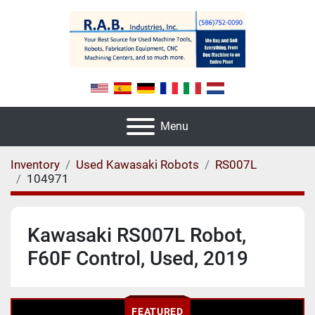
Menu
Inventory
Used Kawasaki Robots
RS007L
104971
Kawasaki RS007L Robot,
F60F Control, Used, 2019
FEATURED