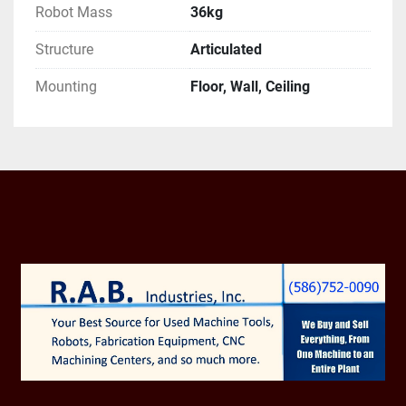
Robot Mass
36kg
Robot Motion Speed:

Structure
Articulated
Jt1 370 °/s (1.66 rad/s)

Mounting
Floor, Wall, Ceiling
Jt2 310 °/s (1.57 rad/s)

Jt3 410 °/s (1.66 rad/s)

Jt4 550 °/s (2.09 rad/s)

Jt5 550 °/s (2.09 rad/s)

Jt6 1000 °/s (3.32 rad/s)

Robot Motion Range:

Jt1 ±180°
