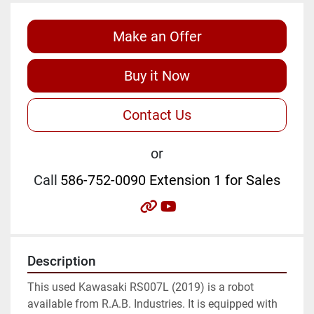
Make an Offer
Buy it Now
Contact Us
or
Call
586-752-0090 Extension 1 for Sales
other
youtube
Description
This used Kawasaki RS007L (2019) is a robot 
available from R.A.B. Industries. It is equipped with 