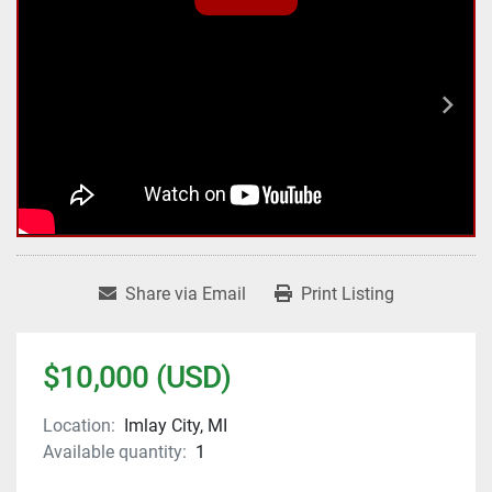
Share via Email
Print Listing
$10,000 (USD)
Location:
Imlay City, MI
Available quantity:
1