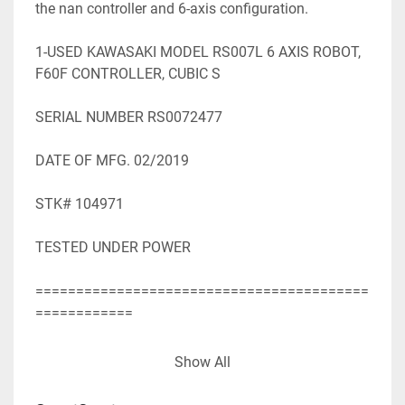
the nan controller and 6-axis configuration.

1-USED KAWASAKI MODEL RS007L 6 AXIS ROBOT, 
F60F CONTROLLER, CUBIC S

SERIAL NUMBER RS0072477

DATE OF MFG. 02/2019

STK# 104971

TESTED UNDER POWER

=========================================
============

SPECIFICATIONS WHILE OBTAINED FROM 
Show All
SOURCES DEEMED

RELIABLE ARE SUBJECT TO CHANGE WITHOUT 