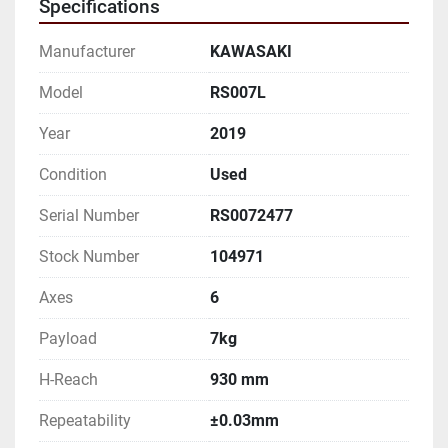
Specifications
NOTICE

AND TO VERIFICATION BY BUYER.

Manufacturer
KAWASAKI
Robot Specifications:

Model
RS007L
Year
2019
Axes: 6

Condition
Used
Payload: 7kg

Serial Number
RS0072477
H-Reach: 930 mm

Stock Number
104971
Repeatability: ±0.03mm

Axes
6
Robot Mass: 36kg

Payload
7kg
Structure: Articulated

H-Reach
930 mm
Repeatability
±0.03mm
Mounting: Floor, Wall, Ceiling
