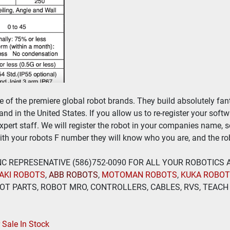
of the premiere global robot brands. They build absolutely fant
nd in the United States. If you allow us to re-register your soft
expert staff. We will register the robot in your companies name, 
th your robots F number they will know who you are, and the rob
 INC REPRESENATIVE (586)752-0090 FOR ALL YOUR ROBOTICS
AKI ROBOTS
, 
ABB ROBOTS
, 
MOTOMAN ROBOTS
, 
KUKA ROBO
T PARTS, ROBOT MRO, CONTROLLERS, CABLES, RVS, TEACH 
Sale In Stock