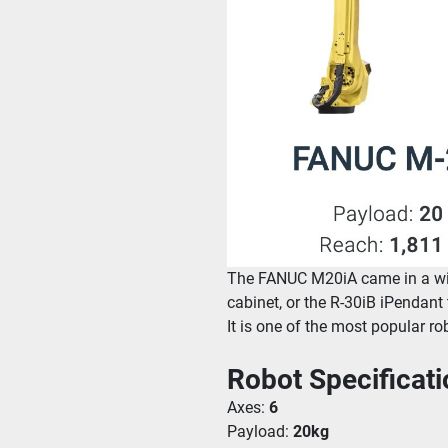
The FANUC M20iA came in a wide
cabinet, or the R-30iB iPendant
It is one of the most popular ro
Robot Specificati
Axes: 
6
Payload: 
20kg