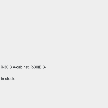
R-30iB A-cabinet, R-30iB B-
in stock. 