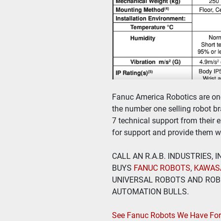
Fanuc America Robotics are one 
the number one selling robot bra
7 technical support from their 
for support and provide them wi
CALL AN R.A.B. INDUSTRIES,
BUYS
 FANUC ROBOTS
, 
KAWAS
UNIVERSAL ROBOTS AND ROBO
AUTOMATION BULLS.
See Fanuc Robots We Have For 