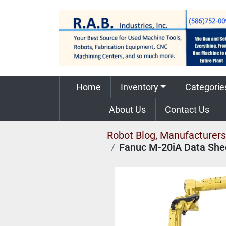
Home
Inventory
Categorie
About Us
Contact Us
Robot Blog, Manufacturers,
Fanuc M-20iA Data She