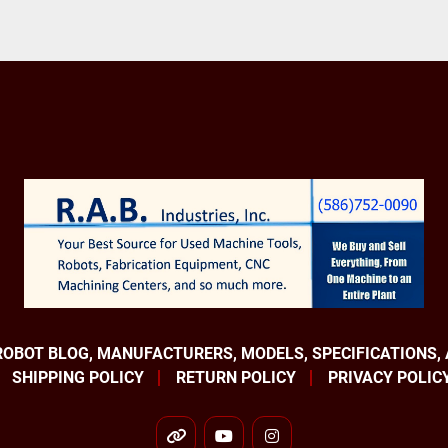
ROBOT BLOG, MANUFACTURERS, MODELS, SPECIFICATIONS,
SHIPPING POLICY
RETURN POLICY
PRIVACY POLIC
other
youtube
instagram