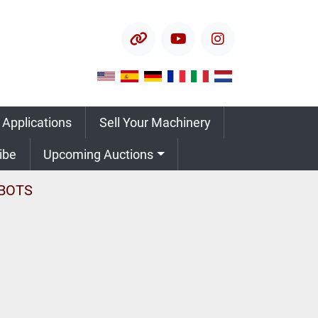
other
youtube
instagram
 Applications
Sell Your Machinery
ribe
Upcoming Auctions
BOTS