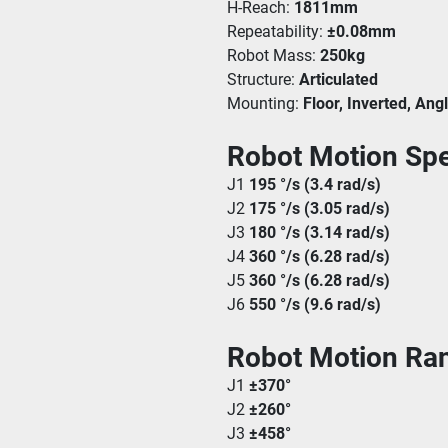
H-Reach: 
1811mm
Repeatability: 
±0.08mm
Robot Mass: 
250kg
Structure: 
Articulated
Mounting: 
Floor, Inverted, Ang
Robot Motion Spe
J1 
195 °/s (3.4 rad/s)
J2 
175 °/s (3.05 rad/s)
J3 
180 °/s (3.14 rad/s)
J4 
360 °/s (6.28 rad/s)
J5 
360 °/s (6.28 rad/s)
J6 
550 °/s (9.6 rad/s)
Robot Motion Ra
J1 
±370°
J2 
±260°
J3 
±458°