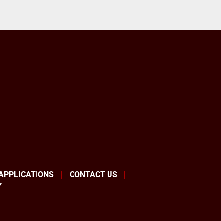
 APPLICATIONS
CONTACT US
Y