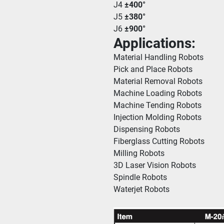
J4 
±400°
J5 
±380°
J6 
±900°
Applications:
Material Handling Robots
Pick and Place Robots
Material Removal Robots
Machine Loading Robots
Machine Tending Robots
Injection Molding Robots
Dispensing Robots
Fiberglass Cutting Robots
Milling Robots
3D Laser Vision Robots
Spindle Robots
Waterjet Robots