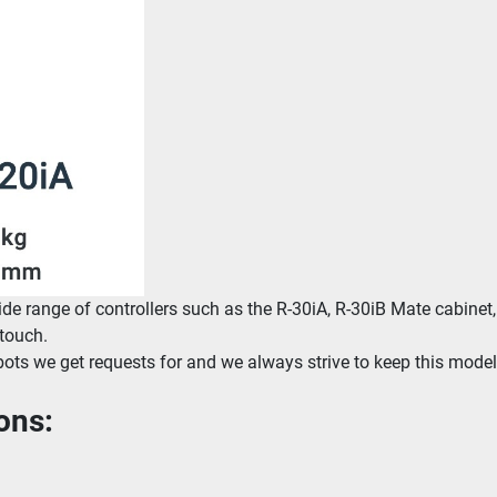
 range of controllers such as the R-30iA, R-30iB Mate cabinet, 
 touch.
bots we get requests for and we always strive to keep this model 
ons: