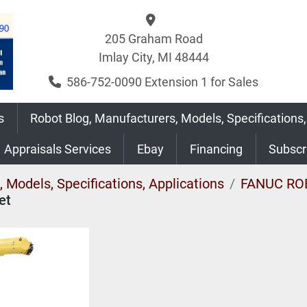
205 Graham Road
Imlay City, MI 48444
586-752-0090 Extension 1 for Sales
s
Robot Blog, Manufacturers, Models, Specifications,
Appraisals Services
Ebay
Financing
Subsc
 Models, Specifications, Applications
FANUC RO
et