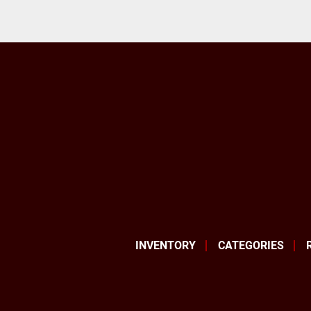
INVENTORY
CATEGORIES