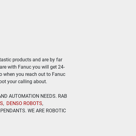
astic products and are by far 
ware with Fanuc you will get 24-
so when you reach out to Fanuc 
ot your calling about.
 AND AUTOMATION NEEDS. RAB 
TS
,  
DENSO ROBOTS
, 
PENDANTS. WE ARE ROBOTIC 