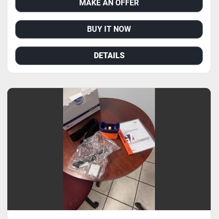
MAKE AN OFFER
BUY IT NOW
DETAILS