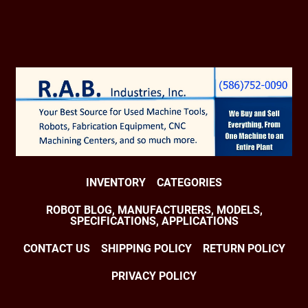
INVENTORY
CATEGORIES
ROBOT BLOG, MANUFACTURERS, MODELS,
SPECIFICATIONS, APPLICATIONS
CONTACT US
SHIPPING POLICY
RETURN POLICY
PRIVACY POLICY