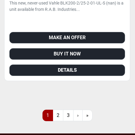
This new, never-used Vahle BLK200-2/25-2-01-UL-S (nan) is a
unit available from R.A.B. Industries...
MAKE AN OFFER
BUY IT NOW
DETAILS
1
2
3
›
»