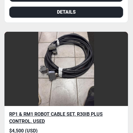
DETAILS
RP1 & RM1 ROBOT CABLE SET, R30IB PLUS
CONTROL, USED
$4,500 (USD)