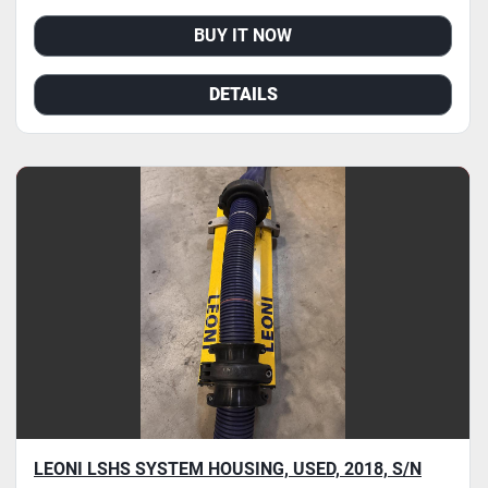
BUY IT NOW
DETAILS
LEONI LSHS SYSTEM HOUSING, USED, 2018, S/N