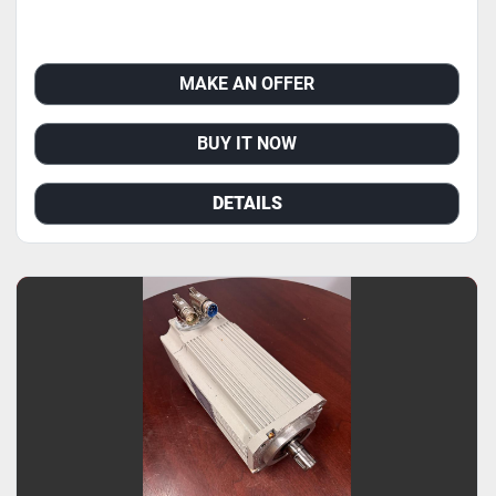
MAKE AN OFFER
BUY IT NOW
DETAILS