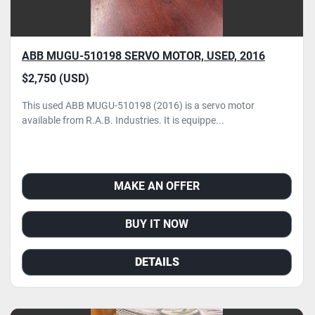
ABB MUGU-510198 SERVO MOTOR, USED, 2016
$2,750 (USD)
This used ABB MUGU-510198 (2016) is a servo motor
available from R.A.B. Industries. It is equippe...
MAKE AN OFFER
BUY IT NOW
DETAILS