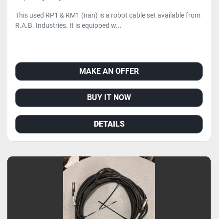
This used RP1 & RM1 (nan) is a robot cable set available from
R.A.B. Industries. It is equipped w...
MAKE AN OFFER
BUY IT NOW
DETAILS