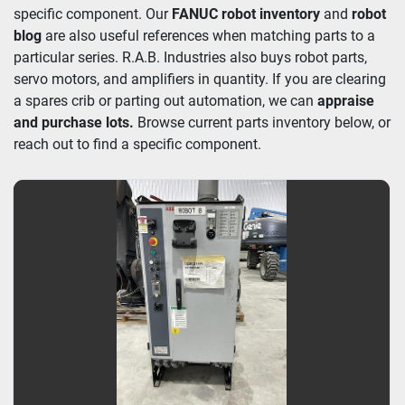
specific component. Our 
FANUC robot inventory
 and 
robot 
blog
 are also useful references when matching parts to a 
particular series. R.A.B. Industries also buys robot parts, 
servo motors, and amplifiers in quantity. If you are clearing 
a spares crib or parting out automation, we can 
appraise 
and purchase lots. 
Browse current parts inventory below, or 
reach out to find a specific component.