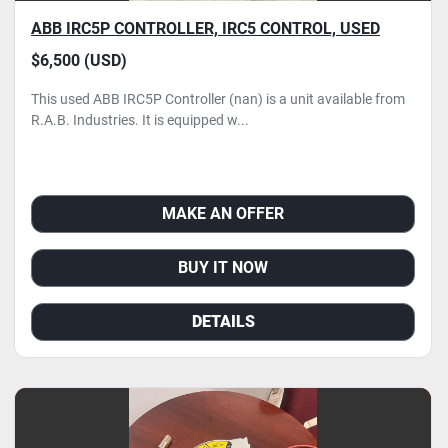
ABB IRC5P CONTROLLER, IRC5 CONTROL, USED
$6,500 (USD)
This used ABB IRC5P Controller (nan) is a unit available from
R.A.B. Industries. It is equipped w...
MAKE AN OFFER
BUY IT NOW
DETAILS