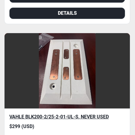
DETAILS
VAHLE BLK200-2/25-2-01-UL-S, NEVER USED
$299 (USD)