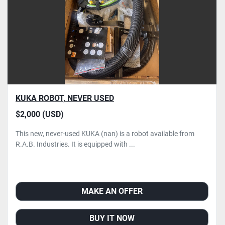
KUKA ROBOT, NEVER USED
$2,000 (USD)
This new, never-used KUKA (nan) is a robot available from
R.A.B. Industries. It is equipped with ...
MAKE AN OFFER
BUY IT NOW