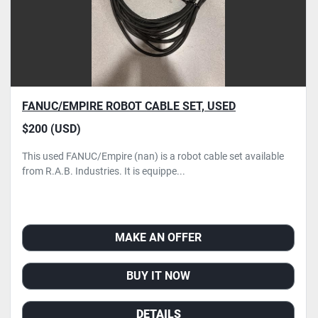
FANUC/EMPIRE ROBOT CABLE SET, USED
$200 (USD)
This used FANUC/Empire (nan) is a robot cable set available
from R.A.B. Industries. It is equippe...
MAKE AN OFFER
BUY IT NOW
DETAILS