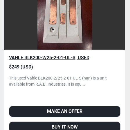
VAHLE BLK200-2/25-2-01-UL-S, USED
$249 (USD)
This used Vahle BLK200-2/25-2-01-UL-S (nan) is a unit
available from R.A.B. Industries. It is equ...
MAKE AN OFFER
BUY IT NOW