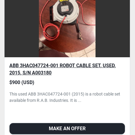
ABB 3HAC047724-001 ROBOT CABLE SET, USED,
2015, S/N A003180
$900 (USD)
This used ABB 3HAC047724-001 (2015) is a robot cable set
available from R.A.B. Industries. It is ...
MAKE AN OFFER