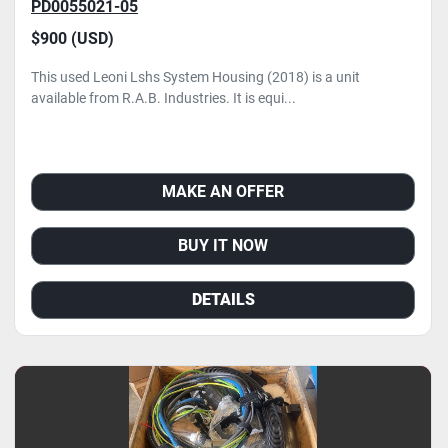
PD0055021-05
$900 (USD)
This used Leoni Lshs System Housing (2018) is a unit
available from R.A.B. Industries. It is equi...
MAKE AN OFFER
BUY IT NOW
DETAILS