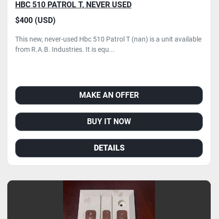
HBC 510 PATROL T, NEVER USED
$400 (USD)
This new, never-used Hbc 510 Patrol T (nan) is a unit available
from R.A.B. Industries. It is equ...
MAKE AN OFFER
BUY IT NOW
DETAILS