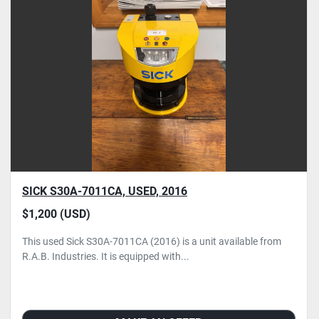
SICK S30A-7011CA, USED, 2016
$1,200 (USD)
This used Sick S30A-7011CA (2016) is a unit available from
R.A.B. Industries. It is equipped with...