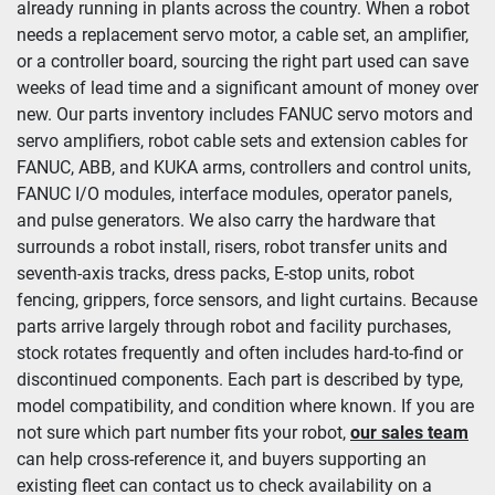
already running in plants across the country. When a robot 
needs a replacement servo motor, a cable set, an amplifier, 
Condition
or a controller board, sourcing the right part used can save 
weeks of lead time and a significant amount of money over 
new. Our parts inventory includes FANUC servo motors and 
servo amplifiers, robot cable sets and extension cables for 
FANUC, ABB, and KUKA arms, controllers and control units, 
FANUC I/O modules, interface modules, operator panels, 
and pulse generators. We also carry the hardware that 
surrounds a robot install, risers, robot transfer units and 
seventh-axis tracks, dress packs, E-stop units, robot 
fencing, grippers, force sensors, and light curtains. Because 
parts arrive largely through robot and facility purchases, 
stock rotates frequently and often includes hard-to-find or 
discontinued components. Each part is described by type, 
model compatibility, and condition where known. If you are 
not sure which part number fits your robot, 
our sales team
can help cross-reference it, and buyers supporting an 
existing fleet can contact us to check availability on a 