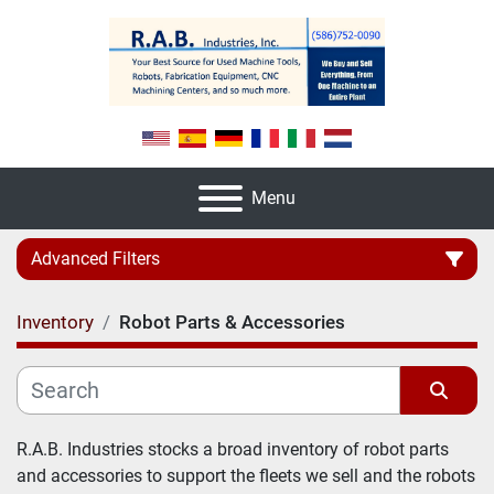
Menu
Advanced Filters
Inventory
Robot Parts & Accessories
Category
Manufacturer
Sort by
R.A.B. Industries stocks a broad inventory of robot parts 
and accessories to support the fleets we sell and the robots 
Model