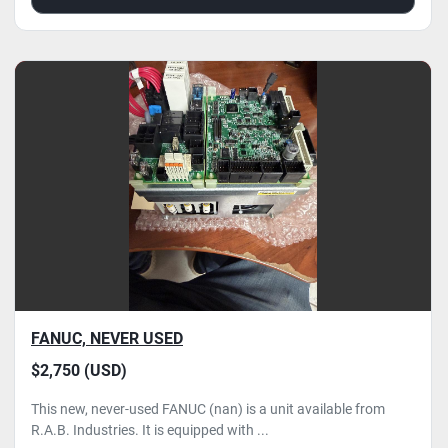
FANUC, NEVER USED
$2,750 (USD)
This new, never-used FANUC (nan) is a unit available from
R.A.B. Industries. It is equipped with ...