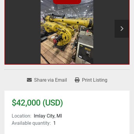
Share via Email
Print Listing
$42,000 (USD)
Location:
Imlay City, MI
Available quantity:
1