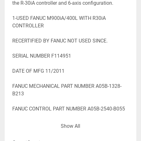
the R-30iA controller and 6-axis configuration.

1-USED FANUC M900iA/400L WITH R30iA 
CONTROLLER

RECERTIFIED BY FANUC NOT USED SINCE.

SERIAL NUMBER F114951

DATE OF MFG 11/2011

FANUC MECHANICAL PART NUMBER A05B-1328-
B213

FANUC CONTROL PART NUMBER A05B-2540-B055

STK#105331

Show All
=========================================