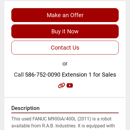
Make an Offer
Buy it Now
Contact Us
or
Call
586-752-0090 Extension 1 for Sales
other
youtube
Description
This used FANUC M900iA/400L (2011) is a robot 
available from R.A.B. Industries. It is equipped with 