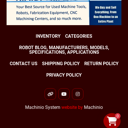
J2 80 °/s (1.4 rad/s)

J3 80 °/s (1.4 rad/s)

J4 100 °/s (1.75 rad/s)

INVENTORY
CATEGORIES
J5 100 °/s (1.75 rad/s)

ROBOT BLOG, MANUFACTURERS, MODELS,
SPECIFICATIONS, APPLICATIONS
J6 160 °/s (2.79 rad/s)

CONTACT US
SHIPPING POLICY
RETURN POLICY
Robot Motion Range:

PRIVACY POLICY
J1 ±360°

other
youtube
instagram
J2 ±154°

Machinio System
website by
Machinio
J3 ±160°

0
J4 ±720°
