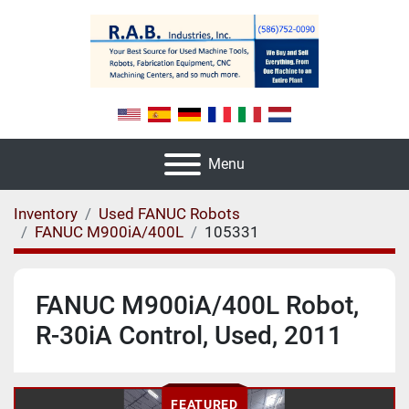
Menu
Inventory
Used FANUC Robots
FANUC M900iA/400L
105331
FANUC M900iA/400L Robot,
R-30iA Control, Used, 2011
FEATURED