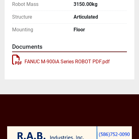
Robot Mass
3150.00kg
Axes: 6

Structure
Articulated
Payload: 400.00kg

Mounting
Floor
H-Reach: 3625.00mm

Documents
Repeatability: ±0.5000mm

FANUC M-900iA Series ROBOT PDF.pdf
Robot Mass: 3150.00kg

Structure: Articulated

Mounting: Floor

Robot Motion Speed:

J1 80 °/s (1.4 rad/s)
