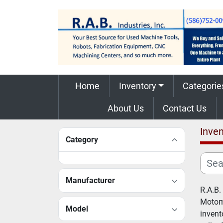
Home
Inventory
Categorie
About Us
Contact Us
Inven
Category
Manufacturer
R.A.B.
Motoma
Model
invent