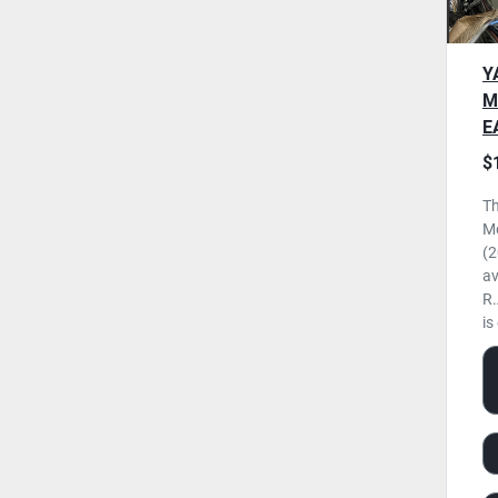
Y
M
E
N
$
U
Th
M
(2
av
R.
is