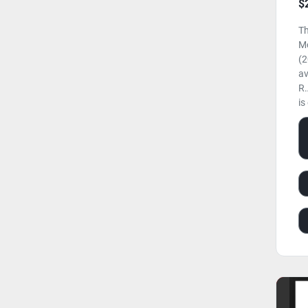
$
Th
M
(2
av
R.
is