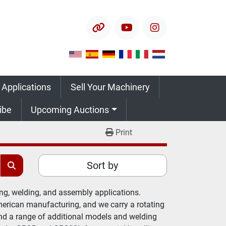
other
youtube
instagram
 Applications
Sell Your Machinery
ribe
Upcoming Auctions
Print
Sort by
g, welding, and assembly applications. 
rican manufacturing, and we carry a rotating 
and a range of additional models and welding 