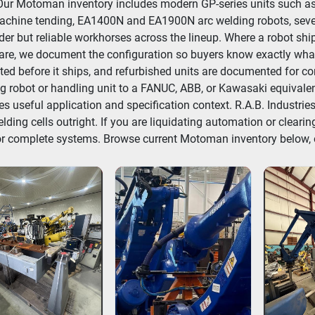
 Our Motoman inventory includes modern GP-series units such a
chine tending, EA1400N and EA1900N arc welding robots, severa
der but reliable workhorses across the lineup. Where a robot ships w
re, we document the configuration so buyers know exactly what 
ted before it ships, and refurbished units are documented for c
g robot or handling unit to a FANUC, ABB, or Kawasaki equivalen
es useful application and specification context. R.A.B. Indust
lding cells outright. If you are liquidating automation or clearing
or complete systems. Browse current Motoman inventory below, or