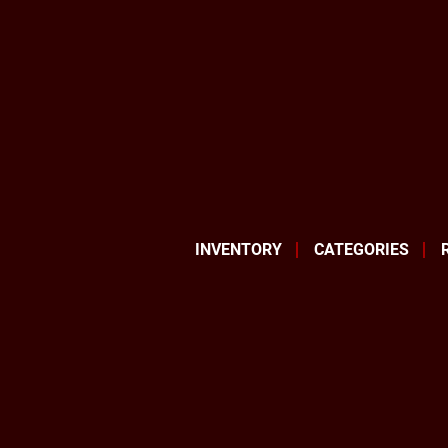
INVENTORY
CATEGORIES