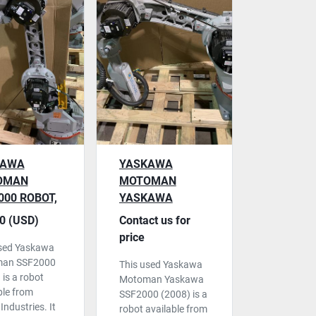
KAWA
YASKAWA
OMAN
MOTOMAN
000 ROBOT,
YASKAWA
0 CONTROL,
SSF2000 ROBOT,
0 (USD)
Contact us for
 2008
NX100 CONTROL,
price
used Yaskawa
USED
an SSF2000
This used Yaskawa
 is a robot
Motoman Yaskawa
ble from
SSF2000 (2008) is a
Industries. It
robot available from