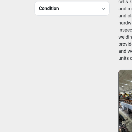
cells.
Condition
and ma
and ol
hardwa
inspec
weldin
provid
and we
units 