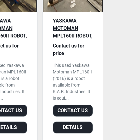
KAWA
YASKAWA
OMAN
MOTOMAN
60II ROBOT,
MPL160II ROBOT,
0 CONTROL,
DX200 CONTROL,
ct us for
Contact us for
 2015
USED, 2016
price
used Yaskawa
This used Yaskawa
an MPL160II
Motoman MPL160II
 is a robot
(2016) is a robot
ble from
available from
Industries. It
R.A.B. Industries. It
..
is equi...
NTACT US
CONTACT US
DETAILS
DETAILS