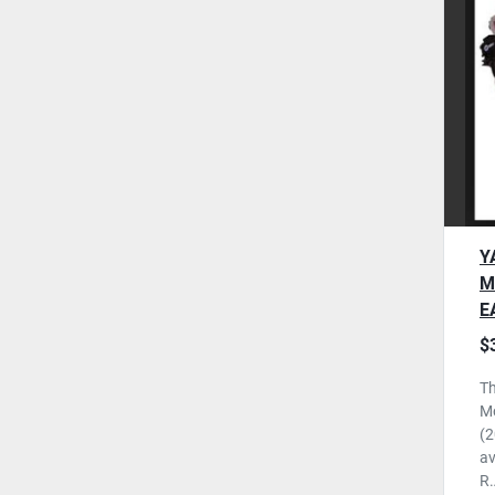
Y
M
E
N
$
U
Th
M
(2
av
R.